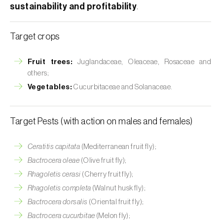
sustainability and profitability
.
Target crops
Fruit trees:
Juglandaceae, Oleaceae, Rosaceae and
others;
Vegetables:
Cucurbitaceae and Solanaceae.
Target Pests (with action on males and females)
Ceratitis capitata
(Mediterranean fruit fly);
Bactrocera oleae
(Olive fruit fly);
Rhagoletis cerasi
(Cherry fruit fly);
Rhagoletis completa
(Walnut husk fly);
Bactrocera dorsalis
(Oriental fruit fly);
Bactrocera cucurbitae
(Melon fly);