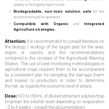
weekly or fortnightly flight curves;
Biodegradable, non-toxic solution
,
safe
for the
environment and for operators;
Compatible with Organic
and
Integrated
Agriculture strategies.
Attention:
It is recommended to consult literature on
the biology / ecology of the target pest for the area,
region or country and the recommendations
contained in the circulars of the Agricultural Warning
Station. The use of pest monitoring methodologies in
agricultural crops requires them to be accompanied
by a consistent plan for sampling the damage (harm
and losses) to production, in order to determine
the risk, as regards the economic level of attack.
Dose:
100 to 150mL of diluted attractant solution/trap
(maintain the solution level depending on evaporation
- 3 to 4 weeks - consult the documentation).