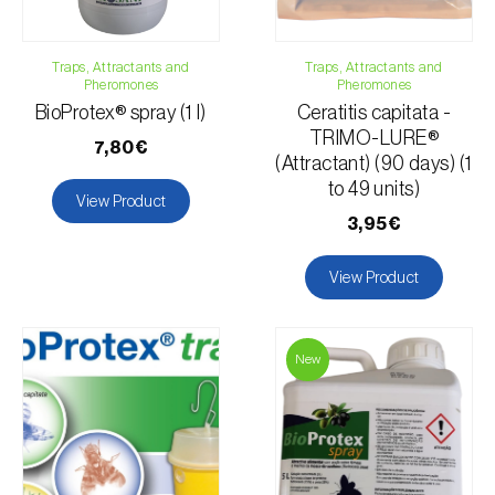
Apple tree
Chili pepper, chilli and rocoto
Traps, Attractants and
Mango tree
Traps, Attractants and
Pheromones
Pheromones
Passion fruit vine
BioProtex® spray (1 l)
Ceratitis capitata -
Quince tree
TRIMO-LURE®
7,80€
Strawberry tree
(Attractant) (90 days) (1
to 49 units)
Watermelon
View Product
Melon
3,95€
Cantaloupe melon
View Product
Blueberry
Strawberry
Whitebeam
New
Nectarine
Loquat tree
Walnut tree
Olive tree