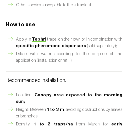
Other species susceptible to the attractant.
How to use
:
Apply in
Tephri
traps, on their own or in combination with
specific pheromone dispensers
(sold separately);
Dilute with water according to the purpose of the
application (installation or refill).
Recommended installation:
Location:
Canopy area exposed to the morning
sun;
Height: Between
1 to 3 m
, avoiding obstructions by leaves
or branches;
Density:
1 to 2 traps/ha
from March for
early