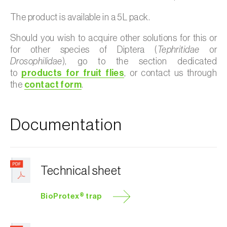
The product is available in a 5L pack.
Should you wish to acquire other solutions for this or
for other species of Diptera (
Tephritidae
or
Drosophilidae
), go to the section dedicated
to
products for fruit flies
, or contact us through
the
contact form
.
Documentation
Technical sheet
BioProtex® trap