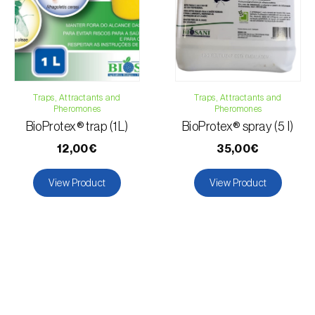
Papaya
Cucumber
Pear tree
Peach tree
Pepper
Traps, Attractants and
Traps, Attractants and
Dragon fruit
Pheromones
Pheromones
Pomegranate tree
BioProtex® trap (1L)
BioProtex® spray (5 l)
Tomato plant
12,00€
35,00€
Grapefruit
Grapevine
View Product
View Product