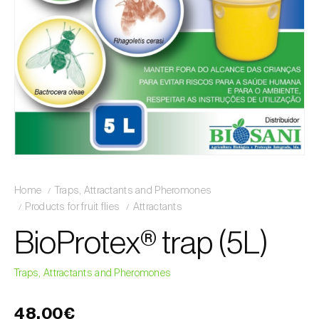
Home
Traps, Attractants and Pheromones
Products for fruit flies
Attractants
BioProtex® trap (5L)
Traps, Attractants and Pheromones
48,00€