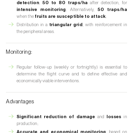
detection
;
50 to 80 traps/ha
after detection, for
intensive monitoring
; Alternatively,
50 traps/ha
when the
fruits are susceptible to attack
;
Distribution in a
triangular grid
, with reinforcement in
the peripheral areas.
Monitoring:
Regular follow-up (weekly or fortnightly) is essential to
determine the flight curve and to define effective and
economically viable interventions.
Advantages
Significant reduction of damage
and
losses
in
production;
Accurate and economical monitoring
, based on