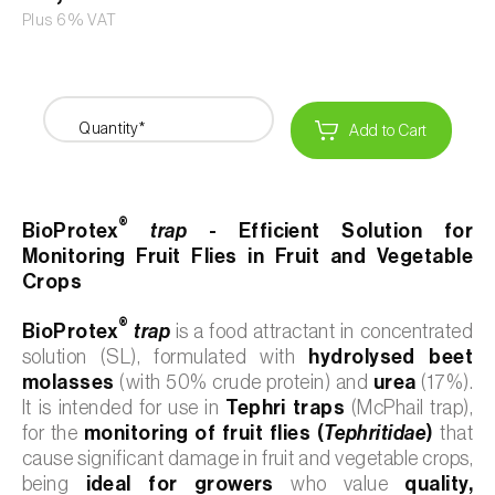
Plus 6% VAT
Quantity*
Add to Cart
®
BioProtex
trap
- Efficient Solution for
Monitoring Fruit Flies in Fruit and Vegetable
Crops
®
BioProtex
trap
is a food attractant in concentrated
solution (SL), formulated with
hydrolysed beet
molasses
(with 50% crude protein) and
urea
(17%).
It is intended for use in
Tephri traps
(McPhail trap),
for the
monitoring of fruit flies (
Tephritidae
)
that
cause significant damage in fruit and vegetable crops,
being
ideal for growers
who value
quality,