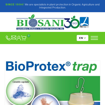
SINCE 1994!
We are specialists in plant protection in Organic Agriculture and
Integrated Production.
0