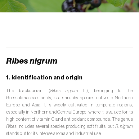
de tratamento de águas residuais
)
Aromatic, culinary and medicinal herbs
(
Coriandrum, Petroselinum, Mentha, Ocimum,
Artemisia, Foeniculum, Laurus, Majorana,
Melissa, Pimpinella, Rosmarinus e outras
)
Artichoke (
Cynara cardunculus subsp.
scolymus
)
Ribes nigrum
Arugula (
Eruca sativa
)
1. Identification and origin
Ash (
Fraxinus spp.
)
The blackcurrant (
Ribes nigrum
L.), belonging to the
Grossulariaceae family, is a shrubby species native to Northern
Asparagus (
Asparagus officinalis
)
Europe and Asia. It is widely cultivated in temperate regions,
Avocado (
Persea americana
)
especially in Northern and Central Europe, where it is valued for its
high content of vitamin C and antioxidant compounds. The genus
Banana (
Musa spp.
)
Ribes
includes several species producing soft fruits, but
R. nigrum
stands out for its intense aroma and industrial use.