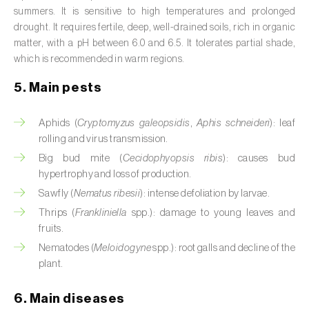
Broad bean (
Vicia faba
)
summers. It is sensitive to high temperatures and prolonged
drought. It requires fertile, deep, well-drained soils, rich in organic
Cabbage (
Brassica oleracea
)
matter, with a pH between 6.0 and 6.5. It tolerates partial shade,
which is recommended in warm regions.
Canary island date palm (
Phoenix
5. Main pests
canariensis
)
Cantaloupe melon (
Cucumis melo: var.
Aphids (
Cryptomyzus galeopsidis
,
Aphis schneideri
): leaf
reticulatus, var. cantalupensis e var. inodorus
)
rolling and virus transmission.
Big bud mite (
Cecidophyopsis ribis
): causes bud
Caraway (
Carum carvi
)
hypertrophy and loss of production.
Sawfly (
Nematus ribesii
): intense defoliation by larvae.
Carnation (
Dianthus caryophyllus
)
Thrips (
Frankliniella
spp.): damage to young leaves and
Carob tree (
Ceratonia siliqua
)
fruits.
Nematodes (
Meloidogyne
spp.): root galls and decline of the
Carrot (
Daucus carota
)
plant.
Cashew tree (
Anacardium occidentale
)
6. Main diseases