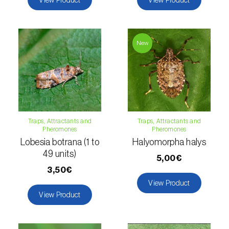
Lettuce (
Lactuca sativa
)
Loquat tree (
Eriobotrya japonica
)
New
Lovage (
Levisticum officinale
)
Lucerne (
Medicago sativa
)
Lupin (
Lupinus spp.
)
Lychee (
Litchi chinensis
)
Traps, Attractants and
Traps, Attractants and
Pheromones
Pheromones
Macadamia (
Macadamia spp.
)
Lobesia botrana (1 to
Halyomorpha halys
49 units)
5,00€
Maize (
Zea mays
)
3,50€
Mango tree (
Mangifera indica
)
View Product
View Product
Melon (
Cucumis melo
)
Mulberry (
Morus spp.
)