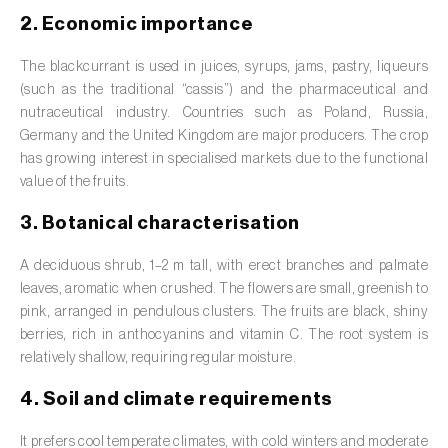
Barley (
Hordeum vulgare
)
2. Economic importance
Basil (
Ocimum basilicum
)
The blackcurrant is used in juices, syrups, jams, pastry, liqueurs
Bay laurel (
Laurus nobilis
)
(such as the traditional “cassis”) and the pharmaceutical and
nutraceutical industry. Countries such as Poland, Russia,
Beetroot (
Beta spp.
)
Germany and the United Kingdom are major producers. The crop
has growing interest in specialised markets due to the functional
Begonia (
Hillebrandia sandwicensis e
value of the fruits.
Begonia spp.
)
3. Botanical characterisation
Birch (
Betula spp.
)
A deciduous shrub, 1–2 m tall, with erect branches and palmate
Black raspberry (
Rubus occidentalis
)
leaves, aromatic when crushed. The flowers are small, greenish to
pink, arranged in pendulous clusters. The fruits are black, shiny
Blackcurrant (
Ribes nigrum
)
berries, rich in anthocyanins and vitamin C. The root system is
relatively shallow, requiring regular moisture.
Blueberry (
Vaccinium spp.
)
4. Soil and climate requirements
Boxwood (
Buxus sempervirens L.
)
It prefers cool temperate climates, with cold winters and moderate