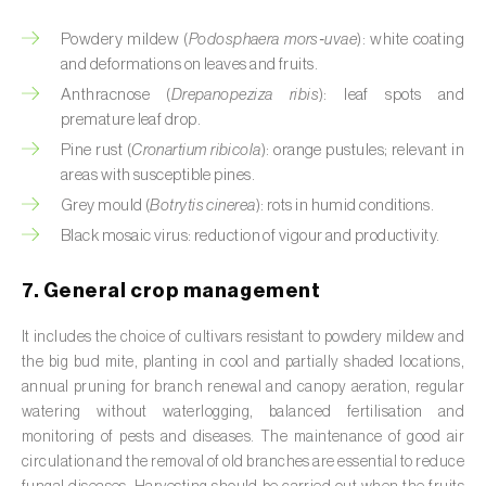
Cassava (
Manihot esculenta
)
Powdery mildew (
Podosphaera mors‑uvae
): white coating
Castor bean (
Ricinus communis
)
and deformations on leaves and fruits.
Anthracnose (
Drepanopeziza ribis
): leaf spots and
Cedar (
Cedrus spp.
)
premature leaf drop.
Pine rust (
Cronartium ribicola
): orange pustules; relevant in
Celery (
Apium graveolens
)
areas with susceptible pines.
Cherry tree (
Prunus avium L.
)
Grey mould (
Botrytis cinerea
): rots in humid conditions.
Black mosaic virus: reduction of vigour and productivity.
Chestnut tree (
Castanea sativa
)
7. General crop management
Chickpea (
Cicer arietinum
)
It includes the choice of cultivars resistant to powdery mildew and
Chicory (
Cichorium spp.
)
the big bud mite, planting in cool and partially shaded locations,
annual pruning for branch renewal and canopy aeration, regular
Chili pepper, chilli and rocoto (
Capsicum
watering without waterlogging, balanced fertilisation and
annuum, C. frutescens e C. pubescens
)
monitoring of pests and diseases. The maintenance of good air
circulation and the removal of old branches are essential to reduce
Chrysanthemum (
Chrysanthemum spp.
)