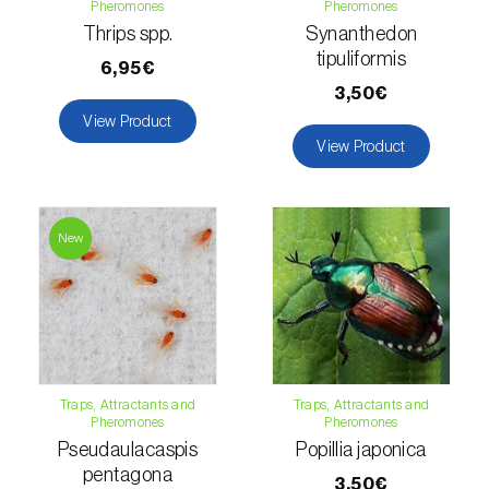
Pheromones
Pheromones
Thrips spp.
Synanthedon
Fir (
Abies spp.
)
tipuliformis
6,95€
Flax (
Linum usitatissimum
)
3,50€
View Product
Forage clover (
Trifolium spp.
)
View Product
Garlic (
Allium sativum
)
Gerbera (
Gerbera
)
New
Gooseberry (
Ribes uva-crispa
)
Grapefruit (
Citrus × paradisi
)
Grapevine (
Vitis vinifera
)
Traps, Attractants and
Traps, Attractants and
Pheromones
Pheromones
Guava tree (
Psidium guajava
)
Pseudaulacaspis
Popillia japonica
pentagona
Hazel tree (
Corylus avellana L.
)
3,50€