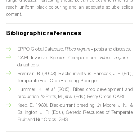
fungal diseases. Harvesting should be carried out when the fruits
reach uniform black colouring and an adequate soluble solids
Citrus (
Citrus spp.
)
content.
Cocoa tree (
Theobroma cacao
)
Bibliographic references
Coconut palm (
Cocos nucifera
)
EPPO Global Database.
Ribes nigrum
– pests and diseases.
Coffee tree (
Coffea spp.
)
CABI Invasive Species Compendium.
Ribes nigrum
–
Common bean (
Phaseolus vulgaris
)
datasheets.
Brennan, R. (2008). Blackcurrants.
In:
Hancock, J. F. (Ed.),
Cork oak (
Quercus suber
)
Temperate Fruit Crop Breeding. Springer.
Hummer, K.,
et al.
(2015). Ribes crop development and
Cotton plant (
Gossypium spp.
)
production.
In:
Pritts, M.,
et al.
(Eds.), Berry Crops. CABI.
Courgette (
Cucurbita pepo
)
Keep, E. (1988). Blackcurrant breeding.
In:
Moore, J. N., &
Ballington, J. R. (Eds.), Genetic Resources of Temperate
Cowpea (
Vigna spp.
)
Fruit and Nut Crops. ISHS.
Cucumber (
Cucumis sativus
)