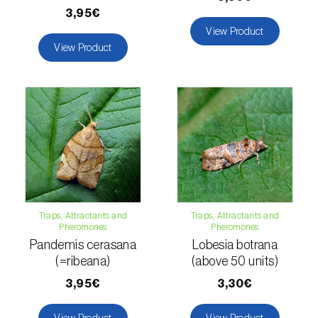
3,95€
Hemp / Cannabis (
Cannabis sativa
)
View Product
View Product
Holm oak (
Quercus ilex e Quercus
rotundifolia
)
Hops (
Humulus lupulus
)
Jasmine (
Jasminum officinale
)
Kiwi (
Actinidia deliciosa
)
Larch (
Larix spp.
)
Traps, Attractants and
Traps, Attractants and
Leek (
Allium porrum
)
Pheromones
Pheromones
Pandemis cerasana
Lobesia botrana
Lemon (
Citrus limon
)
(=ribeana)
(above 50 units)
3,95€
3,30€
Lentil (
Lens culinaris
)
View Product
View Product