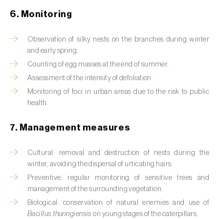
Box tree moth (
Cydalima perspectalis
)
6. Monitoring
Bright-line brown-eye moth (
Lacanobia
oleracea
)
Observation of silky nests on the branches during winter
and early spring.
Bronze bug (
Thaumastocoris peregrinus
)
Counting of egg masses at the end of summer.
Assessment of the intensity of defoliation.
Brown marmorated stink bug (
Halyomorpha
halys
)
Monitoring of foci in urban areas due to the risk to public
health.
Brown-tail moth (
Euproctis chrysorrhoea
)
7. Management measures
Buckthorn aphid (
Aphis nasturtii
)
Cultural: removal and destruction of nests during the
Cabbage aphid (
Brevicoryne brassicae
)
winter, avoiding the dispersal of urticating hairs.
Cabbage moth (
Mamestra brassicae
)
Preventive: regular monitoring of sensitive trees and
management of the surrounding vegetation.
Cabbage root fly (
Delia radicum
)
Biological: conservation of natural enemies and use of
Bacillus thuringiensis
on young stages of the caterpillars.