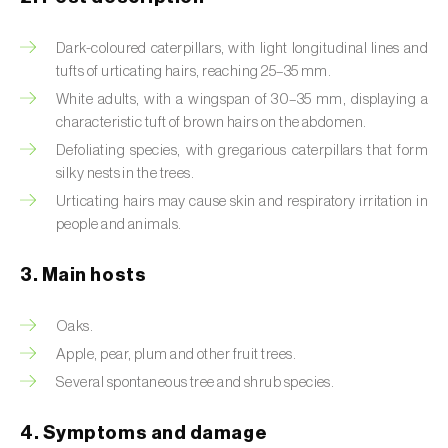
Artichoke moth (
Gortyna xanthenes
)
Dark-coloured caterpillars, with light longitudinal lines and
tufts of urticating hairs, reaching 25–35 mm.
Asian citrus psyllid (
Diaphorina citri
)
White adults, with a wingspan of 30–35 mm, displaying a
characteristic tuft of brown hairs on the abdomen.
Asparagus beetles (
Crioceris asparagi e C.
duodecimpunctata
)
Defoliating species, with gregarious caterpillars that form
silky nests in the trees.
Australian tortoise beetle (
Trachymela
Urticating hairs may cause skin and respiratory irritation in
sloanei
)
people and animals.
Banana moth (
Opogona sacchari
)
3. Main hosts
Banana weevil (
Cosmopolites sordidus
)
Oaks.
Bark beetles
Apple, pear, plum and other fruit trees.
Several spontaneous tree and shrub species.
Bean flower thrips (
Megalurothrips sjostedti
)
4. Symptoms and damage
Beech moth (
Cydia fagiglandana
)