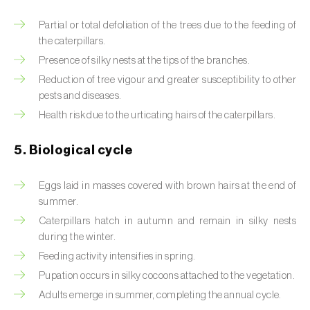
Beet armyworm (
Spodoptera exigua
)
Partial or total defoliation of the trees due to the feeding of
the caterpillars.
Beet moth (
Scrobipalpa ocellatella
)
Presence of silky nests at the tips of the branches.
Reduction of tree vigour and greater susceptibility to other
Black bean aphid (
Aphis fabae
)
pests and diseases.
Black cutworm (
Agrotis ipsilon
)
Health risk due to the urticating hairs of the caterpillars.
Black flies (
Simulium spp.
)
5. Biological cycle
Black peach aphid (
Brachycaudus persicae
)
Eggs laid in masses covered with brown hairs at the end of
summer.
Black-barred plum aphid (
Brachycaudus
Caterpillars hatch in autumn and remain in silky nests
prunicola
)
during the winter.
Blister beetle (
Lytta vesicatoria
)
Feeding activity intensifies in spring.
Pupation occurs in silky cocoons attached to the vegetation.
Bordered straw moth (
Heliothis peltigera
)
Adults emerge in summer, completing the annual cycle.