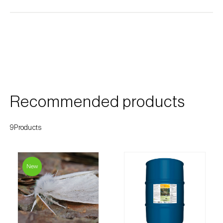
Cherry blossom moth (
Argyresthia pruniella
)
Cherry fruit fly (
Rhagoletis cerasi
)
Cherry fruit worm (
Grapholita packardi
)
Chestnut fruit moth (
Cydia splendana
)
Chestnut gall wasp (
Dryocosmus kuriphilus
)
Recommended products
Chestnut leaf roller (
Pammene fasciana
)
9Products
Citrus flower moth (
Prays citri
)
Citrus leafminer (
Phyllocnistis citrella
)
New
Citrus longhorn beetle (
Anoplophora
chinensis
)
Citrus mealybug (
Planococcus citri
)