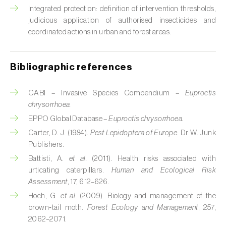
Cabbage stem weevil (
Ceutorhynchus
Integrated protection: definition of intervention thresholds,
quadridens
)
judicious application of authorised insecticides and
coordinated actions in urban and forest areas.
Cabbage webworm (
Hellula undalis
)
California red scale (
Aonidiella aurantii
)
Bibliographic references
Capricorn beetles (
Cerambyx cerdo e C.
welensii
)
CABI – Invasive Species Compendium –
Euproctis
chrysorrhoea.
Carnation tortrix (
Cacoecimorpha
EPPO Global Database –
Euproctis chrysorrhoea.
pronubana
)
Carter, D. J. (1984).
Pest Lepidoptera of Europe
. Dr W. Junk
Publishers.
Carob moth (
Apomyelois (=Ectomyelois)
Battisti, A.
et al.
(2011). Health risks associated with
ceratoniae
)
urticating caterpillars.
Human and Ecological Risk
Assessment
, 17, 612–626.
Carrot fly (
Psila rosae
)
Hoch, G.
et al.
(2009). Biology and management of the
Cassava shoot fly (
Neosilba pendula
)
brown‑tail moth.
Forest Ecology and Management
, 257,
2062–2071.