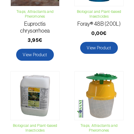
Citrus thrips (
Scirtothrips aurantii
)
Traps, Attractants and
Biological and Plant-based
Pheromones
Insecticides
Clothes moth (
Tineola bisselliella
)
Euproctis
Foray® 48B (200L)
chrysorrhoea
Cockchafers (
Melolontha melolontha e M.
0,00€
hippocastani
)
3,95€
View Product
Codling moth (
Cydia pomonella
)
View Product
Coffee / cocoa bean weevil (
Araecerus
fasciculatus
)
Colorado beetle (
Leptinotarsa
decemlineata
)
Common currant tortrix (
Pandemis cerasana
(=ribeana)
)
Biological and Plant-based
Traps, Attractants and
Comstock mealybug (
Pseudococcus
Insecticides
Pheromones