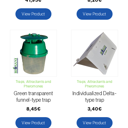
41,95€
8,20€
luteola
)
View Product
View Product
Eucalyptus snout beetle (
Gonipterus
platensis
)
European apple sawfly (
Hoplocampa
testudinea
)
European corn borer (
Ostrinia nubilalis
)
European grape berry moth (
Eupoecilia
ambiguella
)
Traps, Attractants and
Traps, Attractants and
Pheromones
Pheromones
European grass thrips (
Chirothrips
Green transparent
Individualized Delta-
manicatus
)
funnel-type trap
type trap
European oak leafroller (
Tortrix viridana
)
8,45€
3,40€
European pepper moth (
Duponchelia
View Product
View Product