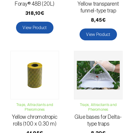
comstocki
)
Foray® 48B (20L)
Yellow transparent
funnel-type trap
Corn borer (
Sesamia nonagrioides
)
318,10€
8,45€
Corn earworm moth (
Helicoverpa zea
)
View Product
View Product
Corn thrips (
Limothrips cerealium
)
Cotton aphid (
Aphis gossypii
)
Cotton leafworm (
Spodoptera littoralis
)
Currant clearwing moth (
Synanthedon
tipuliformis
)
Diamondback moth (
Plutella xylostella
)
Traps, Attractants and
Traps, Attractants and
Pheromones
Pheromones
Eight-toothed spruce bark beetle (
Ips
Yellow chromotropic
Glue bases for Delta-
typographus
)
rolls (100 x 0.30 m)
type traps
Elm leaf beetle (
Pyrrhalta (=Xanthogaleruca)