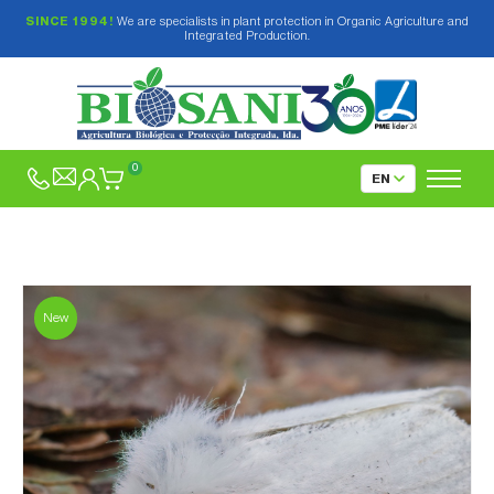
SINCE 1994!
We are specialists in plant protection in Organic Agriculture and
Integrated Production.
0
New