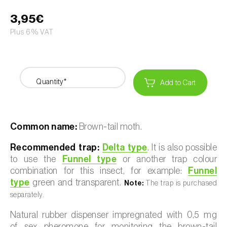
3,95€
Plus 6% VAT
Quantity*
Add to Cart
Common name:
Brown-tail moth.
Recommended trap:
Delta type
. It is also possible
to use the
Funnel type
or another trap colour
combination for this insect, for example:
Funnel
type
green and transparent.
Note:
The trap is purchased
separately.
Natural rubber dispenser impregnated with 0,5 mg
of sex pheromone for monitoring the brown-tail