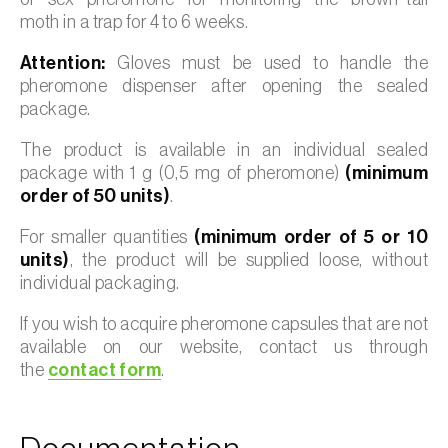
moth in a trap for 4 to 6 weeks.
Attention:
Gloves must be used to handle the
pheromone dispenser after opening the sealed
package.
The product is available in an individual sealed
package with 1 g (0,5 mg of pheromone)
(minimum
order of 50 units)
.
For smaller quantities
(minimum order of 5 or 10
units)
, the product will be supplied loose, without
individual packaging.
If you wish to acquire pheromone capsules that are not
available on our website, contact us through
the
contact form
.