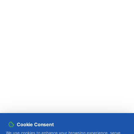
Cookie Consent
We use cookies to enhance your browsing experience, serve