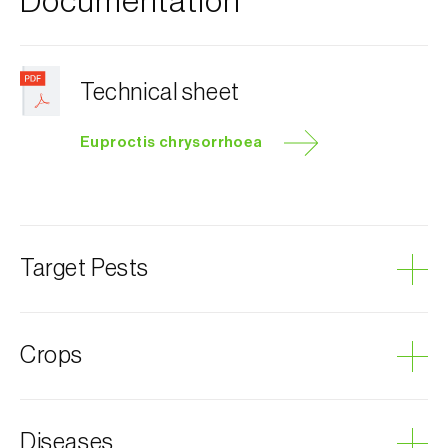
Documentation
Technical sheet
Euproctis chrysorrhoea
Target Pests
Brown-tail moth
Crops
Plum tree
Diseases
Almond tree