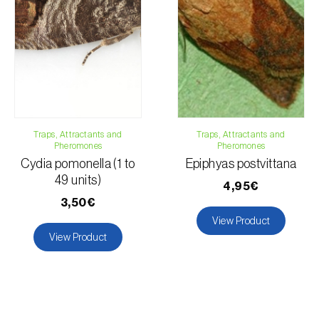
Traps, Attractants and
Traps, Attractants and
Pheromones
Pheromones
Cydia pomonella (1 to
Epiphyas postvittana
49 units)
4,95€
3,50€
View Product
View Product