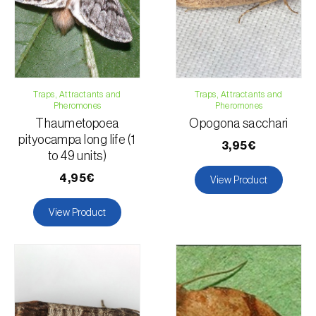
Traps, Attractants and
Traps, Attractants and
Pheromones
Pheromones
Thaumetopoea
Opogona sacchari
pityocampa long life (1
3,95€
to 49 units)
4,95€
View Product
View Product