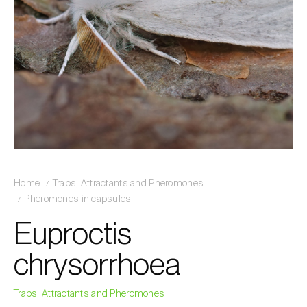
Home
Traps, Attractants and Pheromones
Pheromones in capsules
Euproctis
chrysorrhoea
Traps, Attractants and Pheromones