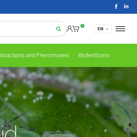
0
 Attractants and Pheromones
Biofertilizers
id