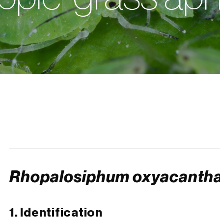
Rhopalosiphum oxyacanth
1. Identification