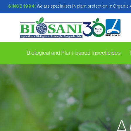
SINCE 1994!
We are specialists in plant protection in Organic
Biological and Plant-based Insecticides
A