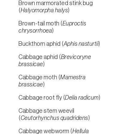
Brown marmorated stink bug
(
Halyomorpha halys
)
Brown-tail moth (
Euproctis
chrysorrhoea
)
Buckthorn aphid (
Aphis nasturtii
)
Cabbage aphid (
Brevicoryne
brassicae
)
Cabbage moth (
Mamestra
brassicae
)
Cabbage root fly (
Delia radicum
)
Cabbage stem weevil
(
Ceutorhynchus quadridens
)
Cabbage webworm (
Hellula