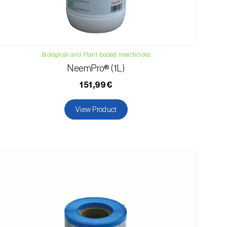
Biological and Plant-based Insecticides
NeemPro® (1L)
151,99€
View Product