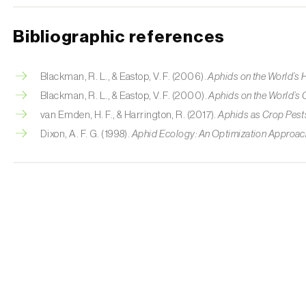
Bibliographic references
Blackman, R. L., & Eastop, V. F. (2006).
Aphids on the World’s
Blackman, R. L., & Eastop, V. F. (2000).
Aphids on the World’s 
van Emden, H. F., & Harrington, R. (2017).
Aphids as Crop Pest
Dixon, A. F. G. (1998).
Aphid Ecology: An Optimization Approac