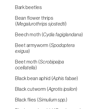
Bark beetles
Bean flower thrips
(
Megalurothrips sjostedti
)
Beech moth (
Cydia fagiglandana
)
Beet armyworm (
Spodoptera
exigua
)
Beet moth (
Scrobipalpa
ocellatella
)
Black bean aphid (
Aphis fabae
)
Black cutworm (
Agrotis ipsilon
)
Black flies (
Simulium spp.
)