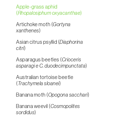
Apple-grass aphid
(
Rhopalosiphum oxyacanthae
)
Artichoke moth (
Gortyna
xanthenes
)
Asian citrus psyllid (
Diaphorina
citri
)
Asparagus beetles (
Crioceris
asparagi e C. duodecimpunctata
)
Australian tortoise beetle
(
Trachymela sloanei
)
Banana moth (
Opogona sacchari
)
Banana weevil (
Cosmopolites
sordidus
)