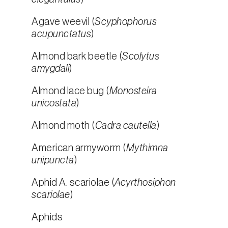
Agave weevil (
Scyphophorus
acupunctatus
)
Almond bark beetle (
Scolytus
amygdali
)
Almond lace bug (
Monosteira
unicostata
)
Almond moth (
Cadra cautella
)
American armyworm (
Mythimna
unipuncta
)
Aphid A. scariolae (
Acyrthosiphon
scariolae
)
Aphids