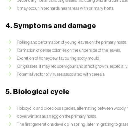
Secondary hosts: various grasses, including wild and cultivate
It may occur in orchards near areas with primary hosts.
4. Symptoms and damage
Rolling and deformation of young leaves on the primary hosts.
Formation of dense colonies on the underside of the leaves.
Excretion of honeydew, favouring sooty mould.
On grasses, it may reduce vigour and affect growth, especially
Potential vector of viruses associated with cereals.
5. Biological cycle
Holocyclic and dioecious species, alternating between woody 
It overwinters as an egg on the primary hosts.
The first generations develop in spring, later migrating to gras