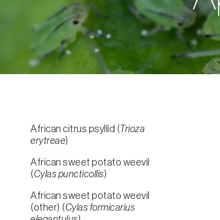
African citrus psyllid (
Trioza
erytreae
)
African sweet potato weevil
(
Cylas puncticollis
)
African sweet potato weevil
(other) (
Cylas formicarius
elegantulus
)