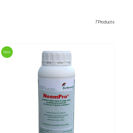
7Products
New