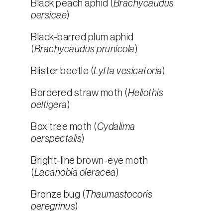
Black peach aphid (
Brachycaudus
persicae
)
Black-barred plum aphid
(
Brachycaudus prunicola
)
Blister beetle (
Lytta vesicatoria
)
Bordered straw moth (
Heliothis
peltigera
)
Box tree moth (
Cydalima
perspectalis
)
Bright-line brown-eye moth
(
Lacanobia oleracea
)
Bronze bug (
Thaumastocoris
peregrinus
)