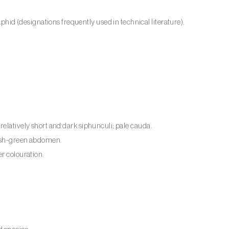
d (designations frequently used in technical literature).
relatively short and dark siphunculi; pale cauda.
wish-green abdomen.
er colouration.