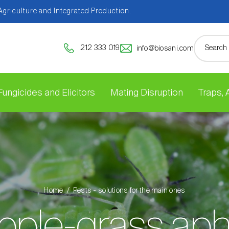
 Agriculture and Integrated Production.
212 333 019
info@biosani.com
Fungicides and Elicitors
Mating Disruption
Traps,
Home
Pests - solutions for the main ones
pple-grass aph