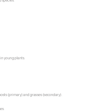
d species.
 in young plants.
hosts (primary) and grasses (secondary).
ses.