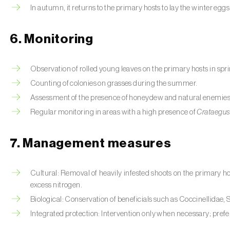
In autumn, it returns to the primary hosts to lay the winter eggs
6. Monitoring
Observation of rolled young leaves on the primary hosts in spr
Counting of colonies on grasses during the summer.
Assessment of the presence of honeydew and natural enemies
Regular monitoring in areas with a high presence of
Crataegu
7. Management measures
Cultural: Removal of heavily infested shoots on the primary h
excess nitrogen.
Biological: Conservation of beneficials such as Coccinellidae
Integrated protection: Intervention only when necessary; prefe