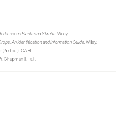
 Herbaceous Plants and Shrubs
. Wiley.
Crops: An Identification and Information Guide
. Wiley.
s
(2nd ed.). CABI.
h
. Chapman & Hall.