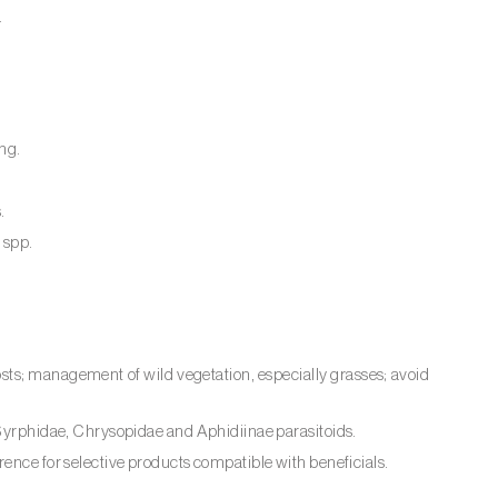
.
ing.
.
s
spp.
osts; management of wild vegetation, especially grasses; avoid
, Syrphidae, Chrysopidae and Aphidiinae parasitoids.
rence for selective products compatible with beneficials.