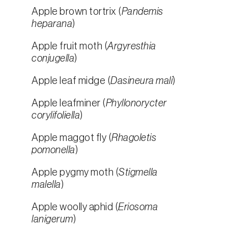
Apple brown tortrix (
Pandemis
heparana
)
Apple fruit moth (
Argyresthia
conjugella
)
Apple leaf midge (
Dasineura mali
)
Apple leafminer (
Phyllonorycter
corylifoliella
)
Apple maggot fly (
Rhagoletis
pomonella
)
Apple pygmy moth (
Stigmella
malella
)
Apple woolly aphid (
Eriosoma
lanigerum
)