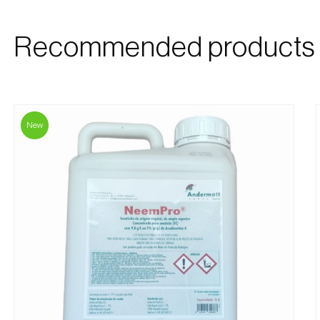
Recommended products
New