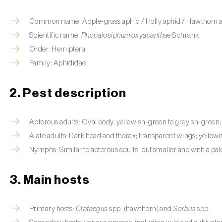
Common name: Apple-grass aphid / Holly aphid / Hawthorn aphi
Scientific name:
Rhopalosiphum oxyacanthae
Schrank
Order: Hemiptera
Family: Aphididae
2. Pest description
Apterous adults: Oval body, yellowish-green to greyish-green; 
Alate adults: Dark head and thorax; transparent wings; yello
Nymphs: Similar to apterous adults, but smaller and with a pal
3. Main hosts
Primary hosts:
Crataegus
spp. (hawthorn) and
Sorbus
spp.