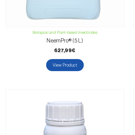
Biological and Plant-based Insecticides
NeemPro® (5 L)
627,99€
View Product