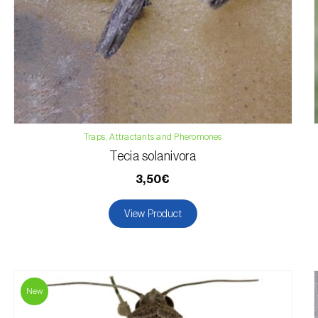
Traps, Attractants and Pheromones
Tecia solanivora
3,50€
View Product
New