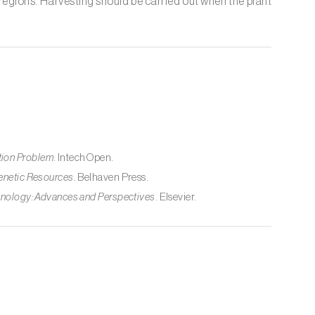
id regions. Harvesting should be carried out when the plant
.
tion Problem
. IntechOpen.
Genetic Resources
. Belhaven Press.
hnology: Advances and Perspectives
. Elsevier.