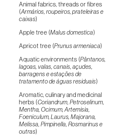
Animal fabrics, threads or fibres
(
Armários, roupeiros, prateleiras e
caixas
)
Apple tree (
Malus domestica
)
Apricot tree (
Prunus armeniaca
)
Aquatic environments (
Pântanos,
lagoas, valas, canais, açudes,
barragens e estações de
tratamento de águas residuais
)
Aromatic, culinary and medicinal
herbs (
Coriandrum, Petroselinum,
Mentha, Ocimum, Artemisia,
Foeniculum, Laurus, Majorana,
Melissa, Pimpinella, Rosmarinus e
outras
)