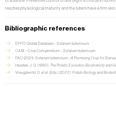
of solanine. Preventive control of late blight is critical in hum
reaches physiological maturity and the tubers have a firm skin
Bibliographic references
EPPO Global Database –
Solanum tuberosum.
CABI – Crop Compendium –
Solanum tuberosum.
FAO (2021).
Solanum tuberosum – A Promising Crop for Starva
Hawkes, J. G. (1990).
The Potato: Evolution, Biodiversity and 
Vreugdenhil, D.
et al.
(Eds.) (2007).
Potato Biology and Biotec