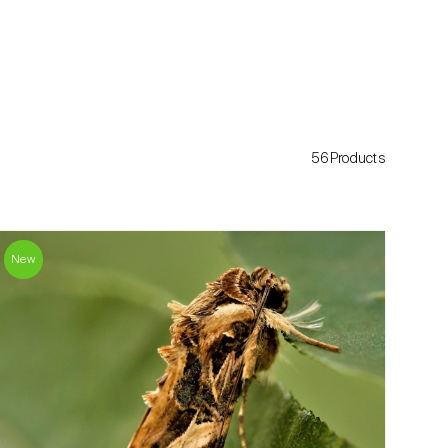
56Products
New