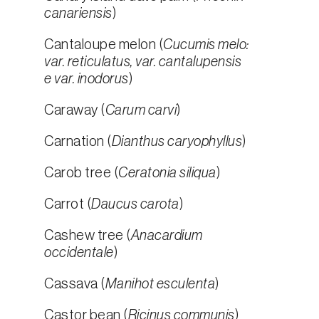
canariensis
)
Cantaloupe melon (
Cucumis melo:
var. reticulatus, var. cantalupensis
e var. inodorus
)
Caraway (
Carum carvi
)
Carnation (
Dianthus caryophyllus
)
Carob tree (
Ceratonia siliqua
)
Carrot (
Daucus carota
)
Cashew tree (
Anacardium
occidentale
)
Cassava (
Manihot esculenta
)
Castor bean (
Ricinus communis
)