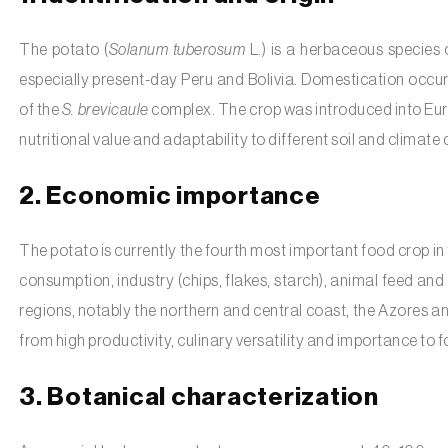
The potato (
Solanum tuberosum
L.) is a herbaceous species 
especially present-day Peru and Bolivia. Domestication occ
of the
S. brevicaule
complex. The crop was introduced into Europ
nutritional value and adaptability to different soil and climate 
2. Economic importance
The potato is currently the fourth most important food crop in t
consumption, industry (chips, flakes, starch), animal feed and 
regions, notably the northern and central coast, the Azores an
from high productivity, culinary versatility and importance to f
3. Botanical characterization