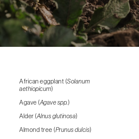
African eggplant (
Solanum
aethiopicum
)
Agave (
Agave spp.
)
Alder (
Alnus glutinosa
)
Almond tree (
Prunus dulcis
)