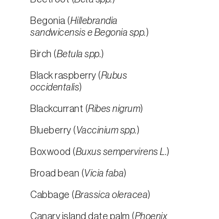
Begonia (
Hillebrandia
sandwicensis e Begonia spp.
)
Birch (
Betula spp.
)
Black raspberry (
Rubus
occidentalis
)
Blackcurrant (
Ribes nigrum
)
Blueberry (
Vaccinium spp.
)
Boxwood (
Buxus sempervirens L.
)
Broad bean (
Vicia faba
)
Cabbage (
Brassica oleracea
)
Canary island date palm (
Phoenix