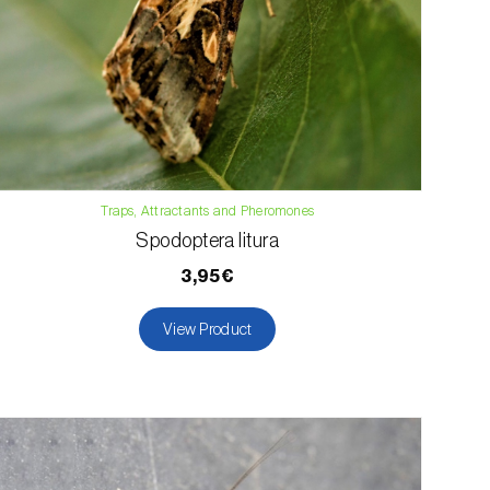
Traps, Attractants and Pheromones
Spodoptera litura
3,95€
View Product