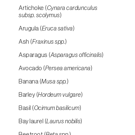
Artichoke (
Cynara cardunculus
subsp. scolymus
)
Arugula (
Eruca sativa
)
Ash (
Fraxinus spp.
)
Asparagus (
Asparagus officinalis
)
Avocado (
Persea americana
)
Banana (
Musa spp.
)
Barley (
Hordeum vulgare
)
Basil (
Ocimum basilicum
)
Bay laurel (
Laurus nobilis
)
Beetroot (
Beta spp.
)