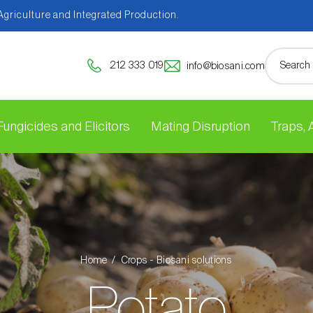
 Agriculture and Integrated Production.
212 333 019
info@biosani.com
Fungicides and Elicitors
Mating Disruption
Traps,
Home
Crops - Biosani solutions
Potato