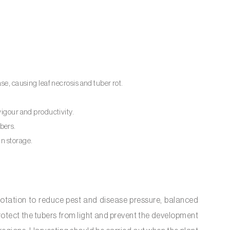
ase, causing leaf necrosis and tuber rot.
vigour and productivity.
ubers.
in storage.
rotation to reduce pest and disease pressure, balanced
o protect the tubers from light and prevent the development