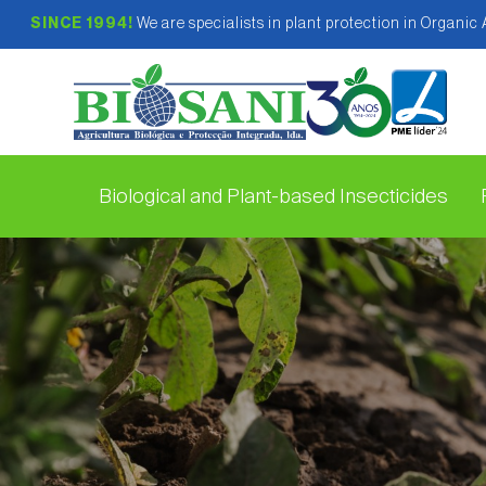
SINCE 1994!
We are specialists in plant protection in Organic
Biological and Plant-based Insecticides