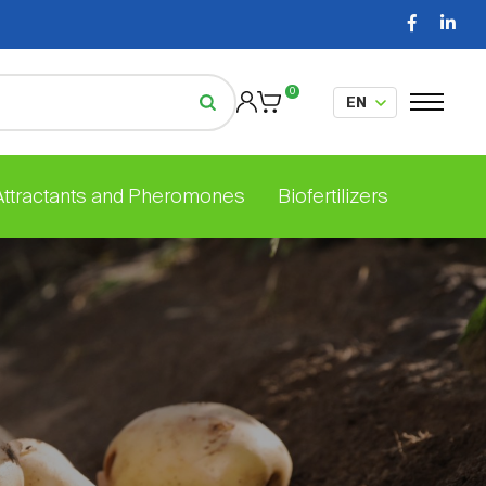
0
 Attractants and Pheromones
Biofertilizers