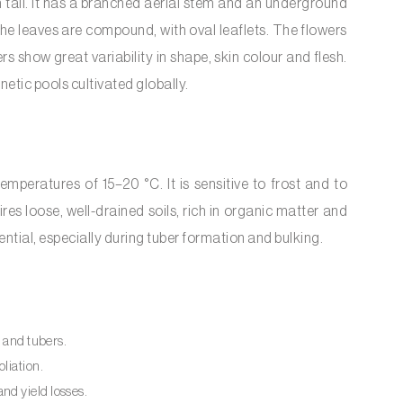
tall. It has a branched aerial stem and an underground
The leaves are compound, with oval leaflets. The flowers
rs show great variability in shape, skin colour and flesh.
tic pools cultivated globally.
peratures of 15–20 °C. It is sensitive to frost and to
es loose, well-drained soils, rich in organic matter and
ential, especially during tuber formation and bulking.
es and tubers.
oliation.
nd yield losses.