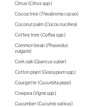
Citrus (
Citrus spp.
)
Cocoa tree (
Theobroma cacao
)
Coconut palm (
Cocos nucifera
)
Coffee tree (
Coffea spp.
)
Common bean (
Phaseolus
vulgaris
)
Cork oak (
Quercus suber
)
Cotton plant (
Gossypium spp.
)
Courgette (
Cucurbita pepo
)
Cowpea (
Vigna spp.
)
Cucumber (
Cucumis sativus
)