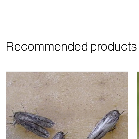
Recommended products