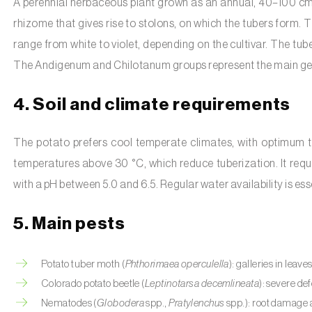
A perennial herbaceous plant grown as an annual, 40–100 cm 
rhizome that gives rise to stolons, on which the tubers form. 
range from white to violet, depending on the cultivar. The tube
The Andigenum and Chilotanum groups represent the main gene
4. Soil and climate requirements
The potato prefers cool temperate climates, with optimum tem
temperatures above 30 °C, which reduce tuberization. It requir
with a pH between 5.0 and 6.5. Regular water availability is ess
5. Main pests
Potato tuber moth (
Phthorimaea operculella
): galleries in leav
Colorado potato beetle (
Leptinotarsa decemlineata
): severe def
Nematodes (
Globodera
spp.,
Pratylenchus
spp.): root damage a