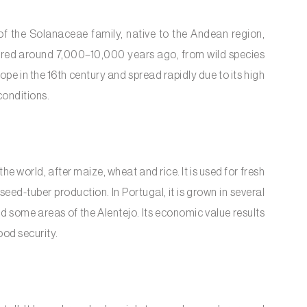
of the Solanaceae family, native to the Andean region,
urred around 7,000–10,000 years ago, from wild species
e in the 16th century and spread rapidly due to its high
conditions.
he world, after maize, wheat and rice. It is used for fresh
seed-tuber production. In Portugal, it is grown in several
d some areas of the Alentejo. Its economic value results
ood security.