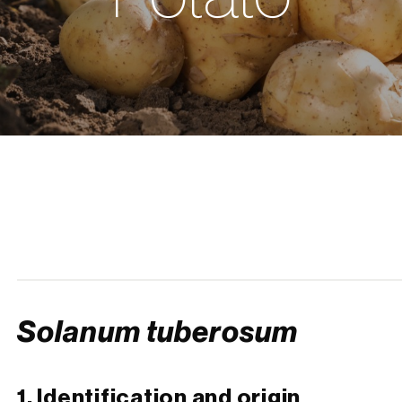
Solanum tuberosum
1. Identification and origin