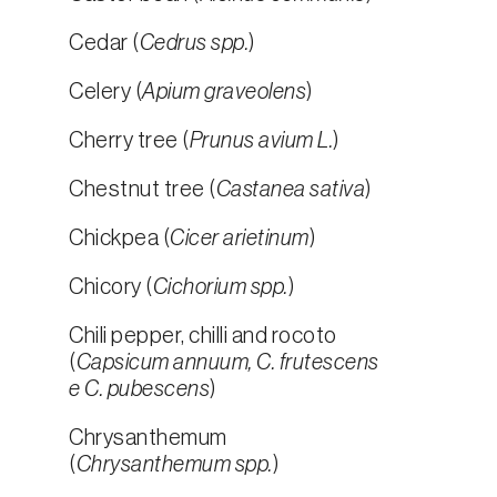
Cedar (
Cedrus spp.
)
Celery (
Apium graveolens
)
Cherry tree (
Prunus avium L.
)
Chestnut tree (
Castanea sativa
)
Chickpea (
Cicer arietinum
)
Chicory (
Cichorium spp.
)
Chili pepper, chilli and rocoto
(
Capsicum annuum, C. frutescens
e C. pubescens
)
Chrysanthemum
(
Chrysanthemum spp.
)