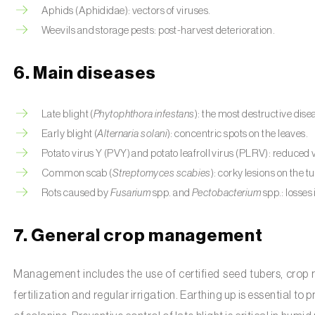
Aphids (Aphididae): vectors of viruses.
Weevils and storage pests: post-harvest deterioration.
6. Main diseases
Late blight (
Phytophthora infestans
): the most destructive dise
Early blight (
Alternaria solani
): concentric spots on the leaves.
Potato virus Y (PVY) and potato leafroll virus (PLRV): reduced 
Common scab (
Streptomyces scabies
): corky lesions on the t
Rots caused by
Fusarium
spp. and
Pectobacterium
spp.: losses 
7. General crop management
Management includes the use of certified seed tubers, crop 
fertilization and regular irrigation. Earthing up is essential t