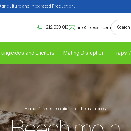
 Agriculture and Integrated Production.
212 333 019
info@biosani.com
Fungicides and Elicitors
Mating Disruption
Traps,
Home
Pests - solutions for the main ones
Beech moth