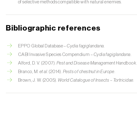
of selective methods compatible with natural enemies.
Bibliographic references
EPPO Global Database –
Cydia fagiglandana
.
CABI Invasive Species Compendium –
Cydia fagiglandana
.
Alford, D. V. (2007).
Pest and Disease Management Handbook
Branco, M.
et al.
(2014).
Pests of chestnut in Europe
.
Brown, J. W. (2005).
World Catalogue of Insects – Tortricidae
.