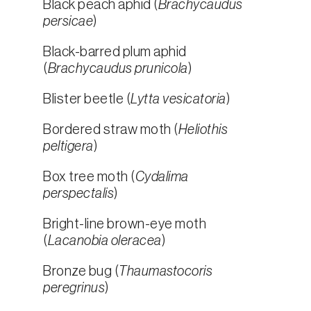
Black peach aphid (
Brachycaudus
persicae
)
Black-barred plum aphid
(
Brachycaudus prunicola
)
Blister beetle (
Lytta vesicatoria
)
Bordered straw moth (
Heliothis
peltigera
)
Box tree moth (
Cydalima
perspectalis
)
Bright-line brown-eye moth
(
Lacanobia oleracea
)
Bronze bug (
Thaumastocoris
peregrinus
)