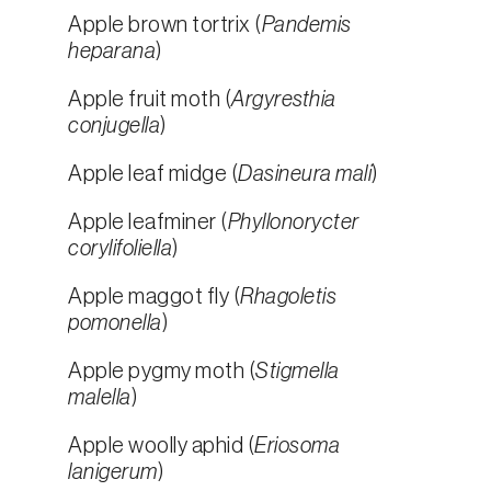
Apple brown tortrix (
Pandemis
heparana
)
Apple fruit moth (
Argyresthia
conjugella
)
Apple leaf midge (
Dasineura mali
)
Apple leafminer (
Phyllonorycter
corylifoliella
)
Apple maggot fly (
Rhagoletis
pomonella
)
Apple pygmy moth (
Stigmella
malella
)
Apple woolly aphid (
Eriosoma
lanigerum
)