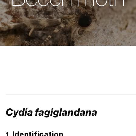
Cydia fagiglandana
1. Identification