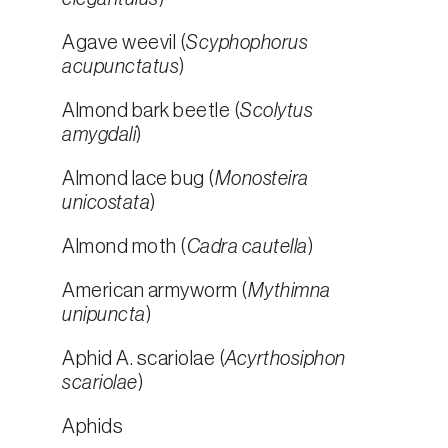
Agave weevil (
Scyphophorus
acupunctatus
)
Almond bark beetle (
Scolytus
amygdali
)
Almond lace bug (
Monosteira
unicostata
)
Almond moth (
Cadra cautella
)
American armyworm (
Mythimna
unipuncta
)
Aphid A. scariolae (
Acyrthosiphon
scariolae
)
Aphids