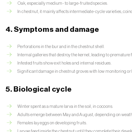
Oak, especially medium- to large-fruited species.
In chestnut, it mainly affects intermediate-cycle varieties, coi
4. Symptoms and damage
Perforations in the bur and in the chestnut shell.
Internal galleries that destroy the kernel, leading to premature f
Infested fruits show exit holes and internal residues.
Significant damage in chestnut groves with low monitoring or 
5. Biological cycle
Winter spent as a mature larva in the soil, in cocoons.
Adults emerge between May and August, depending on weathe
Females lay eggs on developing fruits.
Larvae feed inside the chestnut until they complete their dev