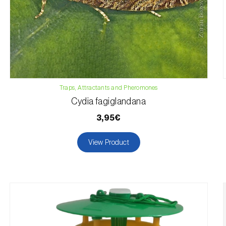
Traps, Attractants and Pheromones
Cydia fagiglandana
3,95€
View Product