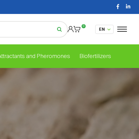
0
 Attractants and Pheromones
Biofertilizers