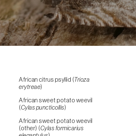
African citrus psyllid (
Trioza
erytreae
)
African sweet potato weevil
(
Cylas puncticollis
)
African sweet potato weevil
(other) (
Cylas formicarius
elegantulus
)