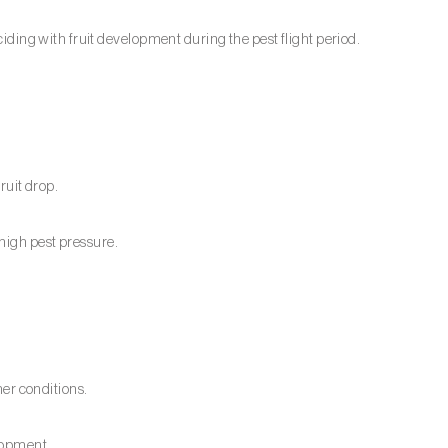
nciding with fruit development during the pest flight period.
ruit drop.
high pest pressure.
r conditions.
elopment.