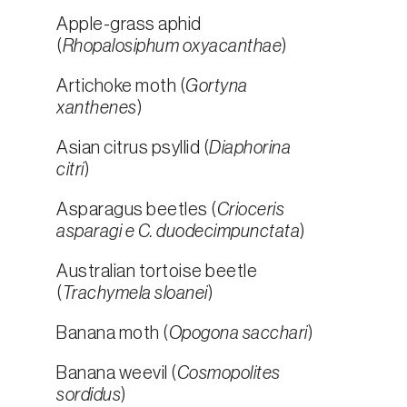
Apple-grass aphid
(
Rhopalosiphum oxyacanthae
)
Artichoke moth (
Gortyna
xanthenes
)
Asian citrus psyllid (
Diaphorina
citri
)
Asparagus beetles (
Crioceris
asparagi e C. duodecimpunctata
)
Australian tortoise beetle
(
Trachymela sloanei
)
Banana moth (
Opogona sacchari
)
Banana weevil (
Cosmopolites
sordidus
)