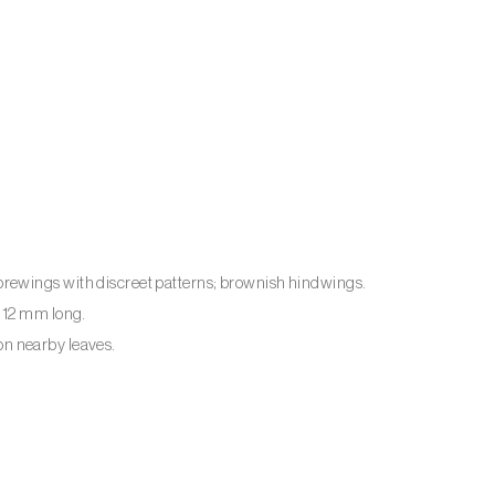
rewings with discreet patterns; brownish hindwings.
o 12 mm long.
 on nearby leaves.