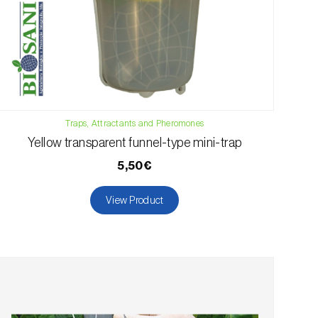
Traps, Attractants and Pheromones
Yellow transparent funnel-type mini-trap
5,50€
View Product