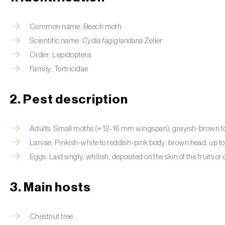
Common name: Beech moth
Scientific name:
Cydia fagiglandana
Zeller
Order: Lepidoptera
Family: Tortricidae
2. Pest description
Adults: Small moths (≈ 12–16 mm wingspan); greyish-brown fo
Larvae: Pinkish-white to reddish-pink body; brown head; up t
Eggs: Laid singly, whitish, deposited on the skin of the fruits or
3. Main hosts
Chestnut tree.