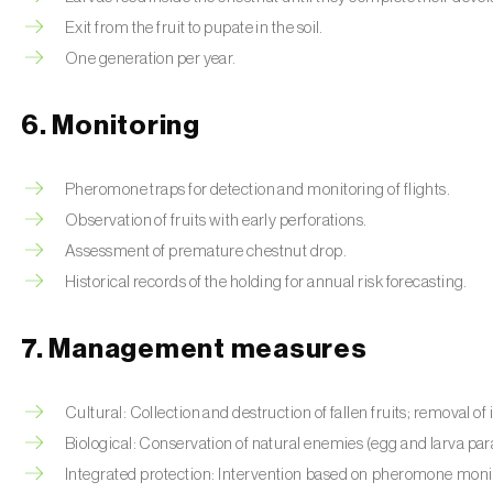
Exit from the fruit to pupate in the soil.
One generation per year.
6. Monitoring
Pheromone traps for detection and monitoring of flights.
Observation of fruits with early perforations.
Assessment of premature chestnut drop.
Historical records of the holding for annual risk forecasting.
7. Management measures
Cultural: Collection and destruction of fallen fruits; removal of i
Biological: Conservation of natural enemies (egg and larva para
Integrated protection: Intervention based on pheromone monito