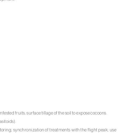
nfested fruits; surface tillage of the soil to expose cocoons.
sitoids).
ring; synchronization of treatments with the flight peak; use