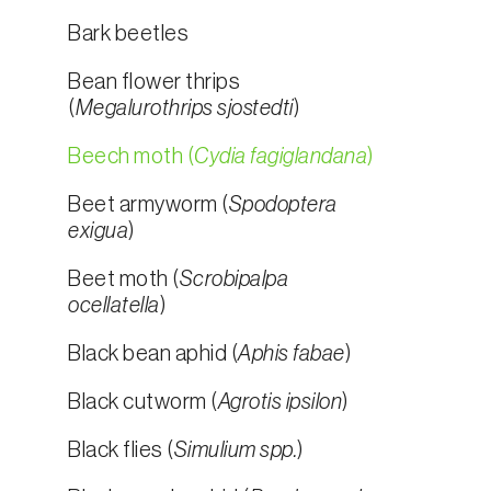
Bark beetles
Bean flower thrips
(
Megalurothrips sjostedti
)
Beech moth (
Cydia fagiglandana
)
Beet armyworm (
Spodoptera
exigua
)
Beet moth (
Scrobipalpa
ocellatella
)
Black bean aphid (
Aphis fabae
)
Black cutworm (
Agrotis ipsilon
)
Black flies (
Simulium spp.
)