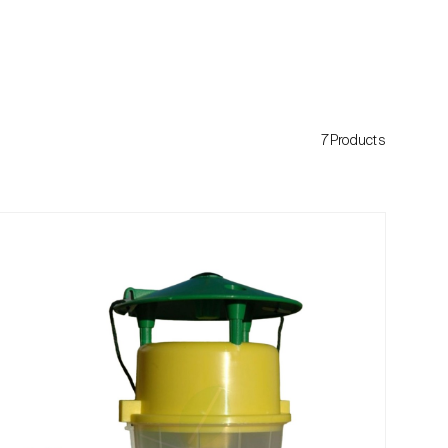
7Products