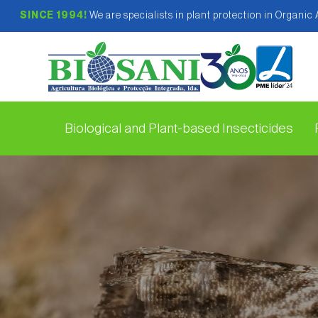
SINCE 1994!
We are specialists in plant protection in Organic
Biological and Plant-based Insecticides