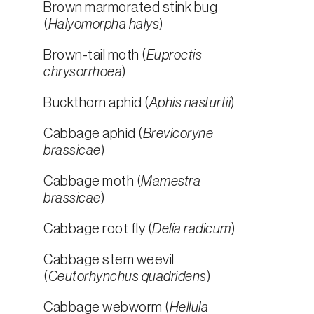
Brown marmorated stink bug
(
Halyomorpha halys
)
Brown-tail moth (
Euproctis
chrysorrhoea
)
Buckthorn aphid (
Aphis nasturtii
)
Cabbage aphid (
Brevicoryne
brassicae
)
Cabbage moth (
Mamestra
brassicae
)
Cabbage root fly (
Delia radicum
)
Cabbage stem weevil
(
Ceutorhynchus quadridens
)
Cabbage webworm (
Hellula