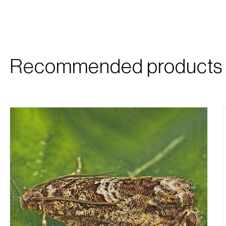
Recommended products