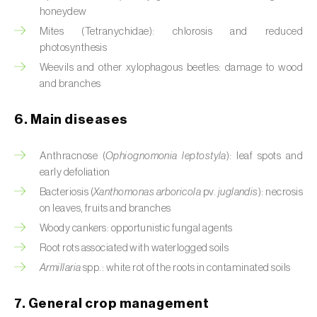
Cassava (
Manihot esculenta
)
honeydew
Mites (Tetranychidae): chlorosis and reduced
Castor bean (
Ricinus communis
)
photosynthesis
Weevils and other xylophagous beetles: damage to wood
Cedar (
Cedrus spp.
)
and branches
Celery (
Apium graveolens
)
6. Main diseases
Cherry tree (
Prunus avium L.
)
Anthracnose (
Ophiognomonia leptostyla
): leaf spots and
Chestnut tree (
Castanea sativa
)
early defoliation
Bacteriosis (
Xanthomonas arboricola
pv.
juglandis
): necrosis
Chickpea (
Cicer arietinum
)
on leaves, fruits and branches
Chicory (
Cichorium spp.
)
Woody cankers: opportunistic fungal agents
Root rots associated with waterlogged soils
Chili pepper, chilli and rocoto (
Capsicum
Armillaria
spp.: white rot of the roots in contaminated soils
annuum, C. frutescens e C. pubescens
)
7. General crop management
Chrysanthemum (
Chrysanthemum spp.
)