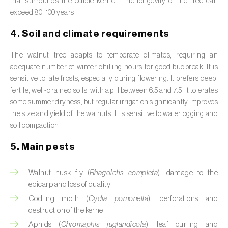
that surrounds the edible kernel. The longevity of the tree can
Broad bean (
Vicia faba
)
exceed 80–100 years.
Cabbage (
Brassica oleracea
)
4. Soil and climate requirements
Canary island date palm (
Phoenix
The walnut tree adapts to temperate climates, requiring an
canariensis
)
adequate number of winter chilling hours for good budbreak. It is
sensitive to late frosts, especially during flowering. It prefers deep,
Cantaloupe melon (
Cucumis melo: var.
fertile, well-drained soils, with a pH between 6.5 and 7.5. It tolerates
reticulatus, var. cantalupensis e var. inodorus
)
some summer dryness, but regular irrigation significantly improves
the size and yield of the walnuts. It is sensitive to waterlogging and
Caraway (
Carum carvi
)
soil compaction.
Carnation (
Dianthus caryophyllus
)
5. Main pests
Carob tree (
Ceratonia siliqua
)
Walnut husk fly (
Rhagoletis completa
): damage to the
epicarp and loss of quality
Carrot (
Daucus carota
)
Codling moth (
Cydia pomonella
): perforations and
destruction of the kernel
Cashew tree (
Anacardium occidentale
)
Aphids (
Chromaphis juglandicola
): leaf curling and