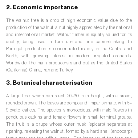
Barley (
Hordeum vulgare
)
2. Economic importance
Basil (
Ocimum basilicum
)
The walnut tree is a crop of high economic value due to the
Bay laurel (
Laurus nobilis
)
production of the walnut, a nut highly appreciated by the national
and international market. Walnut timber is equally valued for its
Beetroot (
Beta spp.
)
quality, being used in furniture and fine cabinetmaking. In
Portugal, production is concentrated mainly in the Centre and
Begonia (
Hillebrandia sandwicensis e
North, with growing interest in modern irrigated orchards.
Begonia spp.
)
Worldwide, the main producers stand out as the United States
(California), China, Iran and Turkey.
Birch (
Betula spp.
)
3. Botanical characterisation
Black raspberry (
Rubus occidentalis
)
A large tree, which can reach 20–30 m in height, with a broad,
Blackcurrant (
Ribes nigrum
)
rounded crown. The leaves are compound, imparipinnate, with 5–
9 ovate leaflets. The species is monoecious, with male flowers in
Blueberry (
Vaccinium spp.
)
pendulous catkins and female flowers in small terminal groups.
The fruit is a drupe whose outer husk (epicarp) separates at
Boxwood (
Buxus sempervirens L.
)
ripening, releasing the walnut, formed by a hard shell (endocarp)