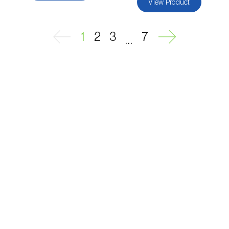
View Product
Passion fruit vine (
Passiflora edulis
)
1
2
3
7
...
Pea (
Pisum sativum
)
Peach tree (
Prunus persica
)
Peanut (
Arachis hypogaea
)
Pear tree (
Pirus spp.
)
Pearl millet (
Pennisetum glaucum
)
Pepper (
Capsicum annuum
)
Permanent meadows and pastures
(
Poáceas, fabáceas e outras
)
Persimmon tree (
Diospyros spp.
)