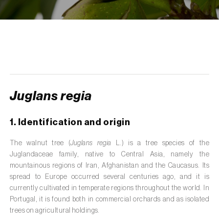
de tratamento de águas residuais
)
Aromatic, culinary and medicinal herbs
(
Coriandrum, Petroselinum, Mentha, Ocimum,
Artemisia, Foeniculum, Laurus, Majorana,
Melissa, Pimpinella, Rosmarinus e outras
)
Artichoke (
Cynara cardunculus subsp.
scolymus
)
Juglans regia
Arugula (
Eruca sativa
)
1. Identification and origin
Ash (
Fraxinus spp.
)
The walnut tree (
Juglans regia
L.) is a tree species of the
Juglandaceae family, native to Central Asia, namely the
Asparagus (
Asparagus officinalis
)
mountainous regions of Iran, Afghanistan and the Caucasus. Its
Avocado (
Persea americana
)
spread to Europe occurred several centuries ago, and it is
currently cultivated in temperate regions throughout the world. In
Banana (
Musa spp.
)
Portugal, it is found both in commercial orchards and as isolated
trees on agricultural holdings.