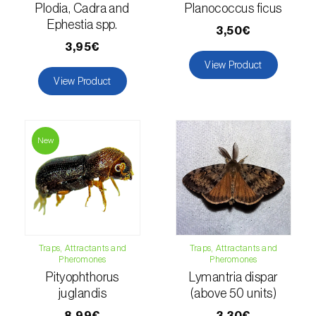
Lettuce (
Lactuca sativa
)
Plodia, Cadra and
Planococcus ficus
Ephestia spp.
3,50€
Loquat tree (
Eriobotrya japonica
)
3,95€
Lovage (
Levisticum officinale
)
View Product
View Product
Lucerne (
Medicago sativa
)
Lupin (
Lupinus spp.
)
New
Lychee (
Litchi chinensis
)
Macadamia (
Macadamia spp.
)
Maize (
Zea mays
)
Traps, Attractants and
Traps, Attractants and
Mango tree (
Mangifera indica
)
Pheromones
Pheromones
Pityophthorus
Lymantria dispar
Melon (
Cucumis melo
)
juglandis
(above 50 units)
Mulberry (
Morus spp.
)
8,99€
3,30€