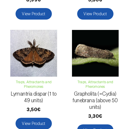
Naranjilla (
Solanum quitoense
)
View Product
View Product
Nectarine (
Prunus persica var. nucipersica
)
Oaks (
Quercus spp. e Fagus spp.
)
Oat (
Avena sativa
)
Okra (
Abelmoschus esculentus
)
Olive tree (
Olea europaea
)
Traps, Attractants and
Traps, Attractants and
Pheromones
Pheromones
Onion (
Allium cepa
)
Lymantria dispar (1 to
Grapholita (=Cydia)
Ornamental plants (
Plantas Ornamentais
)
49 units)
funebrana (above 50
units)
3,50€
Papaya (
Carica papaya
)
3,30€
View Product
Parsnip (
Pastinaca sativa
)