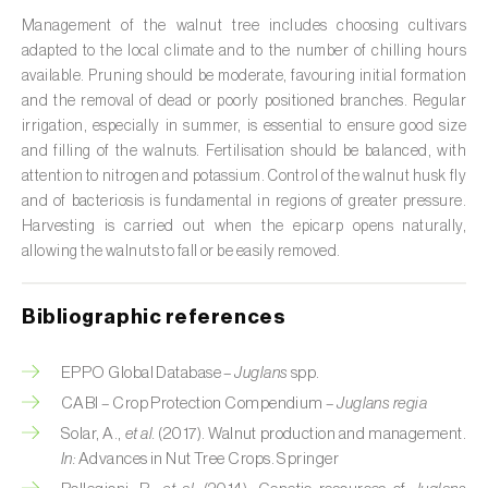
Management of the walnut tree includes choosing cultivars
Citrus (
Citrus spp.
)
adapted to the local climate and to the number of chilling hours
available. Pruning should be moderate, favouring initial formation
Cocoa tree (
Theobroma cacao
)
and the removal of dead or poorly positioned branches. Regular
irrigation, especially in summer, is essential to ensure good size
Coconut palm (
Cocos nucifera
)
and filling of the walnuts. Fertilisation should be balanced, with
Coffee tree (
Coffea spp.
)
attention to nitrogen and potassium. Control of the walnut husk fly
and of bacteriosis is fundamental in regions of greater pressure.
Common bean (
Phaseolus vulgaris
)
Harvesting is carried out when the epicarp opens naturally,
allowing the walnuts to fall or be easily removed.
Cork oak (
Quercus suber
)
Bibliographic references
Cotton plant (
Gossypium spp.
)
Courgette (
Cucurbita pepo
)
EPPO Global Database –
Juglans
spp.
CABI – Crop Protection Compendium –
Juglans regia
Cowpea (
Vigna spp.
)
Solar, A.,
et al.
(2017). Walnut production and management.
In:
Advances in Nut Tree Crops. Springer
Cucumber (
Cucumis sativus
)