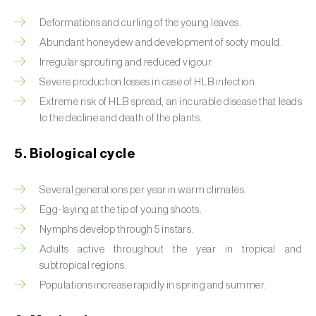
Deformations and curling of the young leaves.
Beet armyworm (
Spodoptera exigua
)
Abundant honeydew and development of sooty mould.
Beet moth (
Scrobipalpa ocellatella
)
Irregular sprouting and reduced vigour.
Severe production losses in case of HLB infection.
Black bean aphid (
Aphis fabae
)
Extreme risk of HLB spread, an incurable disease that leads
Black cutworm (
Agrotis ipsilon
)
to the decline and death of the plants.
Black flies (
Simulium spp.
)
5. Biological cycle
Black peach aphid (
Brachycaudus persicae
)
Several generations per year in warm climates.
Black-barred plum aphid (
Brachycaudus
Egg-laying at the tip of young shoots.
prunicola
)
Nymphs develop through 5 instars.
Adults active throughout the year in tropical and
Blister beetle (
Lytta vesicatoria
)
subtropical regions.
Populations increase rapidly in spring and summer.
Bordered straw moth (
Heliothis peltigera
)