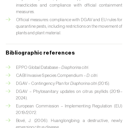
Cabbage stem weevil (
Ceutorhynchus
insecticides and compliance with official containment
quadridens
)
measures.
Cabbage webworm (
Hellula undalis
)
Official measures: compliance with DGAV and EU rules for
quarantine pests, including restrictions on the movement of
California red scale (
Aonidiella aurantii
)
plants and plant material.
Capricorn beetles (
Cerambyx cerdo e C.
welensii
)
Bibliographic references
Carnation tortrix (
Cacoecimorpha
EPPO Global Database –
Diaphorina citri.
pronubana
)
CABI Invasive Species Compendium –
D. citri.
DGAV – Contingency Plan for
Diaphorina citri (
2015).
Carob moth (
Apomyelois (=Ectomyelois)
ceratoniae
)
DGAV – Phytosanitary updates on citrus psyllids (2019–
2024).
Carrot fly (
Psila rosae
)
European Commission – Implementing Regulation (EU)
2019/2072.
Cassava shoot fly (
Neosilba pendula
)
Bové, J. (2006). Huanglongbing: a destructive, newly
emerging citrus disease.