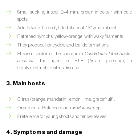
Artichoke moth (
Gortyna xanthenes
)
Small sucking insect, 2–4 mm, brown in colour with pale
spots.
Asian citrus psyllid (
Diaphorina citri
)
Adults keep the body tilted at about 45° when at rest.
Flattened nymphs, yellow-orange, with waxy filaments.
Asparagus beetles (
Crioceris asparagi e C.
They produce honeydew and leaf deformations.
duodecimpunctata
)
Efficient vector of the bacterium
Candidatus Liberibacter
Australian tortoise beetle (
Trachymela
asiaticus
, the agent of HLB (Asian greening), a
sloanei
)
highly destructive citrus disease.
Banana moth (
Opogona sacchari
)
3. Main hosts
Banana weevil (
Cosmopolites sordidus
)
Citrus (orange, mandarin, lemon, lime, grapefruit).
Bark beetles
Ornamental Rutaceae such as
Murraya
spp..
Preference for young shoots and tender leaves.
Bean flower thrips (
Megalurothrips sjostedti
)
4. Symptoms and damage
Beech moth (
Cydia fagiglandana
)