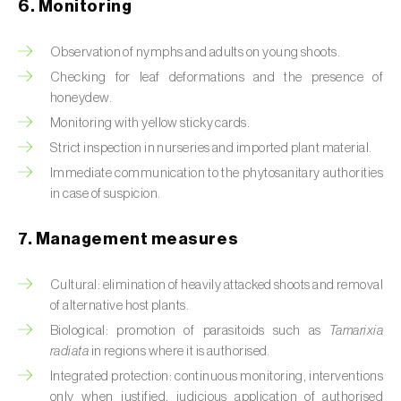
Box tree moth (
Cydalima perspectalis
)
6. Monitoring
Bright-line brown-eye moth (
Lacanobia
Observation of nymphs and adults on young shoots.
oleracea
)
Checking for leaf deformations and the presence of
honeydew.
Bronze bug (
Thaumastocoris peregrinus
)
Monitoring with yellow sticky cards.
Brown marmorated stink bug (
Halyomorpha
Strict inspection in nurseries and imported plant material.
halys
)
Immediate communication to the phytosanitary authorities
in case of suspicion.
Brown-tail moth (
Euproctis chrysorrhoea
)
7. Management measures
Buckthorn aphid (
Aphis nasturtii
)
Cabbage aphid (
Brevicoryne brassicae
)
Cultural: elimination of heavily attacked shoots and removal
of alternative host plants.
Cabbage moth (
Mamestra brassicae
)
Biological: promotion of parasitoids such as
Tamarixia
radiata
in regions where it is authorised.
Cabbage root fly (
Delia radicum
)
Integrated protection: continuous monitoring, interventions
only when justified, judicious application of authorised