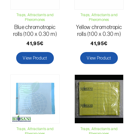
Citrus thrips (
Scirtothrips aurantii
)
Traps, Attractants and
Traps, Attractants and
Clothes moth (
Tineola bisselliella
)
Pheromones
Pheromones
Blue chromotropic
Yellow chromotropic
Cockchafers (
Melolontha melolontha e M.
rolls (100 x 0.30 m)
rolls (100 x 0.30 m)
hippocastani
)
41,95€
41,95€
Codling moth (
Cydia pomonella
)
View Product
View Product
Coffee / cocoa bean weevil (
Araecerus
fasciculatus
)
Colorado beetle (
Leptinotarsa
decemlineata
)
Common currant tortrix (
Pandemis cerasana
(=ribeana)
)
Comstock mealybug (
Pseudococcus
Traps, Attractants and
Traps, Attractants and
Pheromones
Pheromones