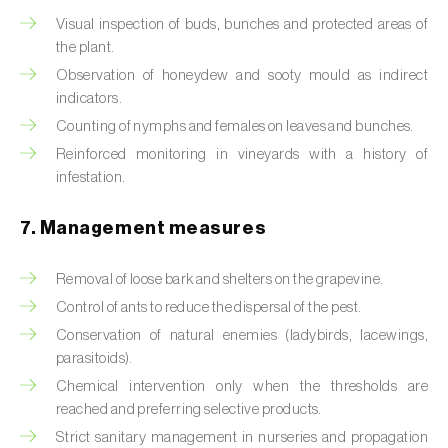
Box tree moth (
Cydalima perspectalis
)
Visual inspection of buds, bunches and protected areas of
the plant.
Bright-line brown-eye moth (
Lacanobia
oleracea
)
Observation of honeydew and sooty mould as indirect
indicators.
Bronze bug (
Thaumastocoris peregrinus
)
Counting of nymphs and females on leaves and bunches.
Reinforced monitoring in vineyards with a history of
Brown marmorated stink bug (
Halyomorpha
infestation.
halys
)
7. Management measures
Brown-tail moth (
Euproctis chrysorrhoea
)
Buckthorn aphid (
Aphis nasturtii
)
Removal of loose bark and shelters on the grapevine.
Control of ants to reduce the dispersal of the pest.
Cabbage aphid (
Brevicoryne brassicae
)
Conservation of natural enemies (ladybirds, lacewings,
parasitoids).
Cabbage moth (
Mamestra brassicae
)
Chemical intervention only when the thresholds are
Cabbage root fly (
Delia radicum
)
reached and preferring selective products.
Strict sanitary management in nurseries and propagation