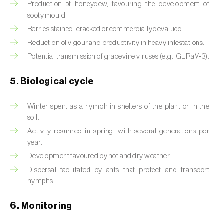
Production of honeydew, favouring the development of
sooty mould.
Beet armyworm (
Spodoptera exigua
)
Berries stained, cracked or commercially devalued.
Beet moth (
Scrobipalpa ocellatella
)
Reduction of vigour and productivity in heavy infestations.
Potential transmission of grapevine viruses (e.g.: GLRaV‑3).
Black bean aphid (
Aphis fabae
)
5. Biological cycle
Black cutworm (
Agrotis ipsilon
)
Black flies (
Simulium spp.
)
Winter spent as a nymph in shelters of the plant or in the
soil.
Black peach aphid (
Brachycaudus persicae
)
Activity resumed in spring, with several generations per
year.
Black-barred plum aphid (
Brachycaudus
Development favoured by hot and dry weather.
prunicola
)
Dispersal facilitated by ants that protect and transport
Blister beetle (
Lytta vesicatoria
)
nymphs.
Bordered straw moth (
Heliothis peltigera
)
6. Monitoring