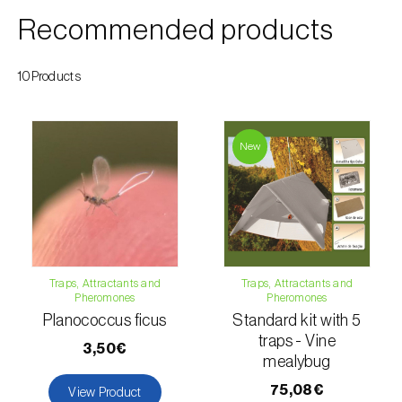
Cherry blossom moth (
Argyresthia pruniella
)
Recommended products
Cherry fruit fly (
Rhagoletis cerasi
)
10Products
Cherry fruit worm (
Grapholita packardi
)
Chestnut fruit moth (
Cydia splendana
)
New
Chestnut gall wasp (
Dryocosmus kuriphilus
)
Chestnut leaf roller (
Pammene fasciana
)
Citrus flower moth (
Prays citri
)
Citrus leafminer (
Phyllocnistis citrella
)
Traps, Attractants and
Traps, Attractants and
Pheromones
Pheromones
Citrus longhorn beetle (
Anoplophora
Planococcus ficus
Standard kit with 5
chinensis
)
traps - Vine
3,50€
mealybug
Citrus mealybug (
Planococcus citri
)
75,08€
View Product