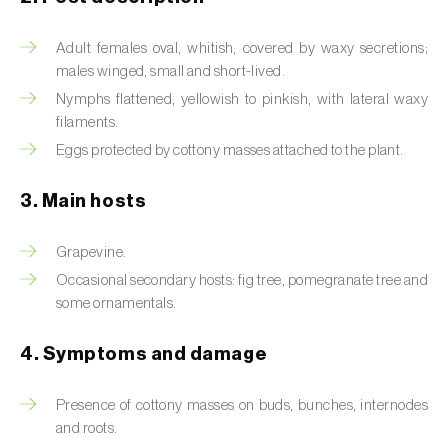
Artichoke moth (
Gortyna xanthenes
)
Adult females oval, whitish, covered by waxy secretions;
males winged, small and short-lived.
Asian citrus psyllid (
Diaphorina citri
)
Nymphs flattened, yellowish to pinkish, with lateral waxy
filaments.
Asparagus beetles (
Crioceris asparagi e C.
duodecimpunctata
)
Eggs protected by cottony masses attached to the plant.
Australian tortoise beetle (
Trachymela
3. Main hosts
sloanei
)
Grapevine.
Banana moth (
Opogona sacchari
)
Occasional secondary hosts: fig tree, pomegranate tree and
some ornamentals.
Banana weevil (
Cosmopolites sordidus
)
Bark beetles
4. Symptoms and damage
Bean flower thrips (
Megalurothrips sjostedti
)
Presence of cottony masses on buds, bunches, internodes
and roots.
Beech moth (
Cydia fagiglandana
)