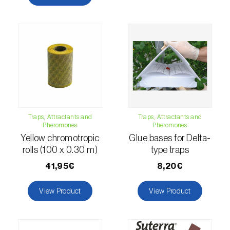
comstocki
)
Corn borer (
Sesamia nonagrioides
)
Corn earworm moth (
Helicoverpa zea
)
Corn thrips (
Limothrips cerealium
)
Cotton aphid (
Aphis gossypii
)
Cotton leafworm (
Spodoptera littoralis
)
Traps, Attractants and
Traps, Attractants and
Pheromones
Pheromones
Currant clearwing moth (
Synanthedon
Yellow chromotropic
Glue bases for Delta-
tipuliformis
)
rolls (100 x 0.30 m)
type traps
41,95€
8,20€
Diamondback moth (
Plutella xylostella
)
View Product
View Product
Eight-toothed spruce bark beetle (
Ips
typographus
)
Elm leaf beetle (
Pyrrhalta (=Xanthogaleruca)