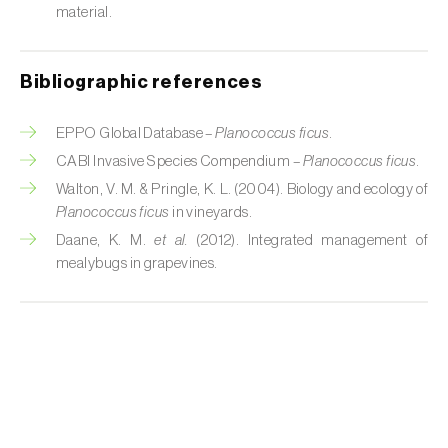
Cabbage stem weevil (
Ceutorhynchus
material.
quadridens
)
Cabbage webworm (
Hellula undalis
)
Bibliographic references
California red scale (
Aonidiella aurantii
)
EPPO Global Database –
Planococcus ficus
.
Capricorn beetles (
Cerambyx cerdo e C.
CABI Invasive Species Compendium –
Planococcus ficus
.
welensii
)
Walton, V. M. & Pringle, K. L. (2004). Biology and ecology of
Planococcus ficus
in vineyards.
Carnation tortrix (
Cacoecimorpha
Daane, K. M.
et al.
(2012). Integrated management of
pronubana
)
mealybugs in grapevines.
Carob moth (
Apomyelois (=Ectomyelois)
ceratoniae
)
Carrot fly (
Psila rosae
)
Cassava shoot fly (
Neosilba pendula
)