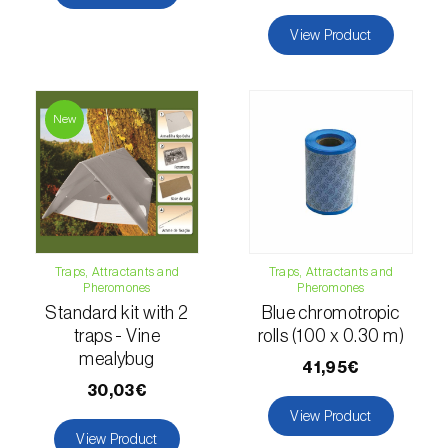
Citrus thrips (
Scirtothrips aurantii
)
View Product
Clothes moth (
Tineola bisselliella
)
Cockchafers (
Melolontha melolontha e M.
New
hippocastani
)
Codling moth (
Cydia pomonella
)
Coffee / cocoa bean weevil (
Araecerus
fasciculatus
)
Traps, Attractants and
Traps, Attractants and
Colorado beetle (
Leptinotarsa
Pheromones
Pheromones
decemlineata
)
Standard kit with 2
Blue chromotropic
traps - Vine
rolls (100 x 0.30 m)
Common currant tortrix (
Pandemis cerasana
mealybug
41,95€
(=ribeana)
)
30,03€
View Product
Comstock mealybug (
Pseudococcus
View Product