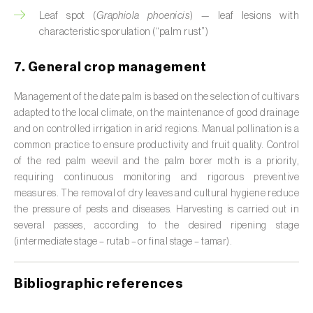
Leaf spot (
Graphiola phoenicis
) — leaf lesions with
Citrus (
Citrus spp.
)
characteristic sporulation (“palm rust”)
Cocoa tree (
Theobroma cacao
)
7. General crop management
Coconut palm (
Cocos nucifera
)
Management of the date palm is based on the selection of cultivars
Coffee tree (
Coffea spp.
)
adapted to the local climate, on the maintenance of good drainage
and on controlled irrigation in arid regions. Manual pollination is a
Common bean (
Phaseolus vulgaris
)
common practice to ensure productivity and fruit quality. Control
of the red palm weevil and the palm borer moth is a priority,
Cork oak (
Quercus suber
)
requiring continuous monitoring and rigorous preventive
measures. The removal of dry leaves and cultural hygiene reduce
Cotton plant (
Gossypium spp.
)
the pressure of pests and diseases. Harvesting is carried out in
several passes, according to the desired ripening stage
Courgette (
Cucurbita pepo
)
(intermediate stage – rutab – or final stage – tamar
).
Cowpea (
Vigna spp.
)
Bibliographic references
Cucumber (
Cucumis sativus
)