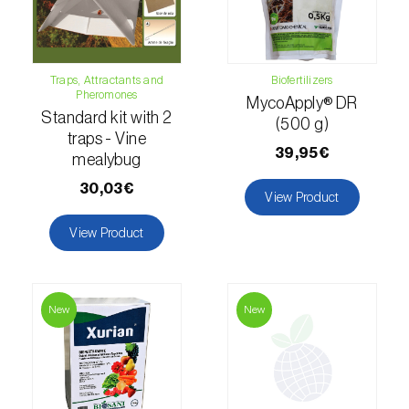
Naranjilla (
Solanum quitoense
)
Nectarine (
Prunus persica var. nucipersica
)
Traps, Attractants and
Biofertilizers
Pheromones
MycoApply® DR
Oaks (
Quercus spp. e Fagus spp.
)
Standard kit with 2
(500 g)
traps - Vine
39,95€
Oat (
Avena sativa
)
mealybug
30,03€
Okra (
Abelmoschus esculentus
)
View Product
View Product
Olive tree (
Olea europaea
)
Onion (
Allium cepa
)
New
New
Ornamental plants (
Plantas Ornamentais
)
Papaya (
Carica papaya
)
Parsnip (
Pastinaca sativa
)