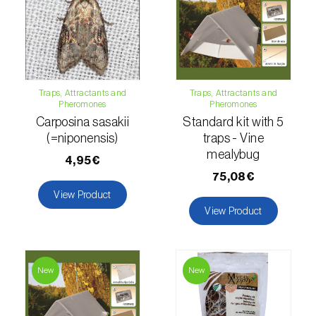
Lettuce (
Lactuca sativa
)
Loquat tree (
Eriobotrya japonica
)
Lovage (
Levisticum officinale
)
Traps, Attractants and
Traps, Attractants and
Lucerne (
Medicago sativa
)
Pheromones
Pheromones
Carposina sasakii
Standard kit with 5
Lupin (
Lupinus spp.
)
(=niponensis)
traps - Vine
mealybug
Lychee (
Litchi chinensis
)
4,95€
75,08€
Macadamia (
Macadamia spp.
)
View Product
View Product
Maize (
Zea mays
)
Mango tree (
Mangifera indica
)
New
New
Melon (
Cucumis melo
)
Mulberry (
Morus spp.
)