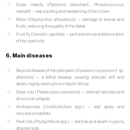
Cassava (
Manihot esculenta
)
Scale insects (
Parlatoria blanchardi
,
Phoenicococcus
marlatti
) — sap sucking and weakening of the crown
Castor bean (
Ricinus communis
)
Mites (
Oligonychus afrasiaticus
) — damage to leaves and
fruits, reducing the quality of the dates
Cedar (
Cedrus spp.
)
Fruit fly (
Ceratitis capitata
) — perforations and deterioration
of the ripe fruits
Celery (
Apium graveolens
)
Cherry tree (
Prunus avium L.
)
6. Main diseases
Chestnut tree (
Castanea sativa
)
Bayoud disease of the date palm (
Fusarium oxysporum
f. sp.
albedinis
) — a lethal disease, causing vascular wilt and
Chickpea (
Cicer arietinum
)
death; highly destructive in North Africa
Stipe rots (
Thielaviopsis paradoxa
) — internal necrosis and
Chicory (
Cichorium spp.
)
structural collapse
Chili pepper, chilli and rocoto (
Capsicum
Anthracnose (
Colletotrichum
spp.) — leaf spots and
annuum, C. frutescens e C. pubescens
)
necrosis on leaflets
Root rots (
Phytophthora
spp.) — decline and death in poorly
Chrysanthemum (
Chrysanthemum spp.
)
drained soils