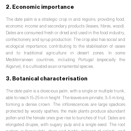
Barley (
Hordeum vulgare
)
2. Economic importance
Basil (
Ocimum basilicum
)
The date palm is a strategic crop in arid regions, providing food,
Bay laurel (
Laurus nobilis
)
economic income and secondary products (leaves, fibres, wood).
Dates are consumed fresh or dried and used in the food industry,
Beetroot (
Beta spp.
)
confectionery and syrup production. The crop also has social and
ecological importance, contributing to the stabilisation of oases
Begonia (
Hillebrandia sandwicensis e
and to traditional agriculture in desert zones. In some
Begonia spp.
)
Mediterranean countries, including Portugal (especially the
Algarve), it is cultivated as an ornamental species.
Birch (
Betula spp.
)
3. Botanical characterisation
Black raspberry (
Rubus occidentalis
)
The date palm is a dioecious palm, with a single or multiple trunk,
Blackcurrant (
Ribes nigrum
)
able to reach 15–25 m in height. The leaves are pinnate, 3–5 m long,
forming a dense crown. The inflorescences are large spadices
Blueberry (
Vaccinium spp.
)
protected by woody spathes; the male plants produce abundant
pollen and the female ones give rise to bunches of fruit. Dates are
Boxwood (
Buxus sempervirens L.
)
elongated drupes, with sugary pulp and a single seed. The root