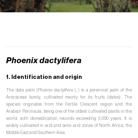
de tratamento de águas residuais
)
Aromatic, culinary and medicinal herbs
(
Coriandrum, Petroselinum, Mentha, Ocimum,
Artemisia, Foeniculum, Laurus, Majorana,
Melissa, Pimpinella, Rosmarinus e outras
)
Artichoke (
Cynara cardunculus subsp.
scolymus
)
Phoenix dactylifera
Arugula (
Eruca sativa
)
1. Identification and origin
Ash (
Fraxinus spp.
)
The date palm (
Phoenix dactylifera
L.) is a perennial palm of the
Arecaceae family, cultivated mainly for its fruits (dates). The
Asparagus (
Asparagus officinalis
)
species originates from the Fertile Crescent region and the
Avocado (
Persea americana
)
Arabian Peninsula, being one of the oldest cultivated plants in the
world, with domestication records exceeding 5,000 years. It is
Banana (
Musa spp.
)
widely cultivated in arid and semi-arid zones of North Africa, the
Middle East and Southern Asia.