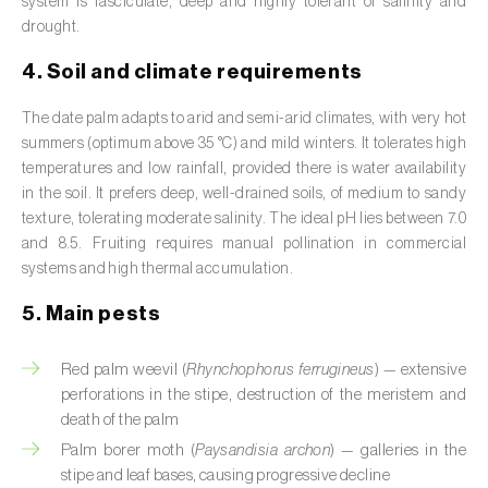
system is fasciculate, deep and highly tolerant of salinity and
Broad bean (
Vicia faba
)
drought.
Cabbage (
Brassica oleracea
)
4. Soil and climate requirements
Canary island date palm (
Phoenix
The date palm adapts to arid and semi-arid climates, with very hot
canariensis
)
summers (optimum above 35 °C) and mild winters. It tolerates high
temperatures and low rainfall, provided there is water availability
Cantaloupe melon (
Cucumis melo: var.
in the soil. It prefers deep, well-drained soils, of medium to sandy
reticulatus, var. cantalupensis e var. inodorus
)
texture, tolerating moderate salinity. The ideal pH lies between 7.0
and 8.5. Fruiting requires manual pollination in commercial
Caraway (
Carum carvi
)
systems and high thermal accumulation.
Carnation (
Dianthus caryophyllus
)
5. Main pests
Carob tree (
Ceratonia siliqua
)
Red palm weevil (
Rhynchophorus ferrugineus
) — extensive
perforations in the stipe, destruction of the meristem and
Carrot (
Daucus carota
)
death of the palm
Palm borer moth (
Paysandisia archon
) — galleries in the
Cashew tree (
Anacardium occidentale
)
stipe and leaf bases, causing progressive decline