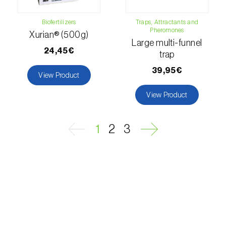
Passion fruit vine (
Passiflora edulis
)
Biofertilizers
Traps, Attractants and
Pheromones
Xurian® (500g)
Pea (
Pisum sativum
)
Large multi-funnel
24,45€
trap
Peach tree (
Prunus persica
)
39,95€
View Product
Peanut (
Arachis hypogaea
)
View Product
Pear tree (
Pirus spp.
)
Pearl millet (
Pennisetum glaucum
)
1
2
3
Pepper (
Capsicum annuum
)
Permanent meadows and pastures
(
Poáceas, fabáceas e outras
)
Persimmon tree (
Diospyros spp.
)