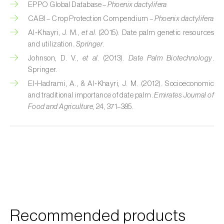
EPPO Global Database –
Phoenix dactylifera
Custard apple (
Annona spp.
)
CABI – Crop Protection Compendium –
Phoenix dactylifera
Al‑Khayri, J. M.,
et al.
(2015). Date palm genetic resources
Date palm (
Phoenix dactylifera
)
and utilization.
Springer
.
Dracaena (
Dracaena spp.
)
Johnson, D. V.,
et al.
(2013).
Date Palm Biotechnology
.
Springer.
Dragon fruit (
Hylocereus spp. e Selenicereus
El‑Hadrami, A., & Al‑Khayri, J. M. (2012). Socioeconomic
spp.
)
and traditional importance of date palm.
Emirates Journal of
Food and Agriculture
, 24, 371–385.
Eggplant (
Solanum melongena
)
Elm tree (
Ulmus spp.
)
Endive (
Cichorium intybus
)
European hornbeam (
Carpinus betulus
)
Feijoa (
Feijoa sellowiana
)
Recommended products
Fig tree (
Ficus carica
)