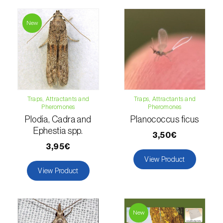
Hemp / Cannabis (
Cannabis sativa
)
New
Holm oak (
Quercus ilex e Quercus
rotundifolia
)
Hops (
Humulus lupulus
)
Jasmine (
Jasminum officinale
)
Traps, Attractants and
Traps, Attractants and
Pheromones
Pheromones
Kiwi (
Actinidia deliciosa
)
Plodia, Cadra and
Planococcus ficus
Ephestia spp.
3,50€
Larch (
Larix spp.
)
3,95€
Leek (
Allium porrum
)
View Product
View Product
Lemon (
Citrus limon
)
Lentil (
Lens culinaris
)
New