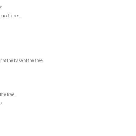
r
.
ened trees.
at the base of the tree.
the tree.
s.