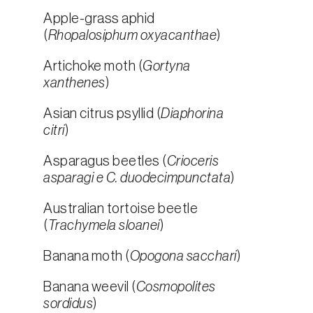
Apple-grass aphid
(
Rhopalosiphum oxyacanthae
)
Artichoke moth (
Gortyna
xanthenes
)
Asian citrus psyllid (
Diaphorina
citri
)
Asparagus beetles (
Crioceris
asparagi e C. duodecimpunctata
)
Australian tortoise beetle
(
Trachymela sloanei
)
Banana moth (
Opogona sacchari
)
Banana weevil (
Cosmopolites
sordidus
)