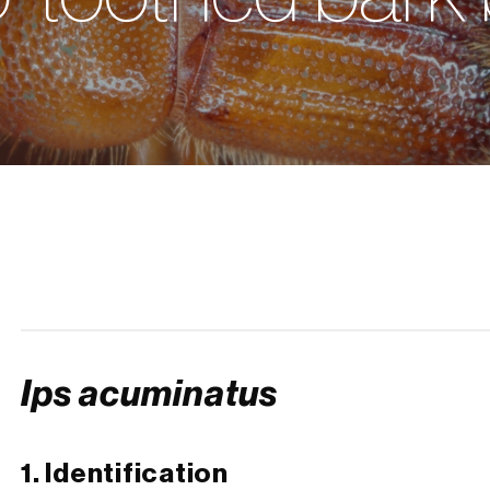
Ips acuminatus
1. Identification