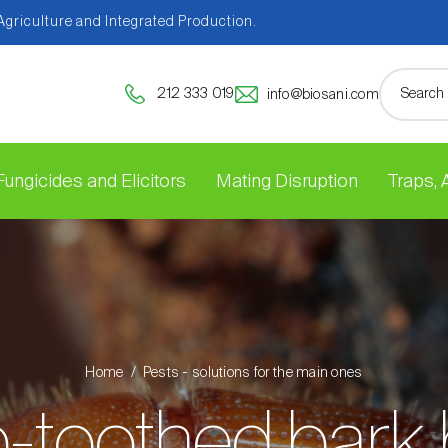
 Agriculture and Integrated Production.
212 333 019
info@biosani.com
Fungicides and Elicitors
Mating Disruption
Traps,
Home
Pests - solutions for the main ones
-toothed bark 