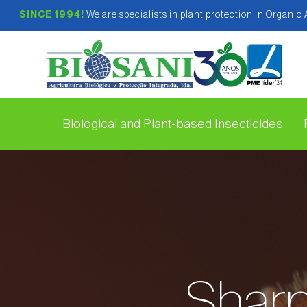
SINCE 1994!
We are specialists in plant protection in Organic
Biological and Plant-based Insecticides
Sharp