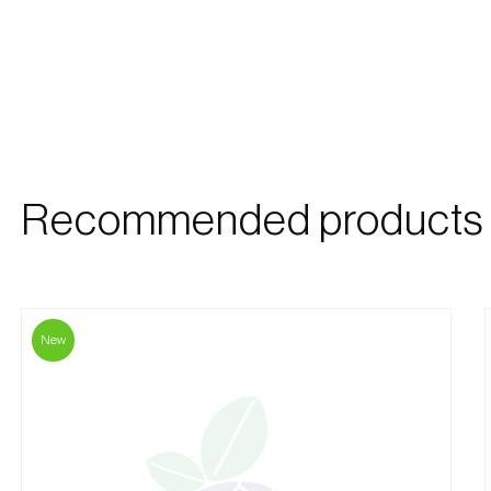
Recommended products
New