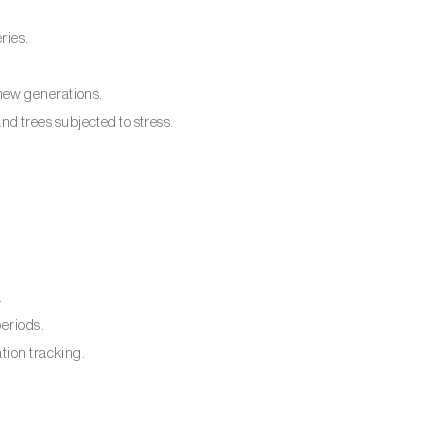
ries.
new generations.
 trees subjected to stress.
.
periods.
tion tracking.