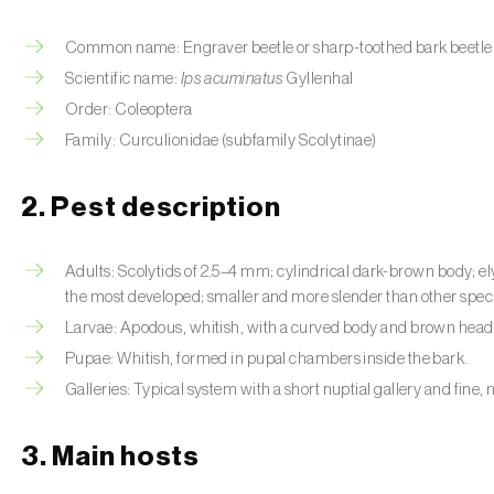
Common name: Engraver beetle or sharp-toothed bark beetle
Scientific name:
Ips acuminatus
Gyllenhal
Order: Coleoptera
Family: Curculionidae (subfamily Scolytinae)
2. Pest description
Adults: Scolytids of 2.5–4 mm; cylindrical dark-brown body; ely
the most developed; smaller and more slender than other spec
Larvae: Apodous, whitish, with a curved body and brown head; 
Pupae: Whitish, formed in pupal chambers inside the bark.
Galleries: Typical system with a short nuptial gallery and fine, 
3. Main hosts