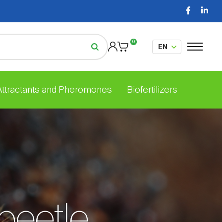
0
 Attractants and Pheromones
Biofertilizers
beetle