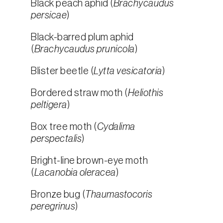
Black peach aphid (
Brachycaudus
persicae
)
Black-barred plum aphid
(
Brachycaudus prunicola
)
Blister beetle (
Lytta vesicatoria
)
Bordered straw moth (
Heliothis
peltigera
)
Box tree moth (
Cydalima
perspectalis
)
Bright-line brown-eye moth
(
Lacanobia oleracea
)
Bronze bug (
Thaumastocoris
peregrinus
)