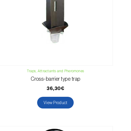
Traps, Attractants and Pheromones
Cross-barrier type trap
36,30€
View Product