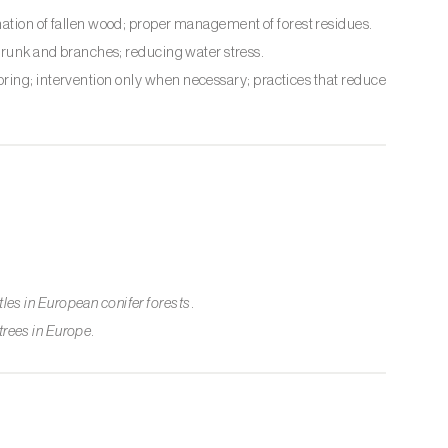
nation of fallen wood; proper management of forest residues.
 trunk and branches; reducing water stress.
oring; intervention only when necessary; practices that reduce
es in European conifer forests
.
 trees in Europe
.