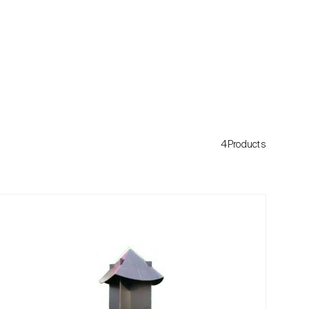
4Products