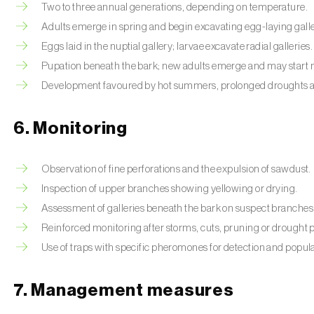
Two to three annual generations, depending on temperature.
Adults emerge in spring and begin excavating egg-laying galle
Eggs laid in the nuptial gallery; larvae excavate radial galleries.
Pupation beneath the bark; new adults emerge and may start 
Development favoured by hot summers, prolonged droughts and
6. Monitoring
Observation of fine perforations and the expulsion of sawdust.
Inspection of upper branches showing yellowing or drying.
Assessment of galleries beneath the bark on suspect branches
Reinforced monitoring after storms, cuts, pruning or drought 
Use of traps with specific pheromones for detection and popula
7. Management measures