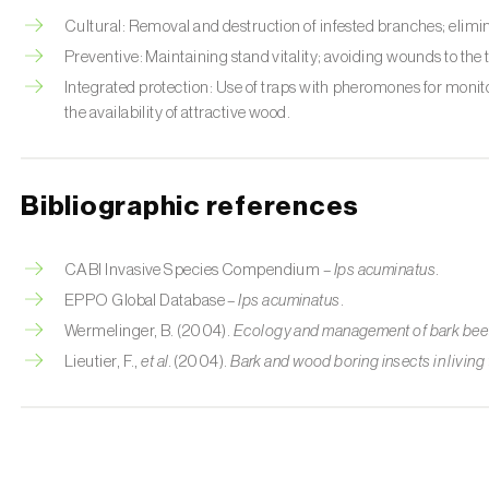
Cultural: Removal and destruction of infested branches; elimi
Preventive: Maintaining stand vitality; avoiding wounds to the
Integrated protection: Use of traps with pheromones for monit
the availability of attractive wood.
Bibliographic references
CABI Invasive Species Compendium –
Ips acuminatus
.
EPPO Global Database –
Ips acuminatus
.
Wermelinger, B. (2004).
Ecology and management of bark beetl
Lieutier, F.,
et al.
(2004).
Bark and wood boring insects in living