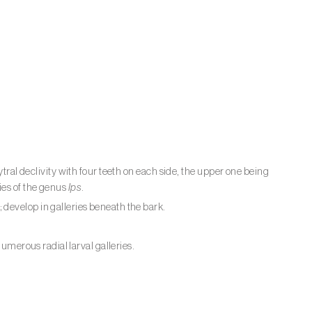
tral declivity with four teeth on each side, the upper one being
ies of the genus
Ips
.
develop in galleries beneath the bark.
numerous radial larval galleries.