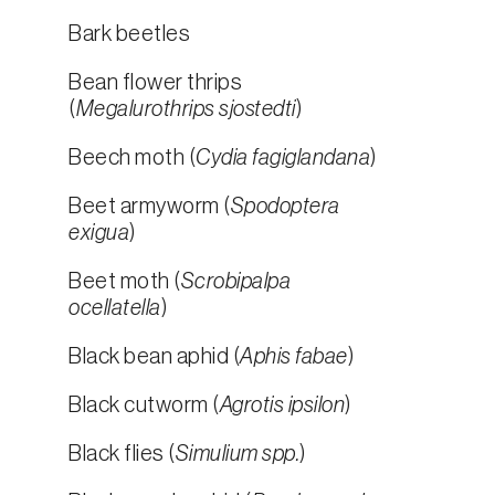
Bark beetles
Bean flower thrips
(
Megalurothrips sjostedti
)
Beech moth (
Cydia fagiglandana
)
Beet armyworm (
Spodoptera
exigua
)
Beet moth (
Scrobipalpa
ocellatella
)
Black bean aphid (
Aphis fabae
)
Black cutworm (
Agrotis ipsilon
)
Black flies (
Simulium spp.
)