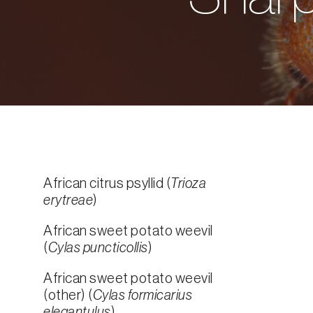
African citrus psyllid (
Trioza
erytreae
)
African sweet potato weevil
(
Cylas puncticollis
)
African sweet potato weevil
(other) (
Cylas formicarius
elegantulus
)