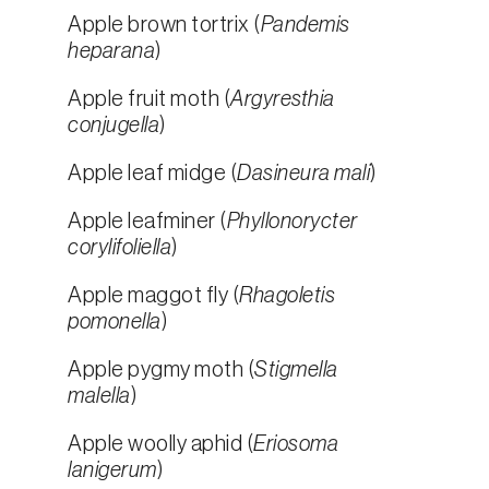
Apple brown tortrix (
Pandemis
heparana
)
Apple fruit moth (
Argyresthia
conjugella
)
Apple leaf midge (
Dasineura mali
)
Apple leafminer (
Phyllonorycter
corylifoliella
)
Apple maggot fly (
Rhagoletis
pomonella
)
Apple pygmy moth (
Stigmella
malella
)
Apple woolly aphid (
Eriosoma
lanigerum
)