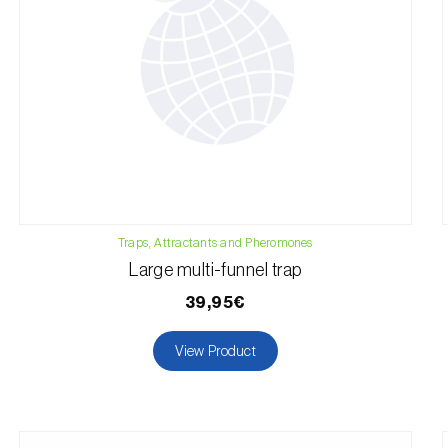
Traps, Attractants and Pheromones
Large multi-funnel trap
39,95€
View Product