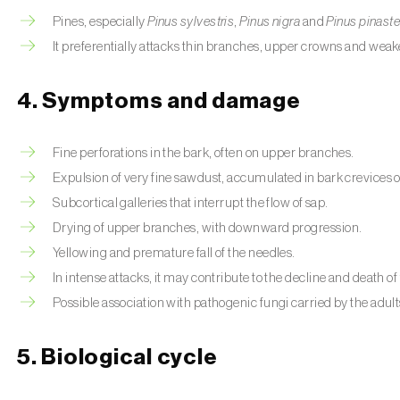
Pines, especially
Pinus sylvestris
,
Pinus nigra
and
Pinus pinaste
It preferentially attacks thin branches, upper crowns and weak
4. Symptoms and damage
Fine perforations in the bark, often on upper branches.
Expulsion of very fine sawdust, accumulated in bark crevices or 
Subcortical galleries that interrupt the flow of sap.
Drying of upper branches, with downward progression.
Yellowing and premature fall of the needles.
In intense attacks, it may contribute to the decline and death of 
Possible association with pathogenic fungi carried by the adult
5. Biological cycle