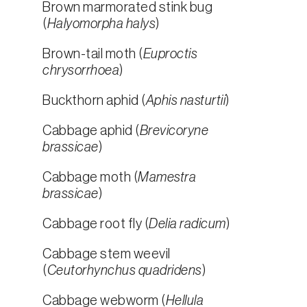
Brown marmorated stink bug
(
Halyomorpha halys
)
Brown-tail moth (
Euproctis
chrysorrhoea
)
Buckthorn aphid (
Aphis nasturtii
)
Cabbage aphid (
Brevicoryne
brassicae
)
Cabbage moth (
Mamestra
brassicae
)
Cabbage root fly (
Delia radicum
)
Cabbage stem weevil
(
Ceutorhynchus quadridens
)
Cabbage webworm (
Hellula