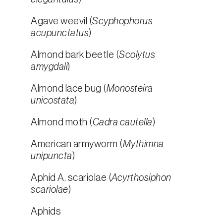
Agave weevil (
Scyphophorus
acupunctatus
)
Almond bark beetle (
Scolytus
amygdali
)
Almond lace bug (
Monosteira
unicostata
)
Almond moth (
Cadra cautella
)
American armyworm (
Mythimna
unipuncta
)
Aphid A. scariolae (
Acyrthosiphon
scariolae
)
Aphids