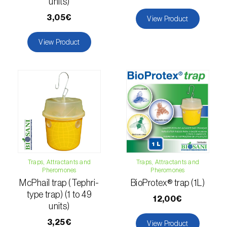
units)
luteola
)
3,05€
View Product
Eucalyptus snout beetle (
Gonipterus
View Product
platensis
)
European apple sawfly (
Hoplocampa
testudinea
)
European corn borer (
Ostrinia nubilalis
)
European grape berry moth (
Eupoecilia
ambiguella
)
European grass thrips (
Chirothrips
Traps, Attractants and
Traps, Attractants and
manicatus
)
Pheromones
Pheromones
McPhail trap (Tephri-
BioProtex® trap (1L)
European oak leafroller (
Tortrix viridana
)
type trap) (1 to 49
12,00€
units)
European pepper moth (
Duponchelia
3,25€
View Product