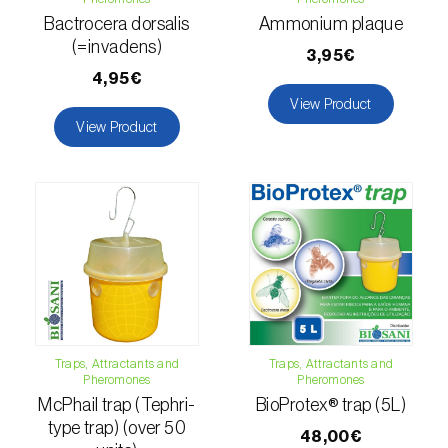
comstocki
)
Bactrocera dorsalis
Ammonium plaque
Corn borer (
Sesamia nonagrioides
)
(=invadens)
3,95€
4,95€
Corn earworm moth (
Helicoverpa zea
)
View Product
View Product
Corn thrips (
Limothrips cerealium
)
Cotton aphid (
Aphis gossypii
)
Cotton leafworm (
Spodoptera littoralis
)
Currant clearwing moth (
Synanthedon
tipuliformis
)
Diamondback moth (
Plutella xylostella
)
Traps, Attractants and
Traps, Attractants and
Eight-toothed spruce bark beetle (
Ips
Pheromones
Pheromones
typographus
)
McPhail trap (Tephri-
BioProtex® trap (5L)
type trap) (over 50
48,00€
Elm leaf beetle (
Pyrrhalta (=Xanthogaleruca)