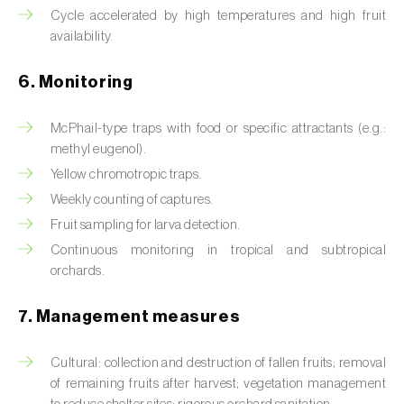
Box tree moth (
Cydalima perspectalis
)
Cycle accelerated by high temperatures and high fruit
availability.
Bright-line brown-eye moth (
Lacanobia
oleracea
)
6. Monitoring
Bronze bug (
Thaumastocoris peregrinus
)
McPhail-type traps with food or specific attractants (e.g.:
Brown marmorated stink bug (
Halyomorpha
methyl eugenol).
halys
)
Yellow chromotropic traps.
Weekly counting of captures.
Brown-tail moth (
Euproctis chrysorrhoea
)
Fruit sampling for larva detection.
Buckthorn aphid (
Aphis nasturtii
)
Continuous monitoring in tropical and subtropical
orchards.
Cabbage aphid (
Brevicoryne brassicae
)
7. Management measures
Cabbage moth (
Mamestra brassicae
)
Cultural: collection and destruction of fallen fruits; removal
Cabbage root fly (
Delia radicum
)
of remaining fruits after harvest; vegetation management