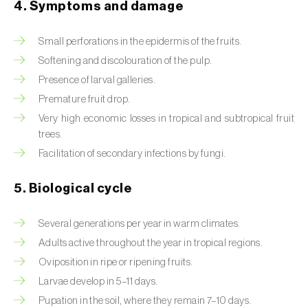
4. Symptoms and damage
Beet armyworm (
Spodoptera exigua
)
Small perforations in the epidermis of the fruits.
Beet moth (
Scrobipalpa ocellatella
)
Softening and discolouration of the pulp.
Presence of larval galleries.
Black bean aphid (
Aphis fabae
)
Premature fruit drop.
Black cutworm (
Agrotis ipsilon
)
Very high economic losses in tropical and subtropical fruit
trees.
Black flies (
Simulium spp.
)
Facilitation of secondary infections by fungi.
Black peach aphid (
Brachycaudus persicae
)
5. Biological cycle
Black-barred plum aphid (
Brachycaudus
prunicola
)
Several generations per year in warm climates.
Adults active throughout the year in tropical regions.
Blister beetle (
Lytta vesicatoria
)
Oviposition in ripe or ripening fruits.
Bordered straw moth (
Heliothis peltigera
)
Larvae develop in 5–11 days.
Pupation in the soil, where they remain 7–10 days.