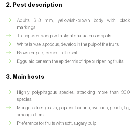
2. Pest description
Artichoke moth (
Gortyna xanthenes
)
Adults 6–8 mm, yellowish-brown body with black
Asian citrus psyllid (
Diaphorina citri
)
markings.
Transparent wings with slight characteristic spots.
Asparagus beetles (
Crioceris asparagi e C.
White larvae, apodous, develop in the pulp of the fruits.
duodecimpunctata
)
Brown pupae, formed in the soil.
Australian tortoise beetle (
Trachymela
Eggs laid beneath the epidermis of ripe or ripening fruits.
sloanei
)
3. Main hosts
Banana moth (
Opogona sacchari
)
Highly polyphagous species, attacking more than 300
Banana weevil (
Cosmopolites sordidus
)
species.
Bark beetles
Mango, citrus, guava, papaya, banana, avocado, peach, fig,
among others.
Bean flower thrips (
Megalurothrips sjostedti
)
Preference for fruits with soft, sugary pulp.
Beech moth (
Cydia fagiglandana
)