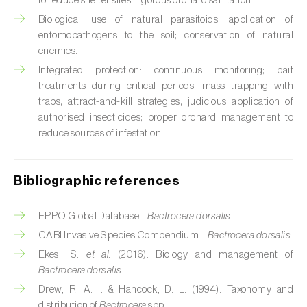
to reduce shelter sites; rigorous orchard sanitation.
Cabbage stem weevil (
Ceutorhynchus
quadridens
)
Biological: use of natural parasitoids; application of
entomopathogens to the soil; conservation of natural
Cabbage webworm (
Hellula undalis
)
enemies.
Integrated protection: continuous monitoring; bait
California red scale (
Aonidiella aurantii
)
treatments during critical periods; mass trapping with
traps; attract-and-kill strategies; judicious application of
Capricorn beetles (
Cerambyx cerdo e C.
authorised insecticides; proper orchard management to
welensii
)
reduce sources of infestation.
Carnation tortrix (
Cacoecimorpha
pronubana
)
Bibliographic references
Carob moth (
Apomyelois (=Ectomyelois)
EPPO Global Database –
Bactrocera dorsalis.
ceratoniae
)
CABI Invasive Species Compendium –
Bactrocera dorsalis.
Carrot fly (
Psila rosae
)
Ekesi, S.
et al.
(2016). Biology and management of
Bactrocera dorsalis.
Cassava shoot fly (
Neosilba pendula
)
Drew, R. A. I. & Hancock, D. L. (1994). Taxonomy and
distribution of
Bactrocera
spp..