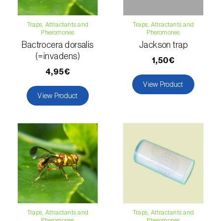
Citrus thrips (
Scirtothrips aurantii
)
Traps, Attractants and
Traps, Attractants and
Clothes moth (
Tineola bisselliella
)
Pheromones
Pheromones
Bactrocera dorsalis
Jackson trap
Cockchafers (
Melolontha melolontha e M.
(=invadens)
1,50€
hippocastani
)
4,95€
View Product
Codling moth (
Cydia pomonella
)
View Product
Coffee / cocoa bean weevil (
Araecerus
fasciculatus
)
Colorado beetle (
Leptinotarsa
decemlineata
)
Common currant tortrix (
Pandemis cerasana
(=ribeana)
)
Comstock mealybug (
Pseudococcus
Traps, Attractants and
Traps, Attractants and
Pheromones
Pheromones