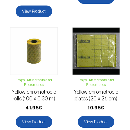
fovealis
)
View Product
European pine moth (
Dendrolimus pini
)
European seed bug (
Metopoplax
ditomoides
)
European shothole borer (
Xyleborus dispar
)
False codling moth (
Thaumatotibia
leucotreta
)
Fire bug (
Pyrrhocoris apterus
)
Traps, Attractants and
Traps, Attractants and
Pheromones
Pheromones
Flathead oak borer (
Coroebus undatus
)
Yellow chromotropic
Yellow chromotropic
rolls (100 x 0.30 m)
plates (20 x 25 cm)
Foxglove aphid (
Aulacorthum solani
)
41,95€
10,95€
Frosted orange moth (
Gortyna flavago
)
View Product
View Product
Fruit tree leafroller (
Archips argyrospila
)