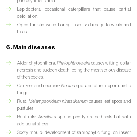
photosynthetic area.
Cassava (
Manihot esculenta
)
Lepidoptera: occasional caterpillars that cause partial
defoliation.
Castor bean (
Ricinus communis
)
Opportunistic wood-boring insects: damage to weakened
Cedar (
Cedrus spp.
)
trees.
Celery (
Apium graveolens
)
6. Main diseases
Cherry tree (
Prunus avium L.
)
Alder phytophthora:
Phytophthora alni
causes wilting, collar
necrosis and sudden death, being the most serious disease
Chestnut tree (
Castanea sativa
)
of the species.
Chickpea (
Cicer arietinum
)
Cankers and necrosis:
Nectria
spp. and other opportunistic
fungi.
Chicory (
Cichorium spp.
)
Rust:
Melampsoridium hiratsukanum
causes leaf spots and
pustules.
Chili pepper, chilli and rocoto (
Capsicum
Root rots:
Armillaria
spp. in poorly drained soils but with
annuum, C. frutescens e C. pubescens
)
additional stress.
Chrysanthemum (
Chrysanthemum spp.
)
Sooty mould: development of saprophytic fungi on insect