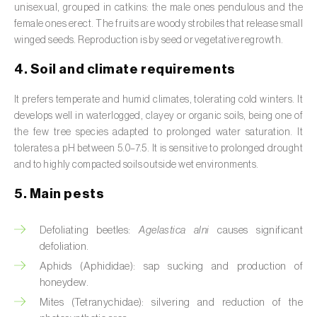
unisexual, grouped in catkins: the male ones pendulous and the
Broad bean (
Vicia faba
)
female ones erect. The fruits are woody strobiles that release small
winged seeds. Reproduction is by seed or vegetative regrowth.
Cabbage (
Brassica oleracea
)
4. Soil and climate requirements
Canary island date palm (
Phoenix
canariensis
)
It prefers temperate and humid climates, tolerating cold winters. It
develops well in waterlogged, clayey or organic soils, being one of
Cantaloupe melon (
Cucumis melo: var.
the few tree species adapted to prolonged water saturation. It
reticulatus, var. cantalupensis e var. inodorus
)
tolerates a pH between 5.0–7.5. It is sensitive to prolonged drought
and to highly compacted soils outside wet environments.
Caraway (
Carum carvi
)
5. Main pests
Carnation (
Dianthus caryophyllus
)
Defoliating beetles:
Agelastica alni
causes significant
Carob tree (
Ceratonia siliqua
)
defoliation.
Carrot (
Daucus carota
)
Aphids (Aphididae): sap sucking and production of
honeydew.
Cashew tree (
Anacardium occidentale
)
Mites (Tetranychidae): silvering and reduction of the