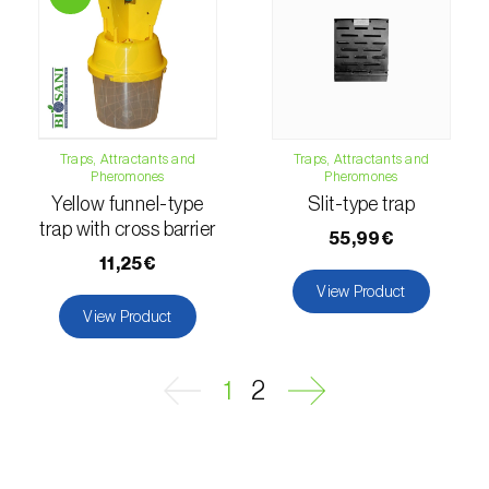
Passion fruit vine (
Passiflora edulis
)
Pea (
Pisum sativum
)
Peach tree (
Prunus persica
)
Traps, Attractants and
Traps, Attractants and
Pheromones
Pheromones
Peanut (
Arachis hypogaea
)
Yellow funnel-type
Slit-type trap
Pear tree (
Pirus spp.
)
trap with cross barrier
55,99€
11,25€
Pearl millet (
Pennisetum glaucum
)
View Product
View Product
Pepper (
Capsicum annuum
)
Permanent meadows and pastures
1
2
(
Poáceas, fabáceas e outras
)
Persimmon tree (
Diospyros spp.
)