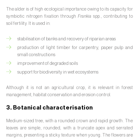
Barley (
Hordeum vulgare
)
The alder is of high ecological importance owing to its capacity for
Basil (
Ocimum basilicum
)
symbiotic nitrogen fixation through
Frankia
spp., contributing to
soil fertility. It is used in:
Bay laurel (
Laurus nobilis
)
stabilisation of banks and recovery of riparian areas
Beetroot (
Beta spp.
)
production of light timber for carpentry, paper pulp and
small constructions
Begonia (
Hillebrandia sandwicensis e
Begonia spp.
)
improvement of degraded soils
support for biodiversity in wet ecosystems
Birch (
Betula spp.
)
Although it is not an agricultural crop, it is relevant in forest
Black raspberry (
Rubus occidentalis
)
management, habitat conservation and erosion control.
Blackcurrant (
Ribes nigrum
)
3. Botanical characterisation
Blueberry (
Vaccinium spp.
)
Medium-sized tree, with a rounded crown and rapid growth. The
leaves are simple, rounded, with a truncate apex and serrated
Boxwood (
Buxus sempervirens L.
)
margins, presenting a sticky texture when young. The flowers are