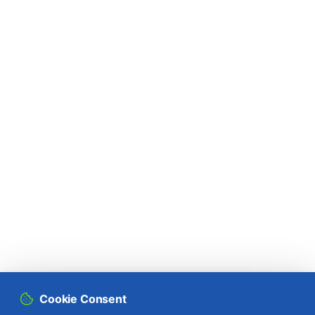
Rapeseed (
Brassica napus
)
Raspberry (
Rubus idaeus
)
Rice (
Oryza spp.
)
Rose bush (
Rosa spp.
)
Rowan (
Sorbus aucuparia
)
Rye (
Secale cereale
)
Sorghum (
Sorghum bicolor
)
Soybean (
Glycine max
)
Spinach (
Spinacia oleracea
)
Cookie Consent
Spruce (
Picea spp.
)