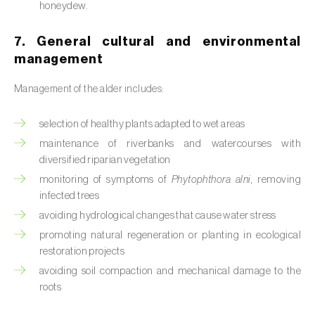
honeydew.
Citrus (
Citrus spp.
)
7. General cultural and environmental
Cocoa tree (
Theobroma cacao
)
management
Coconut palm (
Cocos nucifera
)
Management of the alder includes:
Coffee tree (
Coffea spp.
)
selection of healthy plants adapted to wet areas
maintenance of riverbanks and watercourses with
Common bean (
Phaseolus vulgaris
)
diversified riparian vegetation
Cork oak (
Quercus suber
)
monitoring of symptoms of
Phytophthora alni
, removing
infected trees
Cotton plant (
Gossypium spp.
)
avoiding hydrological changes that cause water stress
promoting natural regeneration or planting in ecological
Courgette (
Cucurbita pepo
)
restoration projects
Cowpea (
Vigna spp.
)
avoiding soil compaction and mechanical damage to the
roots
Cucumber (
Cucumis sativus
)