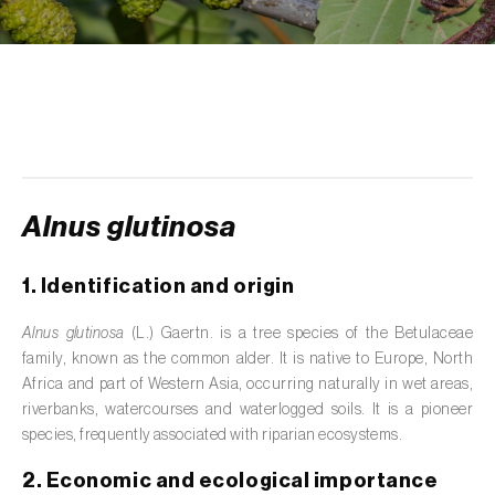
de tratamento de águas residuais
)
Aromatic, culinary and medicinal herbs
(
Coriandrum, Petroselinum, Mentha, Ocimum,
Artemisia, Foeniculum, Laurus, Majorana,
Melissa, Pimpinella, Rosmarinus e outras
)
Artichoke (
Cynara cardunculus subsp.
scolymus
)
Alnus glutinosa
Arugula (
Eruca sativa
)
1. Identification and origin
Ash (
Fraxinus spp.
)
Alnus glutinosa
(L.) Gaertn. is a tree species of the Betulaceae
Asparagus (
Asparagus officinalis
)
family, known as the common alder. It is native to Europe, North
Africa and part of Western Asia, occurring naturally in wet areas,
Avocado (
Persea americana
)
riverbanks, watercourses and waterlogged soils. It is a pioneer
species, frequently associated with riparian ecosystems.
Banana (
Musa spp.
)
2. Economic and ecological importance