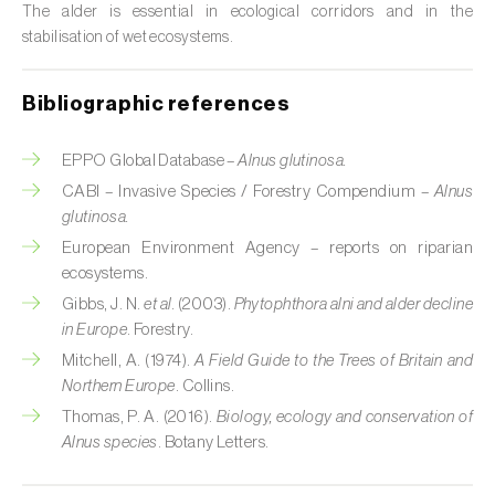
The alder is essential in ecological corridors and in the
Custard apple (
Annona spp.
)
stabilisation of wet ecosystems.
Date palm (
Phoenix dactylifera
)
Bibliographic references
Dracaena (
Dracaena spp.
)
EPPO Global Database –
Alnus glutinosa.
Dragon fruit (
Hylocereus spp. e Selenicereus
CABI – Invasive Species / Forestry Compendium –
Alnus
spp.
)
glutinosa.
Eggplant (
Solanum melongena
)
European Environment Agency – reports on riparian
ecosystems.
Elm tree (
Ulmus spp.
)
Gibbs, J. N.
et al.
(2003).
Phytophthora alni and alder decline
in Europe
. Forestry.
Endive (
Cichorium intybus
)
Mitchell, A. (1974).
A Field Guide to the Trees of Britain and
Northern Europe
. Collins.
European hornbeam (
Carpinus betulus
)
Thomas, P. A. (2016).
Biology, ecology and conservation of
Feijoa (
Feijoa sellowiana
)
Alnus species
. Botany Letters.
Fig tree (
Ficus carica
)