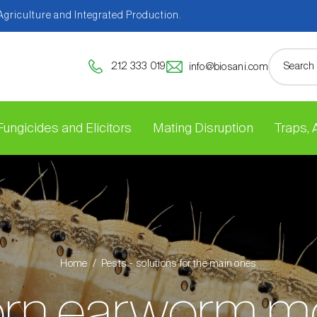
 Agriculture and Integrated Production.
212 333 019
info@biosani.com
Fungicides and Elicitors
Mating Disruption
Traps,
Home
Pests - solutions for the main ones
rn earworm m