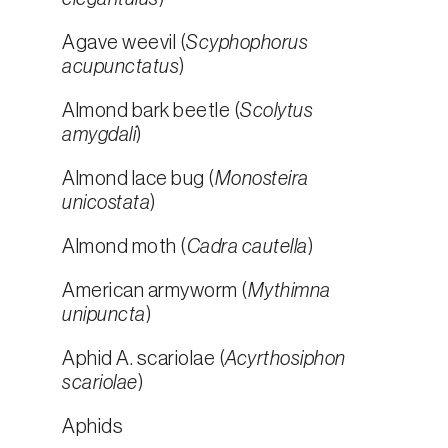
Agave weevil (
Scyphophorus
acupunctatus
)
Almond bark beetle (
Scolytus
amygdali
)
Almond lace bug (
Monosteira
unicostata
)
Almond moth (
Cadra cautella
)
American armyworm (
Mythimna
unipuncta
)
Aphid A. scariolae (
Acyrthosiphon
scariolae
)
Aphids