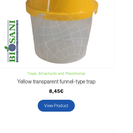
Traps, Attractants and Pheromones
Yellow transparent funnel-type trap
8,45€
View Product