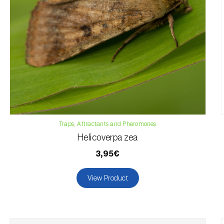
Traps, Attractants and Pheromones
Helicoverpa zea
3,95€
View Product