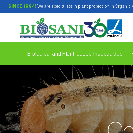
SINCE 1994!
We are specialists in plant protection in Organic
Biological and Plant-based Insecticides
Co