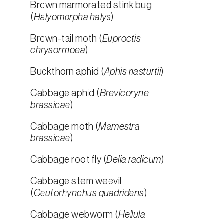
Brown marmorated stink bug
(
Halyomorpha halys
)
Brown-tail moth (
Euproctis
chrysorrhoea
)
Buckthorn aphid (
Aphis nasturtii
)
Cabbage aphid (
Brevicoryne
brassicae
)
Cabbage moth (
Mamestra
brassicae
)
Cabbage root fly (
Delia radicum
)
Cabbage stem weevil
(
Ceutorhynchus quadridens
)
Cabbage webworm (
Hellula