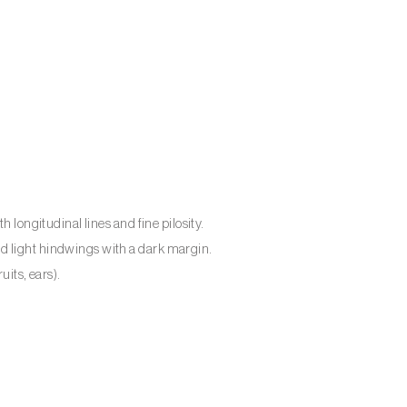
h longitudinal lines and fine pilosity.
d light hindwings with a dark margin.
uits, ears).