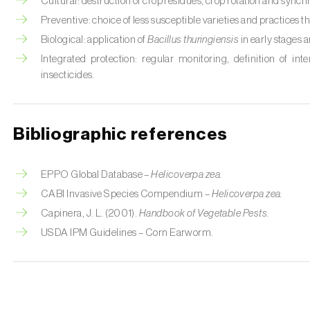
Cultural: destruction of crop residues, crop rotation and synch
Preventive: choice of less susceptible varieties and practices th
Biological: application of
Bacillus thuringiensis
in early stages 
Integrated protection: regular monitoring, definition of int
insecticides.
Bibliographic references
EPPO Global Database –
Helicoverpa zea.
CABI Invasive Species Compendium –
Helicoverpa zea.
Capinera, J. L. (2001).
Handbook of Vegetable Pests.
USDA IPM Guidelines – Corn Earworm.