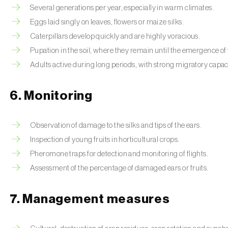
Several generations per year, especially in warm climates.
Eggs laid singly on leaves, flowers or maize silks.
Caterpillars develop quickly and are highly voracious.
Pupation in the soil, where they remain until the emergence of 
Adults active during long periods, with strong migratory capac
6. Monitoring
Observation of damage to the silks and tips of the ears.
Inspection of young fruits in horticultural crops.
Pheromone traps for detection and monitoring of flights.
Assessment of the percentage of damaged ears or fruits.
7. Management measures