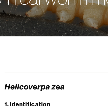
Helicoverpa zea
1. Identification