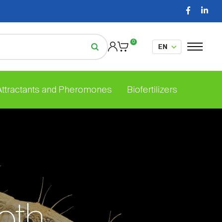
0
 Attractants and Pheromones
Biofertilizers
oth