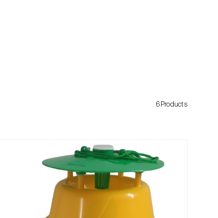
6Products