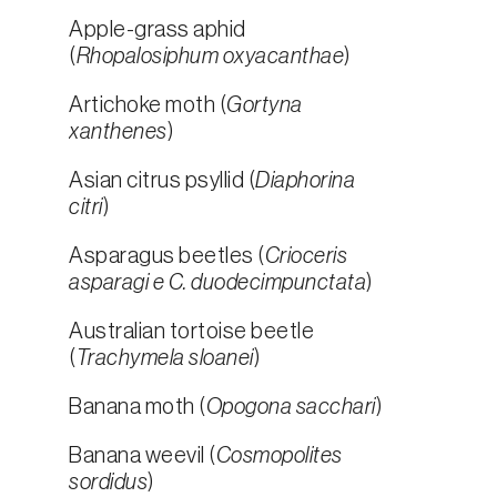
Apple-grass aphid
(
Rhopalosiphum oxyacanthae
)
Artichoke moth (
Gortyna
xanthenes
)
Asian citrus psyllid (
Diaphorina
citri
)
Asparagus beetles (
Crioceris
asparagi e C. duodecimpunctata
)
Australian tortoise beetle
(
Trachymela sloanei
)
Banana moth (
Opogona sacchari
)
Banana weevil (
Cosmopolites
sordidus
)