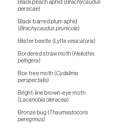
Black peach aphid (
Brachycaudus
persicae
)
Black-barred plum aphid
(
Brachycaudus prunicola
)
Blister beetle (
Lytta vesicatoria
)
Bordered straw moth (
Heliothis
peltigera
)
Box tree moth (
Cydalima
perspectalis
)
Bright-line brown-eye moth
(
Lacanobia oleracea
)
Bronze bug (
Thaumastocoris
peregrinus
)