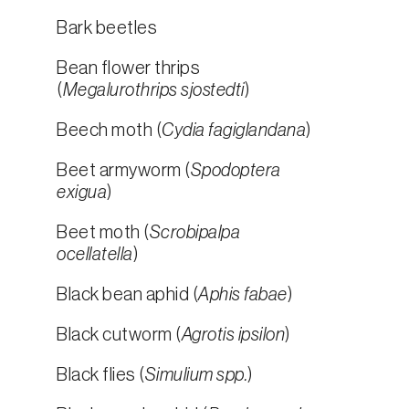
Bark beetles
Bean flower thrips
(
Megalurothrips sjostedti
)
Beech moth (
Cydia fagiglandana
)
Beet armyworm (
Spodoptera
exigua
)
Beet moth (
Scrobipalpa
ocellatella
)
Black bean aphid (
Aphis fabae
)
Black cutworm (
Agrotis ipsilon
)
Black flies (
Simulium spp.
)