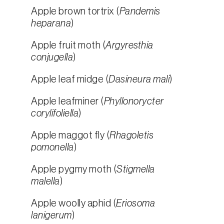
Apple brown tortrix (
Pandemis
heparana
)
Apple fruit moth (
Argyresthia
conjugella
)
Apple leaf midge (
Dasineura mali
)
Apple leafminer (
Phyllonorycter
corylifoliella
)
Apple maggot fly (
Rhagoletis
pomonella
)
Apple pygmy moth (
Stigmella
malella
)
Apple woolly aphid (
Eriosoma
lanigerum
)