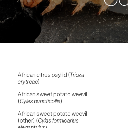
African citrus psyllid (
Trioza
erytreae
)
African sweet potato weevil
(
Cylas puncticollis
)
African sweet potato weevil
(other) (
Cylas formicarius
elegantulus
)