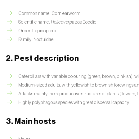
Common name: Corn earworm
Scientific name:
Helicoverpa zea
Boddie
Order: Lepidoptera
Family: Noctuidae
2. Pest description
Caterpillars with variable colouring (green, brown, pinkish), wit
Medium‑sized adults, with yellowish to brownish forewings an
Attacks mainly the reproductive structures of plants (flowers, fr
Highly polyphagous species with great dispersal capacity.
3. Main hosts