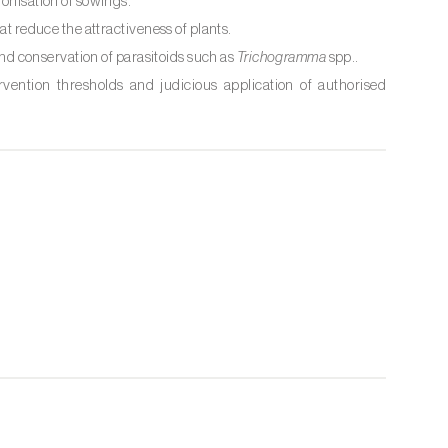
ronisation of sowings.
at reduce the attractiveness of plants.
and conservation of parasitoids such as
Trichogramma
spp..
ervention thresholds and judicious application of authorised