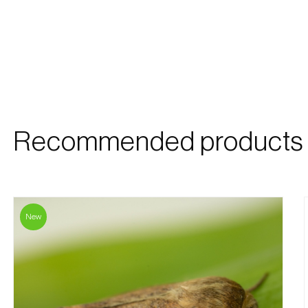
Recommended products
New