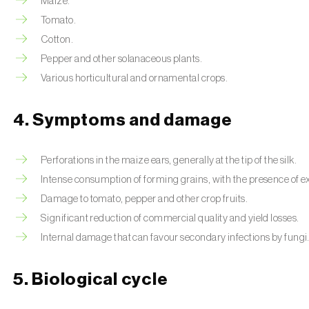
Maize.
Tomato.
Cotton.
Pepper and other solanaceous plants.
Various horticultural and ornamental crops.
4. Symptoms and damage
Perforations in the maize ears, generally at the tip of the silk.
Intense consumption of forming grains, with the presence of 
Damage to tomato, pepper and other crop fruits.
Significant reduction of commercial quality and yield losses.
Internal damage that can favour secondary infections by fungi
5. Biological cycle