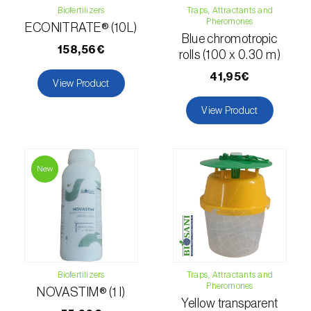
Lettuce (
Lactuca sativa
)
Biofertilizers
Traps, Attractants and
Pheromones
ECONITRATE® (10L)
Loquat tree (
Eriobotrya japonica
)
Blue chromotropic
158,56€
rolls (100 x 0.30 m)
Lovage (
Levisticum officinale
)
41,95€
View Product
Lucerne (
Medicago sativa
)
View Product
Lupin (
Lupinus spp.
)
Lychee (
Litchi chinensis
)
New
Macadamia (
Macadamia spp.
)
Maize (
Zea mays
)
Mango tree (
Mangifera indica
)
Biofertilizers
Traps, Attractants and
Melon (
Cucumis melo
)
Pheromones
NOVASTIM® (1 l)
Yellow transparent
Mulberry (
Morus spp.
)