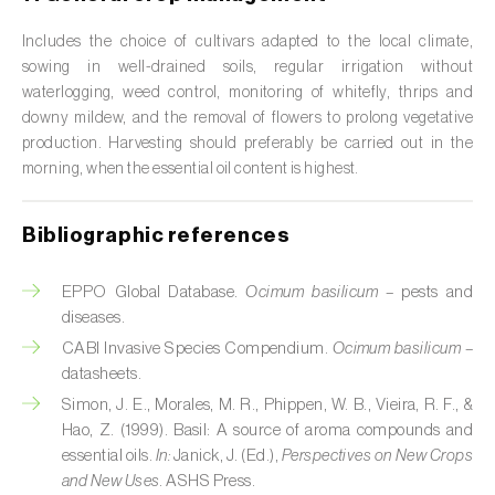
Citrus (
Citrus spp.
)
Includes the choice of cultivars adapted to the local climate,
sowing in well-drained soils, regular irrigation without
Cocoa tree (
Theobroma cacao
)
waterlogging, weed control, monitoring of whitefly, thrips and
downy mildew, and the removal of flowers to prolong vegetative
Coconut palm (
Cocos nucifera
)
production. Harvesting should preferably be carried out in the
morning, when the essential oil content is highest.
Coffee tree (
Coffea spp.
)
Common bean (
Phaseolus vulgaris
)
Bibliographic references
Cork oak (
Quercus suber
)
EPPO Global Database.
Ocimum basilicum
– pests and
diseases.
Cotton plant (
Gossypium spp.
)
CABI Invasive Species Compendium.
Ocimum basilicum
–
Courgette (
Cucurbita pepo
)
datasheets.
Simon, J. E., Morales, M. R., Phippen, W. B., Vieira, R. F., &
Cowpea (
Vigna spp.
)
Hao, Z. (1999). Basil: A source of aroma compounds and
essential oils.
In:
Janick, J. (Ed.),
Perspectives on New Crops
Cucumber (
Cucumis sativus
)
and New Uses
. ASHS Press.