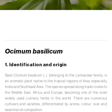
de tratamento de águas residuais
)
Aromatic, culinary and medicinal herbs
(
Coriandrum, Petroselinum, Mentha, Ocimum,
Artemisia, Foeniculum, Laurus, Majorana,
Melissa, Pimpinella, Rosmarinus e outras
)
Artichoke (
Cynara cardunculus subsp.
scolymus
)
Ocimum basilicum
Arugula (
Eruca sativa
)
1. Identification and origin
Ash (
Fraxinus spp.
)
Basil (
Ocimum basilicum
L.), belonging to the Lamiaceae family, is
Asparagus (
Asparagus officinalis
)
an aromatic plant native to the tropical regions of Asia, especially
India and Southeast Asia. The species spread along trade routes to
Avocado (
Persea americana
)
the Middle East, Africa and Europe, becoming one of the most
widely used culinary herbs in the world. There are numerous
Banana (
Musa spp.
)
cultivars and varieties, differentiated by aroma, colour, size and
essential oil composition.