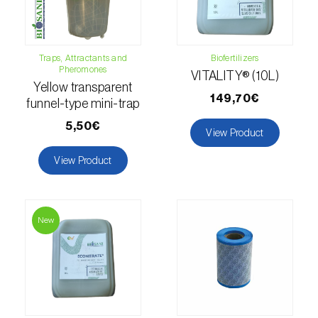
Hemp / Cannabis (
Cannabis sativa
)
Holm oak (
Quercus ilex e Quercus
Traps, Attractants and
Biofertilizers
Pheromones
rotundifolia
)
VITALITY® (10L)
Yellow transparent
149,70€
Hops (
Humulus lupulus
)
funnel-type mini-trap
5,50€
View Product
Jasmine (
Jasminum officinale
)
View Product
Kiwi (
Actinidia deliciosa
)
Larch (
Larix spp.
)
New
Leek (
Allium porrum
)
Lemon (
Citrus limon
)
Lentil (
Lens culinaris
)