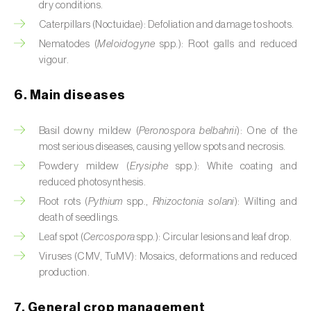
dry conditions.
Cassava (
Manihot esculenta
)
Caterpillars (Noctuidae): Defoliation and damage to shoots.
Castor bean (
Ricinus communis
)
Nematodes (
Meloidogyne
spp.): Root galls and reduced
vigour.
Cedar (
Cedrus spp.
)
6. Main diseases
Celery (
Apium graveolens
)
Basil downy mildew (
Peronospora belbahrii
): One of the
Cherry tree (
Prunus avium L.
)
most serious diseases, causing yellow spots and necrosis.
Chestnut tree (
Castanea sativa
)
Powdery mildew (
Erysiphe
spp.): White coating and
reduced photosynthesis.
Chickpea (
Cicer arietinum
)
Root rots (
Pythium
spp.,
Rhizoctonia solani
): Wilting and
death of seedlings.
Chicory (
Cichorium spp.
)
Leaf spot (
Cercospora
spp.): Circular lesions and leaf drop.
Chili pepper, chilli and rocoto (
Capsicum
Viruses (CMV, TuMV): Mosaics, deformations and reduced
annuum, C. frutescens e C. pubescens
)
production.
Chrysanthemum (
Chrysanthemum spp.
)
7. General crop management