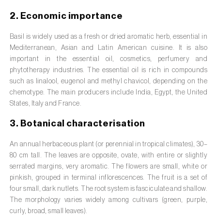
Barley (
Hordeum vulgare
)
2. Economic importance
Basil (
Ocimum basilicum
)
Basil is widely used as a fresh or dried aromatic herb, essential in
Bay laurel (
Laurus nobilis
)
Mediterranean, Asian and Latin American cuisine. It is also
important in the essential oil, cosmetics, perfumery and
Beetroot (
Beta spp.
)
phytotherapy industries. The essential oil is rich in compounds
such as linalool, eugenol and methyl chavicol, depending on the
Begonia (
Hillebrandia sandwicensis e
chemotype. The main producers include India, Egypt, the United
Begonia spp.
)
States, Italy and France.
Birch (
Betula spp.
)
3. Botanical characterisation
Black raspberry (
Rubus occidentalis
)
An annual herbaceous plant (or perennial in tropical climates), 30–
80 cm tall. The leaves are opposite, ovate, with entire or slightly
Blackcurrant (
Ribes nigrum
)
serrated margins, very aromatic. The flowers are small, white or
pinkish, grouped in terminal inflorescences. The fruit is a set of
Blueberry (
Vaccinium spp.
)
four small, dark nutlets. The root system is fasciculate and shallow.
The morphology varies widely among cultivars (green, purple,
Boxwood (
Buxus sempervirens L.
)
curly, broad, small leaves).