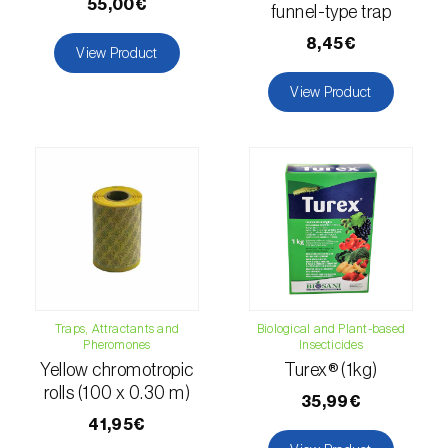
55,00€
funnel-type trap
Naranjilla (
Solanum quitoense
)
8,45€
View Product
Nectarine (
Prunus persica var. nucipersica
)
View Product
Oaks (
Quercus spp. e Fagus spp.
)
Oat (
Avena sativa
)
Okra (
Abelmoschus esculentus
)
Olive tree (
Olea europaea
)
Onion (
Allium cepa
)
Traps, Attractants and
Biological and Plant-based
Pheromones
Insecticides
Ornamental plants (
Plantas Ornamentais
)
Yellow chromotropic
Turex® (1kg)
Papaya (
Carica papaya
)
rolls (100 x 0.30 m)
35,99€
41,95€
Parsnip (
Pastinaca sativa
)