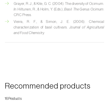
Grayer, R. J., & Kite, G. C. (2004). The diversity of Ocimum.
Custard apple (
Annona spp.
)
In:
Hiltunen, R., & Holm, Y. (Eds.),
Basil: The Genus Ocimum
.
CRC Press.
Date palm (
Phoenix dactylifera
)
Vieira, R. F., & Simon, J. E. (2006). Chemical
Dracaena (
Dracaena spp.
)
characterization of basil cultivars.
Journal of Agricultural
and Food Chemistry
.
Dragon fruit (
Hylocereus spp. e Selenicereus
spp.
)
Eggplant (
Solanum melongena
)
Elm tree (
Ulmus spp.
)
Endive (
Cichorium intybus
)
Recommended products
European hornbeam (
Carpinus betulus
)
Feijoa (
Feijoa sellowiana
)
16Products
Fig tree (
Ficus carica
)