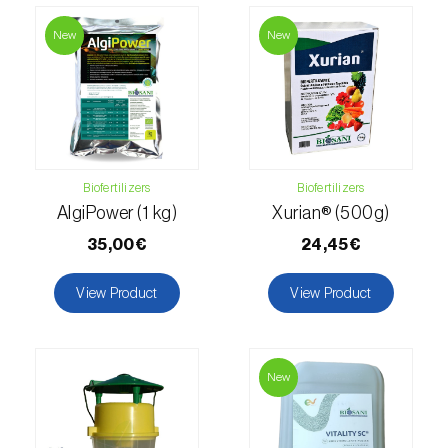
New
New
Fir (
Abies spp.
)
Flax (
Linum usitatissimum
)
Forage clover (
Trifolium spp.
)
Garlic (
Allium sativum
)
Biofertilizers
Biofertilizers
AlgiPower (1 kg)
Xurian® (500g)
Gerbera (
Gerbera
)
35,00€
24,45€
Gooseberry (
Ribes uva-crispa
)
View Product
View Product
Grapefruit (
Citrus × paradisi
)
Grapevine (
Vitis vinifera
)
New
Guava tree (
Psidium guajava
)
Hazel tree (
Corylus avellana L.
)