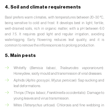
Broad bean (
Vicia faba
)
4. Soil and climate requirements
Cabbage (
Brassica oleracea
)
Basil prefers warm climates, with temperatures between 20–30 °C,
being sensitive to cold and frost. It develops best in light, fertile,
Canary island date palm (
Phoenix
well-drained soils, rich in organic matter, with a pH between 6.0
canariensis
)
and 7.5. It requires good light and regular irrigation, avoiding
waterlogging. Early flowering reduces leaf quality, and it is
Cantaloupe melon (
Cucumis melo: var.
common to remove the inflorescences to prolong production.
reticulatus, var. cantalupensis e var. inodorus
)
5. Main pests
Caraway (
Carum carvi
)
Whitefly (
Bemisia tabaci
,
Trialeurodes vaporariorum
):
Carnation (
Dianthus caryophyllus
)
Honeydew, sooty mould and transmission of viral diseases.
Carob tree (
Ceratonia siliqua
)
Aphids (
Aphis gossypii
,
Myzus persicae
): Sap sucking and
leaf deformations.
Carrot (
Daucus carota
)
Thrips (
Thrips tabaci
,
Frankliniella occidentalis
): Damage to
young leaves and virus transmission.
Cashew tree (
Anacardium occidentale
)
Mites (
Tetranychus urticae
): Chlorosis and fine webbing in