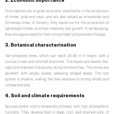
2. Economic importance
Barley (
Hordeum vulgare
)
Picea
species are of great economic importance in the production
Basil (
Ocimum basilicum
)
of timber, pulp and resin, and are also valued as ornamental and
Bay laurel (
Laurus nobilis
)
Christmas trees. In forestry, they stand out for the production of
lightweight timber and their relatively fast growth. In landscaping,
Beetroot (
Beta spp.
)
they are appreciated for their conical habit and persistent foliage.
3. Botanical characterisation
Begonia (
Hillebrandia sandwicensis e
Begonia spp.
)
Tall evergreen trees, which can reach 20–60 m in height, with a
conical crown and whorled branches. The leaves are needle-like,
Birch (
Betula spp.
)
rigid and inserted individually along the branches. The cones are
Black raspberry (
Rubus occidentalis
)
pendent, with woody scales, releasing winged seeds. The root
system is shallow, making the tree sensitive to strong winds and
Blackcurrant (
Ribes nigrum
)
compacted soils.
4. Soil and climate requirements
Blueberry (
Vaccinium spp.
)
Spruces prefer cold to temperate climates, with high atmospheric
Boxwood (
Buxus sempervirens L.
)
humidity. They develop best in deep, cool, well-drained soils, of