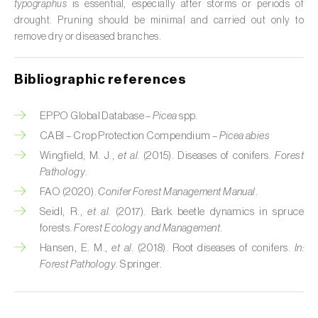
typographus
is essential, especially after storms or periods of
Citrus (
Citrus spp.
)
drought. Pruning should be minimal and carried out only to
remove dry or diseased branches.
Cocoa tree (
Theobroma cacao
)
Bibliographic references
Coconut palm (
Cocos nucifera
)
Coffee tree (
Coffea spp.
)
EPPO Global Database –
Picea
spp.
CABI – Crop Protection Compendium –
Picea abies
Common bean (
Phaseolus vulgaris
)
Wingfield, M. J.,
et al.
(2015). Diseases of conifers.
Forest
Pathology
.
Cork oak (
Quercus suber
)
FAO (2020).
Conifer Forest Management Manual
.
Cotton plant (
Gossypium spp.
)
Seidl, R.,
et al.
(2017). Bark beetle dynamics in spruce
forests.
Forest Ecology and Management
.
Courgette (
Cucurbita pepo
)
Hansen, E. M.,
et al.
(2018). Root diseases of conifers.
In:
Forest Pathology
. Springer.
Cowpea (
Vigna spp.
)
Cucumber (
Cucumis sativus
)