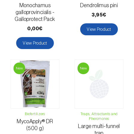
Monochamus
Dendrolimus pini
Fir (
Abies spp.
)
galloprovincialis -
3,95€
Galloprotect Pack
Flax (
Linum usitatissimum
)
0,00€
View Product
Forage clover (
Trifolium spp.
)
View Product
Garlic (
Allium sativum
)
Gerbera (
Gerbera
)
New
New
Gooseberry (
Ribes uva-crispa
)
Grapefruit (
Citrus × paradisi
)
Grapevine (
Vitis vinifera
)
Biofertilizers
Traps, Attractants and
Guava tree (
Psidium guajava
)
Pheromones
MycoApply® DR
Large multi-funnel
(500 g)
Hazel tree (
Corylus avellana L.
)
trap