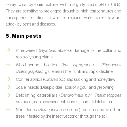
Broad bean (
Vicia faba
)
loamy to sandy-loam texture, with a slightly acidic pH (5.0–6.5).
They are sensitive to prolonged droughts, high temperatures and
Cabbage (
Brassica oleracea
)
atmospheric pollution. In warmer regions, water stress favours
attack by pests and diseases.
Canary island date palm (
Phoenix
5. Main pests
canariensis
)
Cantaloupe melon (
Cucumis melo: var.
Pine weevil (
Hylobius abietis
): damage to the collar and
reticulatus, var. cantalupensis e var. inodorus
)
roots of young plants
Wood-boring beetles (
Ips typographus
,
Pityogenes
Caraway (
Carum carvi
)
chalcographus
): galleries in the trunk and rapid decline
Conifer aphids (
Cinara
spp.): sap sucking and honeydew
Carnation (
Dianthus caryophyllus
)
Scale insects (Diaspididae): loss of vigour and yellowing
Carob tree (
Ceratonia siliqua
)
Defoliating caterpillars (
Dendrolimus pini
,
Thaumetopoea
pityocampa
in occasional situations): partial defoliation
Carrot (
Daucus carota
)
Nematodes (
Bursaphelenchus
spp.): decline and death in
trees infested by the insect vector or through the soil
Cashew tree (
Anacardium occidentale
)