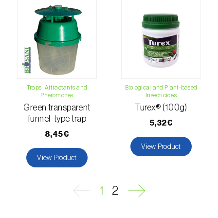
Naranjilla (
Solanum quitoense
)
Nectarine (
Prunus persica var. nucipersica
)
Oaks (
Quercus spp. e Fagus spp.
)
Oat (
Avena sativa
)
Traps, Attractants and
Biological and Plant-based
Pheromones
Insecticides
Okra (
Abelmoschus esculentus
)
Green transparent
Turex® (100g)
funnel-type trap
5,32€
Olive tree (
Olea europaea
)
8,45€
View Product
Onion (
Allium cepa
)
View Product
Ornamental plants (
Plantas Ornamentais
)
1
2
Papaya (
Carica papaya
)
Parsnip (
Pastinaca sativa
)