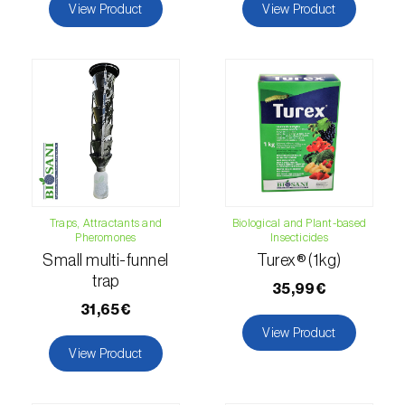
Lettuce (
Lactuca sativa
)
View Product
View Product
Loquat tree (
Eriobotrya japonica
)
Lovage (
Levisticum officinale
)
Lucerne (
Medicago sativa
)
Lupin (
Lupinus spp.
)
Lychee (
Litchi chinensis
)
Traps, Attractants and
Biological and Plant-based
Pheromones
Insecticides
Macadamia (
Macadamia spp.
)
Small multi-funnel
Turex® (1kg)
trap
Maize (
Zea mays
)
35,99€
31,65€
Mango tree (
Mangifera indica
)
View Product
View Product
Melon (
Cucumis melo
)
Mulberry (
Morus spp.
)