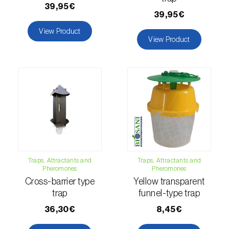
39,95€
39,95€
Hemp / Cannabis (
Cannabis sativa
)
View Product
Holm oak (
Quercus ilex e Quercus
View Product
rotundifolia
)
Hops (
Humulus lupulus
)
Jasmine (
Jasminum officinale
)
Kiwi (
Actinidia deliciosa
)
Larch (
Larix spp.
)
Traps, Attractants and
Traps, Attractants and
Leek (
Allium porrum
)
Pheromones
Pheromones
Cross-barrier type
Yellow transparent
Lemon (
Citrus limon
)
trap
funnel-type trap
Lentil (
Lens culinaris
)
36,30€
8,45€