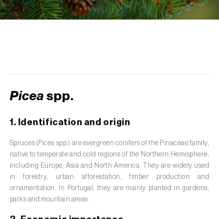
de tratamento de águas residuais
)
Aromatic, culinary and medicinal herbs
(
Coriandrum, Petroselinum, Mentha, Ocimum,
Artemisia, Foeniculum, Laurus, Majorana,
Melissa, Pimpinella, Rosmarinus e outras
)
Artichoke (
Cynara cardunculus subsp.
scolymus
)
Picea
spp.
Arugula (
Eruca sativa
)
1. Identification and origin
Ash (
Fraxinus spp.
)
Spruces (
Picea
spp.) are evergreen conifers of the Pinaceae family,
native to temperate and cold regions of the Northern Hemisphere,
Asparagus (
Asparagus officinalis
)
including Europe, Asia and North America. They are widely used
Avocado (
Persea americana
)
in forestry, urban afforestation, timber production and
ornamentation. In Portugal, they are mainly planted in gardens,
Banana (
Musa spp.
)
parks and mountain areas.