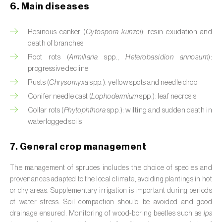
6. Main diseases
Cassava (
Manihot esculenta
)
Castor bean (
Ricinus communis
)
Resinous canker (
Cytospora kunzei
): resin exudation and
death of branches
Cedar (
Cedrus spp.
)
Root rots (
Armillaria
spp.,
Heterobasidion annosum
):
progressive decline
Celery (
Apium graveolens
)
Rusts (
Chrysomyxa
spp.): yellow spots and needle drop
Cherry tree (
Prunus avium L.
)
Conifer needle cast (
Lophodermium
spp.): leaf necrosis
Collar rots (
Phytophthora
spp.): wilting and sudden death in
Chestnut tree (
Castanea sativa
)
waterlogged soils
Chickpea (
Cicer arietinum
)
7. General crop management
Chicory (
Cichorium spp.
)
The management of spruces includes the choice of species and
provenances adapted to the local climate, avoiding plantings in hot
Chili pepper, chilli and rocoto (
Capsicum
or dry areas. Supplementary irrigation is important during periods
annuum, C. frutescens e C. pubescens
)
of water stress. Soil compaction should be avoided and good
drainage ensured. Monitoring of wood-boring beetles such as
Ips
Chrysanthemum (
Chrysanthemum spp.
)