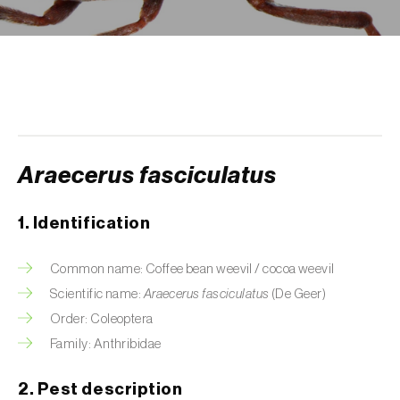
Aphid A. scariolae (
Acyrthosiphon scariolae
)
Aphids
Apple brown tortrix (
Pandemis heparana
)
Apple fruit moth (
Argyresthia conjugella
)
Araecerus fasciculatus
Apple leaf midge (
Dasineura mali
)
Apple leafminer (
Phyllonorycter corylifoliella
)
1. Identification
Apple maggot fly (
Rhagoletis pomonella
)
Common name: Coffee bean weevil / cocoa weevil
Apple pygmy moth (
Stigmella malella
)
Scientific name:
Araecerus fasciculatus
(De Geer)
Order: Coleoptera
Apple woolly aphid (
Eriosoma lanigerum
)
Family: Anthribidae
Apple-grass aphid (
Rhopalosiphum
2. Pest description
oxyacanthae
)