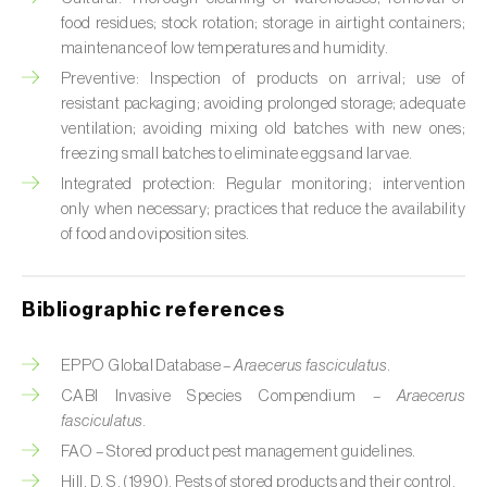
Cabbage stem weevil (
Ceutorhynchus
food residues; stock rotation; storage in airtight containers;
quadridens
)
maintenance of low temperatures and humidity.
Cabbage webworm (
Hellula undalis
)
Preventive: Inspection of products on arrival; use of
resistant packaging; avoiding prolonged storage; adequate
California red scale (
Aonidiella aurantii
)
ventilation; avoiding mixing old batches with new ones;
freezing small batches to eliminate eggs and larvae.
Capricorn beetles (
Cerambyx cerdo e C.
Integrated protection: Regular monitoring; intervention
welensii
)
only when necessary; practices that reduce the availability
of food and oviposition sites.
Carnation tortrix (
Cacoecimorpha
pronubana
)
Bibliographic references
Carob moth (
Apomyelois (=Ectomyelois)
ceratoniae
)
EPPO Global Database –
Araecerus fasciculatus
.
Carrot fly (
Psila rosae
)
CABI Invasive Species Compendium –
Araecerus
fasciculatus
.
Cassava shoot fly (
Neosilba pendula
)
FAO – Stored product pest management guidelines.
Hill, D. S. (1990). Pests of stored products and their control.