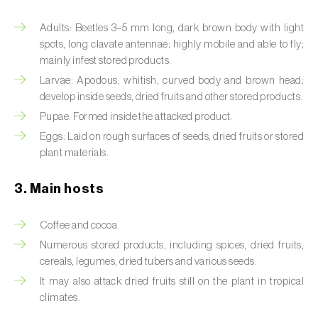
Artichoke moth (
Gortyna xanthenes
)
Adults: Beetles 3–5 mm long, dark brown body with light
spots, long clavate antennae; highly mobile and able to fly;
Asian citrus psyllid (
Diaphorina citri
)
mainly infest stored products.
Larvae: Apodous, whitish, curved body and brown head;
Asparagus beetles (
Crioceris asparagi e C.
develop inside seeds, dried fruits and other stored products.
duodecimpunctata
)
Pupae: Formed inside the attacked product.
Eggs: Laid on rough surfaces of seeds, dried fruits or stored
Australian tortoise beetle (
Trachymela
plant materials.
sloanei
)
Banana moth (
Opogona sacchari
)
3. Main hosts
Banana weevil (
Cosmopolites sordidus
)
Coffee and cocoa.
Numerous stored products, including spices, dried fruits,
Bark beetles
cereals, legumes, dried tubers and various seeds.
Bean flower thrips (
Megalurothrips sjostedti
)
It may also attack dried fruits still on the plant in tropical
climates.
Beech moth (
Cydia fagiglandana
)