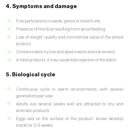
4. Symptoms and damage
Beet armyworm (
Spodoptera exigua
)
Fine perforations in seeds, grains or dried fruits.
Beet moth (
Scrobipalpa ocellatella
)
Presence of fine dust resulting from larval feeding.
Black bean aphid (
Aphis fabae
)
Loss of weight, quality and commercial value of the stored
product.
Black cutworm (
Agrotis ipsilon
)
Contamination by live and dead insects and excrement.
In food products, it may cause total rejection of the batch.
Black flies (
Simulium spp.
)
Black peach aphid (
Brachycaudus persicae
)
5. Biological cycle
Black-barred plum aphid (
Brachycaudus
Continuous cycle in warm environments, with several
prunicola
)
generations per year.
Adults live several weeks and are attracted to dry and
Blister beetle (
Lytta vesicatoria
)
aromatic products.
Bordered straw moth (
Heliothis peltigera
)
Eggs laid on the surface of the product; larvae develop
inside for 3–6 weeks.