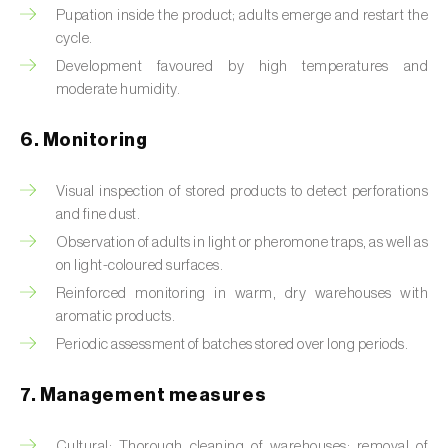
Box tree moth (
Cydalima perspectalis
)
Pupation inside the product; adults emerge and restart the
cycle.
Bright-line brown-eye moth (
Lacanobia
Development favoured by high temperatures and
oleracea
)
moderate humidity.
Bronze bug (
Thaumastocoris peregrinus
)
6. Monitoring
Brown marmorated stink bug (
Halyomorpha
halys
)
Visual inspection of stored products to detect perforations
and fine dust.
Brown-tail moth (
Euproctis chrysorrhoea
)
Observation of adults in light or pheromone traps, as well as
on light-coloured surfaces.
Buckthorn aphid (
Aphis nasturtii
)
Reinforced monitoring in warm, dry warehouses with
aromatic products.
Cabbage aphid (
Brevicoryne brassicae
)
Periodic assessment of batches stored over long periods.
Cabbage moth (
Mamestra brassicae
)
7. Management measures
Cabbage root fly (
Delia radicum
)
Cultural: Thorough cleaning of warehouses; removal of