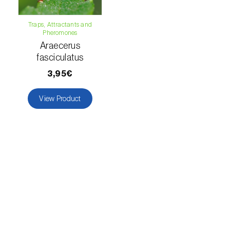
Citrus thrips (
Scirtothrips aurantii
)
Traps, Attractants and
Clothes moth (
Tineola bisselliella
)
Pheromones
Araecerus
Cockchafers (
Melolontha melolontha e M.
fasciculatus
hippocastani
)
3,95€
Codling moth (
Cydia pomonella
)
View Product
Coffee / cocoa bean weevil (
Araecerus
fasciculatus
)
Colorado beetle (
Leptinotarsa
decemlineata
)
Common currant tortrix (
Pandemis cerasana
(=ribeana)
)
Comstock mealybug (
Pseudococcus