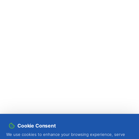
Pine tree (
Pinus spp.
)
Pineapple (
Ananas comosus
)
Pistachio (
Pistacia vera
)
Plum tree (
Prunus domestica L.
)
Pomegranate tree (
Punica granatum
)
Potato (
Solanum tuberosum
)
Proso millet (
Panicum miliaceum
)
Protea (
Protea spp.
)
Pumpkin (
Cucurbita spp.
)
Quince tree (
Cydonia oblonga
)
Cookie Consent
We use cookies to enhance your browsing experience, serve
Radish (
Raphanus sativus
)