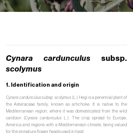
de tratamento de águas residuais
)
Aromatic, culinary and medicinal herbs
(
Coriandrum, Petroselinum, Mentha, Ocimum,
Artemisia, Foeniculum, Laurus, Majorana,
Melissa, Pimpinella, Rosmarinus e outras
)
Artichoke (
Cynara cardunculus subsp.
scolymus
)
Cynara cardunculus
subsp.
scolymus
Arugula (
Eruca sativa
)
Ash (
Fraxinus spp.
)
1. Identification and origin
Asparagus (
Asparagus officinalis
)
Cynara cardunculus
subsp.
scolymus
(L.) Hegi is a perennial plant of
the Asteraceae family, known as artichoke. It is native to the
Avocado (
Persea americana
)
Mediterranean region, where it was domesticated from the wild
cardoon (
Cynara cardunculus
L.). The crop spread to Europe,
Banana (
Musa spp.
)
America and regions with a Mediterranean climate, being valued
for the immature flower heads used in food.