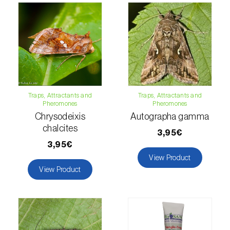
Lettuce (
Lactuca sativa
)
Loquat tree (
Eriobotrya japonica
)
Lovage (
Levisticum officinale
)
Lucerne (
Medicago sativa
)
Lupin (
Lupinus spp.
)
Traps, Attractants and
Traps, Attractants and
Pheromones
Pheromones
Lychee (
Litchi chinensis
)
Chrysodeixis
Autographa gamma
chalcites
3,95€
Macadamia (
Macadamia spp.
)
3,95€
View Product
Maize (
Zea mays
)
View Product
Mango tree (
Mangifera indica
)
Melon (
Cucumis melo
)
Mulberry (
Morus spp.
)