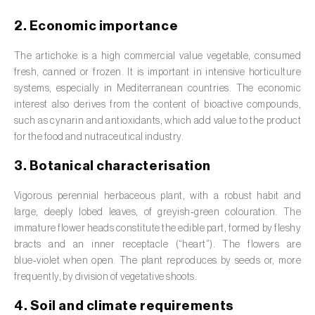
Barley (
Hordeum vulgare
)
2. Economic importance
Basil (
Ocimum basilicum
)
The artichoke is a high commercial value vegetable, consumed
Bay laurel (
Laurus nobilis
)
fresh, canned or frozen. It is important in intensive horticulture
systems, especially in Mediterranean countries. The economic
Beetroot (
Beta spp.
)
interest also derives from the content of bioactive compounds,
such as cynarin and antioxidants, which add value to the product
Begonia (
Hillebrandia sandwicensis e
for the food and nutraceutical industry.
Begonia spp.
)
3. Botanical characterisation
Birch (
Betula spp.
)
Vigorous perennial herbaceous plant, with a robust habit and
Black raspberry (
Rubus occidentalis
)
large, deeply lobed leaves, of greyish‑green colouration. The
immature flower heads constitute the edible part, formed by fleshy
Blackcurrant (
Ribes nigrum
)
bracts and an inner receptacle (“heart”). The flowers are
blue‑violet when open. The plant reproduces by seeds or, more
Blueberry (
Vaccinium spp.
)
frequently, by division of vegetative shoots.
Boxwood (
Buxus sempervirens L.
)
4. Soil and climate requirements