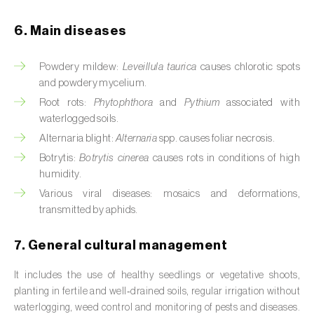
Cassava (
Manihot esculenta
)
6. Main diseases
Castor bean (
Ricinus communis
)
Powdery mildew:
Leveillula taurica
causes chlorotic spots
Cedar (
Cedrus spp.
)
and powdery mycelium.
Celery (
Apium graveolens
)
Root rots:
Phytophthora
and
Pythium
associated with
waterlogged soils.
Cherry tree (
Prunus avium L.
)
Alternaria blight:
Alternaria
spp. causes foliar necrosis.
Botrytis:
Botrytis cinerea
causes rots in conditions of high
Chestnut tree (
Castanea sativa
)
humidity.
Various viral diseases: mosaics and deformations,
Chickpea (
Cicer arietinum
)
transmitted by aphids.
Chicory (
Cichorium spp.
)
7. General cultural management
Chili pepper, chilli and rocoto (
Capsicum
annuum, C. frutescens e C. pubescens
)
It includes the use of healthy seedlings or vegetative shoots,
planting in fertile and well‑drained soils, regular irrigation without
Chrysanthemum (
Chrysanthemum spp.
)
waterlogging, weed control and monitoring of pests and diseases.