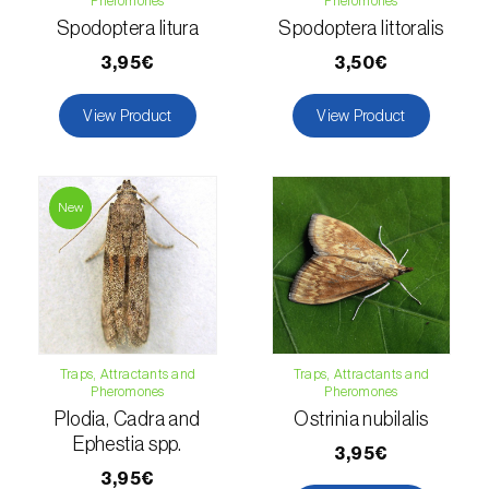
Pheromones
Pheromones
Spodoptera litura
Spodoptera littoralis
Fir (
Abies spp.
)
3,95€
3,50€
Flax (
Linum usitatissimum
)
View Product
View Product
Forage clover (
Trifolium spp.
)
Garlic (
Allium sativum
)
New
Gerbera (
Gerbera
)
Gooseberry (
Ribes uva-crispa
)
Grapefruit (
Citrus × paradisi
)
Traps, Attractants and
Traps, Attractants and
Grapevine (
Vitis vinifera
)
Pheromones
Pheromones
Plodia, Cadra and
Ostrinia nubilalis
Guava tree (
Psidium guajava
)
Ephestia spp.
3,95€
Hazel tree (
Corylus avellana L.
)
3,95€