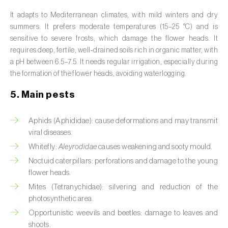
Broad bean (
Vicia faba
)
It adapts to Mediterranean climates, with mild winters and dry
summers. It prefers moderate temperatures (15–25 °C) and is
Cabbage (
Brassica oleracea
)
sensitive to severe frosts, which damage the flower heads. It
requires deep, fertile, well‑drained soils rich in organic matter, with
Canary island date palm (
Phoenix
a pH between 6.5–7.5. It needs regular irrigation, especially during
canariensis
)
the formation of the flower heads, avoiding waterlogging.
Cantaloupe melon (
Cucumis melo: var.
5. Main pests
reticulatus, var. cantalupensis e var. inodorus
)
Aphids (Aphididae): cause deformations and may transmit
Caraway (
Carum carvi
)
viral diseases.
Carnation (
Dianthus caryophyllus
)
Whitefly:
Aleyrodidae
causes weakening and sooty mould.
Noctuid caterpillars: perforations and damage to the young
Carob tree (
Ceratonia siliqua
)
flower heads.
Mites (Tetranychidae): silvering and reduction of the
Carrot (
Daucus carota
)
photosynthetic area.
Cashew tree (
Anacardium occidentale
)
Opportunistic weevils and beetles: damage to leaves and
shoots.