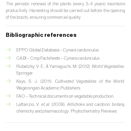
The periodic renewal of the plants (every 3–4 years) maintains
Citrus (
Citrus spp.
)
productivity. Harvesting should be carried out before the opening
of the bracts, ensuring commercial quality.
Cocoa tree (
Theobroma cacao
)
Coconut palm (
Cocos nucifera
)
Bibliographic references
Coffee tree (
Coffea spp.
)
EPPO Global Database –
Cynara cardunculus
CABI – Crop Factsheets –
Cynara cardunculus
Common bean (
Phaseolus vulgaris
)
Rubatzky, V. E., & Yamaguchi, M. (2012).
World Vegetables
.
Cork oak (
Quercus suber
)
Springer.
Kays, S. J. (2011).
Cultivated Vegetables of the World
.
Cotton plant (
Gossypium spp.
)
Wageningen Academic Publishers.
FAO – Technical documents on vegetable production.
Courgette (
Cucurbita pepo
)
Lattanzio, V.
et al.
(2009).
Artichoke and cardoon: botany,
chemistry and pharmacology
. Phytochemistry Reviews.
Cowpea (
Vigna spp.
)
Cucumber (
Cucumis sativus
)