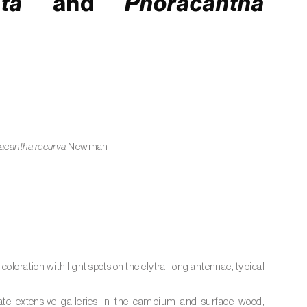
ta
and
Phoracantha
acantha recurva
Newman
loration with light spots on the elytra; long antennae, typical
vate extensive galleries in the cambium and surface wood,