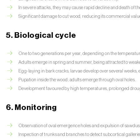
In severe attacks, they may cause rapid decline and death of th
Significant damage to cut wood, reducing its commercial valu
5. Biological cycle
One to two generations per year, depending on the temperatur
Adults emerge in spring and summer, being attracted to weake
Egg-laying in bark cracks; larvae develop over several weeks, e
Pupation inside the wood; adults emerge through oval holes.
Development favoured by high temperatures, prolonged drou
6. Monitoring
Observation of oval emergence holes and expulsion of sawdus
Inspection of trunks and branches to detect subcortical gallerie