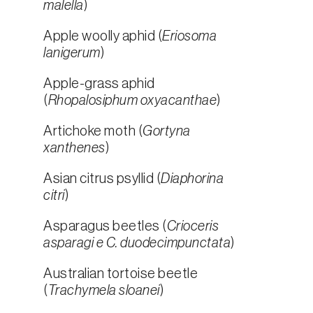
malella
)
Apple woolly aphid (
Eriosoma
lanigerum
)
Apple-grass aphid
(
Rhopalosiphum oxyacanthae
)
Artichoke moth (
Gortyna
xanthenes
)
Asian citrus psyllid (
Diaphorina
citri
)
Asparagus beetles (
Crioceris
asparagi e C. duodecimpunctata
)
Australian tortoise beetle
(
Trachymela sloanei
)