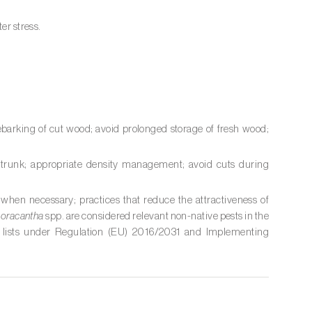
er stress.
ebarking of cut wood; avoid prolonged storage of fresh wood;
he trunk; appropriate density management; avoid cuts during
 when necessary; practices that reduce the attractiveness of
oracantha
spp. are considered relevant non-native pests in the
 lists under Regulation (EU) 2016/2031 and Implementing