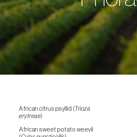
African citrus psyllid (
Trioza
erytreae
)
African sweet potato weevil