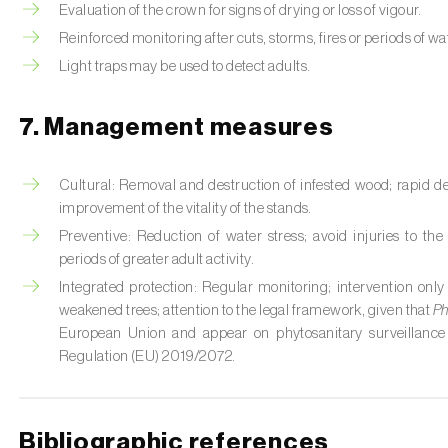
Evaluation of the crown for signs of drying or loss of vigour.
Reinforced monitoring after cuts, storms, fires or periods of wat
Light traps may be used to detect adults.
7. Management measures
Cultural: Removal and destruction of infested wood; rapid d
improvement of the vitality of the stands.
Preventive: Reduction of water stress; avoid injuries to t
periods of greater adult activity.
Integrated protection: Regular monitoring; intervention only
weakened trees; attention to the legal framework, given that
Ph
European Union and appear on phytosanitary surveillance
Regulation (EU) 2019/2072.
Bibliographic references