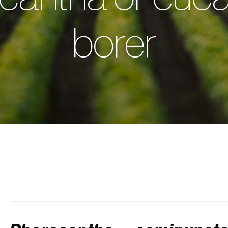
borer