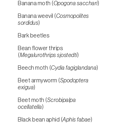
Banana moth (
Opogona sacchari
)
Banana weevil (
Cosmopolites
sordidus
)
Bark beetles
Bean flower thrips
(
Megalurothrips sjostedti
)
Beech moth (
Cydia fagiglandana
)
Beet armyworm (
Spodoptera
exigua
)
Beet moth (
Scrobipalpa
ocellatella
)
Black bean aphid (
Aphis fabae
)