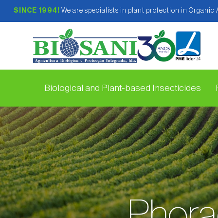
SINCE 1994!
We are specialists in plant protection in Organic
Biological and Plant-based Insecticides
Phora