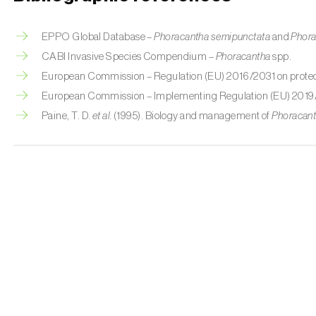
EPPO Global Database –
Phoracantha semipunctata
and
Phora
CABI Invasive Species Compendium –
Phoracantha
spp.
European Commission – Regulation (EU) 2016/2031 on protect
European Commission – Implementing Regulation (EU) 2019
Paine, T. D.
et al.
(1995). Biology and management of
Phoracan