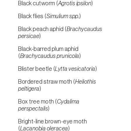
Black cutworm (
Agrotis ipsilon
)
Black flies (
Simulium spp.
)
Black peach aphid (
Brachycaudus
persicae
)
Black-barred plum aphid
(
Brachycaudus prunicola
)
Blister beetle (
Lytta vesicatoria
)
Bordered straw moth (
Heliothis
peltigera
)
Box tree moth (
Cydalima
perspectalis
)
Bright-line brown-eye moth
(
Lacanobia oleracea
)