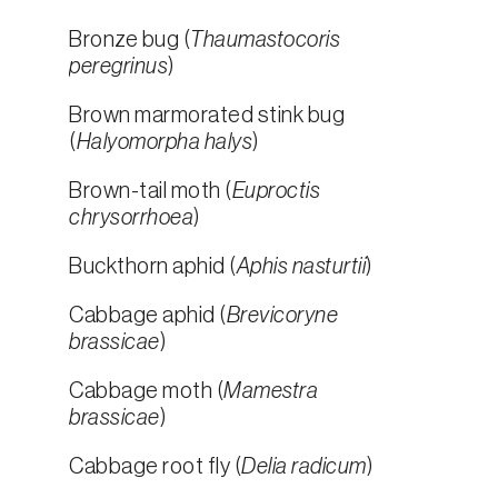
Bronze bug (
Thaumastocoris
peregrinus
)
Brown marmorated stink bug
(
Halyomorpha halys
)
Brown-tail moth (
Euproctis
chrysorrhoea
)
Buckthorn aphid (
Aphis nasturtii
)
Cabbage aphid (
Brevicoryne
brassicae
)
Cabbage moth (
Mamestra
brassicae
)
Cabbage root fly (
Delia radicum
)