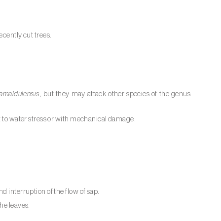
ecently cut trees.
amaldulensis
, but they may attack other species of the genus
ct to water stress or with mechanical damage.
d interruption of the flow of sap.
he leaves.