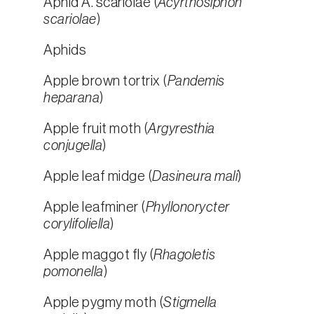
Aphid A. scariolae (
Acyrthosiphon
scariolae
)
Aphids
Apple brown tortrix (
Pandemis
heparana
)
Apple fruit moth (
Argyresthia
conjugella
)
Apple leaf midge (
Dasineura mali
)
Apple leafminer (
Phyllonorycter
corylifoliella
)
Apple maggot fly (
Rhagoletis
pomonella
)
Apple pygmy moth (
Stigmella