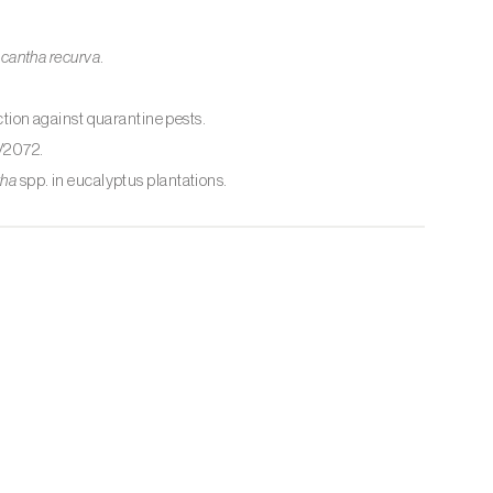
cantha recurva
.
ion against quarantine pests.
/2072.
tha
spp. in eucalyptus plantations.