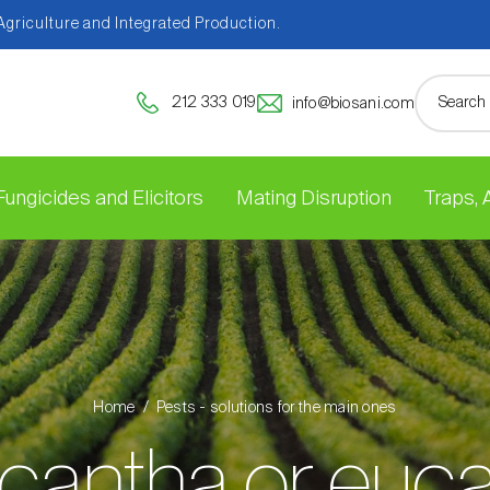
 Agriculture and Integrated Production.
212 333 019
info@biosani.com
Fungicides and Elicitors
Mating Disruption
Traps,
Home
Pests - solutions for the main ones
cantha or euca