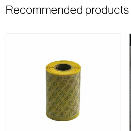
Recommended products