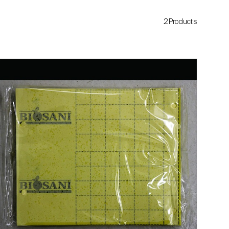
2Products