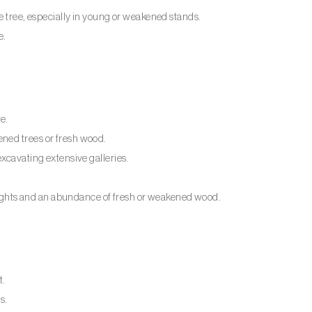
e tree, especially in young or weakened stands.
e.
e.
ned trees or fresh wood.
xcavating extensive galleries.
ghts and an abundance of fresh or weakened wood.
t.
s.