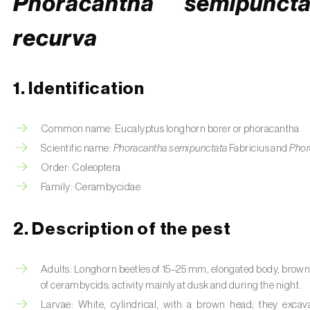
Phoracantha semipuncta
recurva
1. Identification
Common name: Eucalyptus longhorn borer or phoracantha
Scientific name:
Phoracantha semipunctata
Fabricius and
Phor
Order: Coleoptera
Family: Cerambycidae
2. Description of the pest
Adults: Longhorn beetles of 15–25 mm, elongated body, brown co
of cerambycids; activity mainly at dusk and during the night.
Larvae: White, cylindrical, with a brown head; they exca