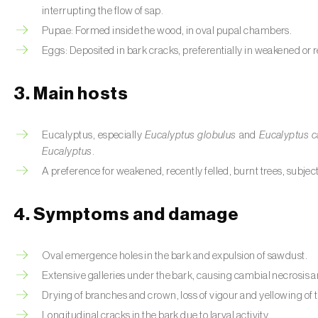
interrupting the flow of sap.
Pupae: Formed inside the wood, in oval pupal chambers.
Eggs: Deposited in bark cracks, preferentially in weakened or r
3. Main hosts
Eucalyptus, especially
Eucalyptus globulus
and
Eucalyptus c
Eucalyptus
.
A preference for weakened, recently felled, burnt trees, subje
4. Symptoms and damage
Oval emergence holes in the bark and expulsion of sawdust.
Extensive galleries under the bark, causing cambial necrosis an
Drying of branches and crown, loss of vigour and yellowing of t
Longitudinal cracks in the bark due to larval activity.