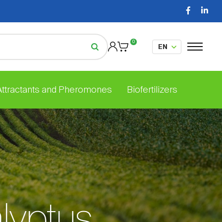
0
 Attractants and Pheromones
Biofertilizers
lyptus