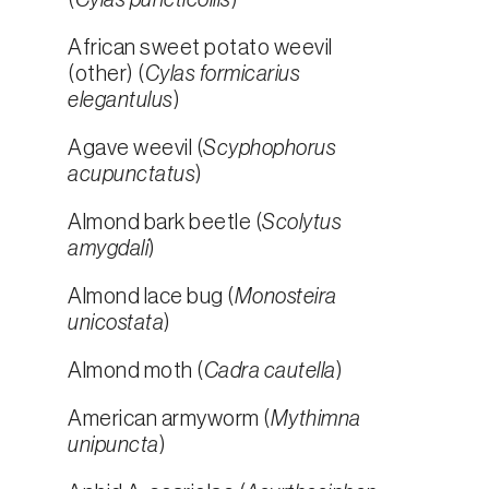
(
Cylas puncticollis
)
African sweet potato weevil
(other) (
Cylas formicarius
elegantulus
)
Agave weevil (
Scyphophorus
acupunctatus
)
Almond bark beetle (
Scolytus
amygdali
)
Almond lace bug (
Monosteira
unicostata
)
Almond moth (
Cadra cautella
)
American armyworm (
Mythimna
unipuncta
)