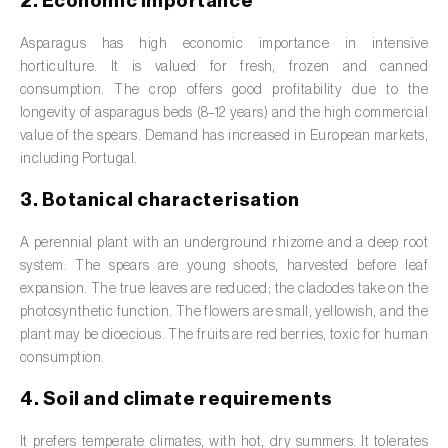
2. Economic importance
Barley (
Hordeum vulgare
)
Asparagus has high economic importance in intensive
Basil (
Ocimum basilicum
)
horticulture. It is valued for fresh, frozen and canned
Bay laurel (
Laurus nobilis
)
consumption. The crop offers good profitability due to the
longevity of asparagus beds (8–12 years) and the high commercial
Beetroot (
Beta spp.
)
value of the spears. Demand has increased in European markets,
including Portugal.
Begonia (
Hillebrandia sandwicensis e
3. Botanical characterisation
Begonia spp.
)
A perennial plant with an underground rhizome and a deep root
Birch (
Betula spp.
)
system. The spears are young shoots, harvested before leaf
Black raspberry (
Rubus occidentalis
)
expansion. The true leaves are reduced; the cladodes take on the
photosynthetic function. The flowers are small, yellowish, and the
Blackcurrant (
Ribes nigrum
)
plant may be dioecious. The fruits are red berries, toxic for human
consumption.
Blueberry (
Vaccinium spp.
)
4. Soil and climate requirements
Boxwood (
Buxus sempervirens L.
)
It prefers temperate climates, with hot, dry summers. It tolerates