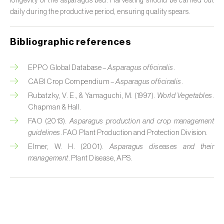
longevity of the asparagus bed. Harvesting should be carried out
daily during the productive period, ensuring quality spears.
Citrus (
Citrus spp.
)
Cocoa tree (
Theobroma cacao
)
Bibliographic references
Coconut palm (
Cocos nucifera
)
EPPO Global Database –
Asparagus officinalis
.
Coffee tree (
Coffea spp.
)
CABI Crop Compendium –
Asparagus officinalis
.
Rubatzky, V. E., & Yamaguchi, M. (1997).
World Vegetables
.
Common bean (
Phaseolus vulgaris
)
Chapman & Hall.
FAO (2013).
Asparagus production and crop management
Cork oak (
Quercus suber
)
guidelines
. FAO Plant Production and Protection Division.
Elmer, W. H. (2001).
Asparagus diseases and their
Cotton plant (
Gossypium spp.
)
management
. Plant Disease, APS.
Courgette (
Cucurbita pepo
)
Cowpea (
Vigna spp.
)
Cucumber (
Cucumis sativus
)