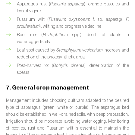
Cassava (
Manihot esculenta
)
Asparagus rust (
Puccinia asparagi
): orange pustules and
loss of vigour.
Castor bean (
Ricinus communis
)
Fusarium wilt (
Fusarium oxysporum
f. sp.
asparagi
,
F.
proliferatum
): wilting and progressive decline.
Cedar (
Cedrus spp.
)
Root rots (
Phytophthora
spp.): death of plants in
waterlogged soils.
Celery (
Apium graveolens
)
Leaf spot caused by
Stemphylium vesicarium
: necrosis and
Cherry tree (
Prunus avium L.
)
reduction of the photosynthetic area.
Post-harvest rot (
Botrytis cinerea
): deterioration of the
Chestnut tree (
Castanea sativa
)
spears.
Chickpea (
Cicer arietinum
)
7. General crop management
Chicory (
Cichorium spp.
)
Management includes choosing cultivars adapted to the desired
type of asparagus (green, white or purple). The asparagus bed
Chili pepper, chilli and rocoto (
Capsicum
should be established in well-drained soils, with deep preparation.
annuum, C. frutescens e C. pubescens
)
Irrigation should be moderate, avoiding waterlogging. Monitoring
of beetles, rust and Fusarium wilt is essential to maintain the
Chrysanthemum (
Chrysanthemum spp.
)