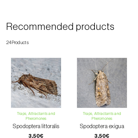
Custard apple (
Annona spp.
)
Date palm (
Phoenix dactylifera
)
Recommended products
Dracaena (
Dracaena spp.
)
24Products
Dragon fruit (
Hylocereus spp. e Selenicereus
spp.
)
Eggplant (
Solanum melongena
)
Elm tree (
Ulmus spp.
)
Endive (
Cichorium intybus
)
European hornbeam (
Carpinus betulus
)
Traps, Attractants and
Traps, Attractants and
Pheromones
Pheromones
Feijoa (
Feijoa sellowiana
)
Spodoptera littoralis
Spodoptera exigua
3,50€
3,50€
Fig tree (
Ficus carica
)