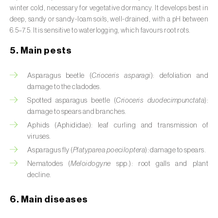
Broad bean (
Vicia faba
)
winter cold, necessary for vegetative dormancy. It develops best in
deep, sandy or sandy-loam soils, well-drained, with a pH between
Cabbage (
Brassica oleracea
)
6.5–7.5. It is sensitive to waterlogging, which favours root rots.
5. Main pests
Canary island date palm (
Phoenix
canariensis
)
Asparagus beetle (
Crioceris asparagi
): defoliation and
Cantaloupe melon (
Cucumis melo: var.
damage to the cladodes.
reticulatus, var. cantalupensis e var. inodorus
)
Spotted asparagus beetle (
Crioceris duodecimpunctata
):
damage to spears and branches.
Caraway (
Carum carvi
)
Aphids (Aphididae): leaf curling and transmission of
viruses.
Carnation (
Dianthus caryophyllus
)
Asparagus fly (
Platyparea poeciloptera
): damage to spears.
Carob tree (
Ceratonia siliqua
)
Nematodes (
Meloidogyne
spp.): root galls and plant
decline.
Carrot (
Daucus carota
)
6. Main diseases
Cashew tree (
Anacardium occidentale
)