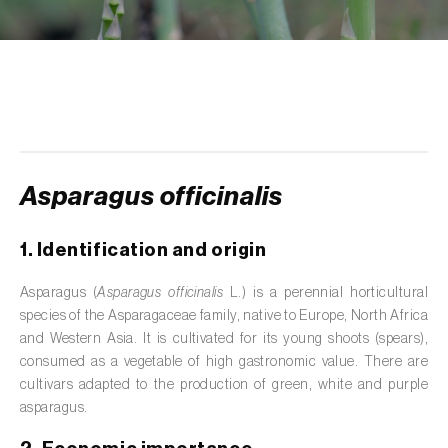
de tratamento de águas residuais
)
Aromatic, culinary and medicinal herbs
(
Coriandrum, Petroselinum, Mentha, Ocimum,
Artemisia, Foeniculum, Laurus, Majorana,
Melissa, Pimpinella, Rosmarinus e outras
)
Artichoke (
Cynara cardunculus subsp.
scolymus
)
Asparagus officinalis
Arugula (
Eruca sativa
)
1. Identification and origin
Ash (
Fraxinus spp.
)
Asparagus (
Asparagus officinalis
L.) is a perennial horticultural
species of the Asparagaceae family, native to Europe, North Africa
Asparagus (
Asparagus officinalis
)
and Western Asia. It is cultivated for its young shoots (spears),
Avocado (
Persea americana
)
consumed as a vegetable of high gastronomic value. There are
cultivars adapted to the production of green, white and purple
Banana (
Musa spp.
)
asparagus.