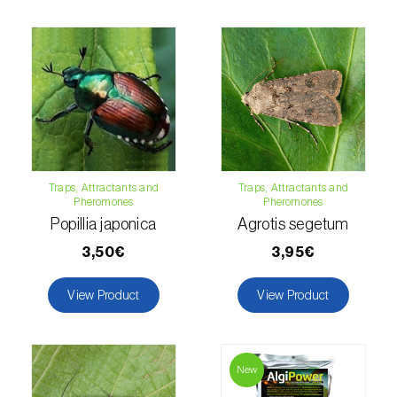
Hemp / Cannabis (
Cannabis sativa
)
Holm oak (
Quercus ilex e Quercus
rotundifolia
)
Hops (
Humulus lupulus
)
Jasmine (
Jasminum officinale
)
Traps, Attractants and
Traps, Attractants and
Pheromones
Pheromones
Kiwi (
Actinidia deliciosa
)
Popillia japonica
Agrotis segetum
Larch (
Larix spp.
)
3,50€
3,95€
Leek (
Allium porrum
)
View Product
View Product
Lemon (
Citrus limon
)
Lentil (
Lens culinaris
)
New