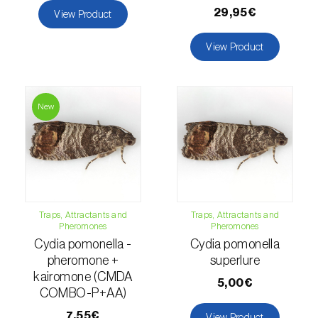
29,95€
View Product
Naranjilla (
Solanum quitoense
)
View Product
Nectarine (
Prunus persica var. nucipersica
)
Oaks (
Quercus spp. e Fagus spp.
)
New
Oat (
Avena sativa
)
Okra (
Abelmoschus esculentus
)
Olive tree (
Olea europaea
)
Onion (
Allium cepa
)
Traps, Attractants and
Traps, Attractants and
Pheromones
Pheromones
Cydia pomonella -
Cydia pomonella
Ornamental plants (
Plantas Ornamentais
)
pheromone +
superlure
kairomone (CMDA
Papaya (
Carica papaya
)
5,00€
COMBO-P+AA)
Parsnip (
Pastinaca sativa
)
7,55€
View Product