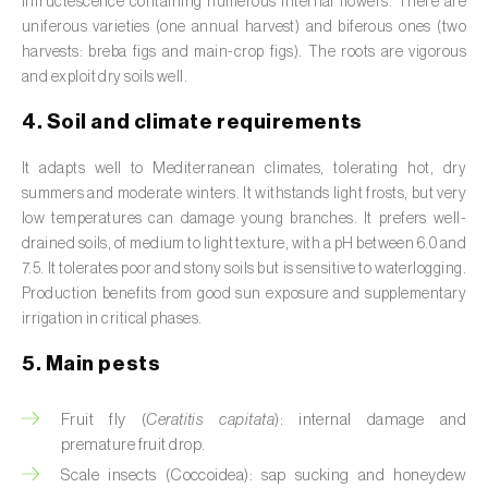
infructescence containing numerous internal flowers. There are
Broad bean (
Vicia faba
)
uniferous varieties (one annual harvest) and biferous ones (two
harvests: breba figs and main-crop figs). The roots are vigorous
Cabbage (
Brassica oleracea
)
and exploit dry soils well.
Canary island date palm (
Phoenix
4. Soil and climate requirements
canariensis
)
It adapts well to Mediterranean climates, tolerating hot, dry
Cantaloupe melon (
Cucumis melo: var.
summers and moderate winters. It withstands light frosts, but very
reticulatus, var. cantalupensis e var. inodorus
)
low temperatures can damage young branches. It prefers well-
drained soils, of medium to light texture, with a pH between 6.0 and
Caraway (
Carum carvi
)
7.5. It tolerates poor and stony soils but is sensitive to waterlogging.
Production benefits from good sun exposure and supplementary
Carnation (
Dianthus caryophyllus
)
irrigation in critical phases.
Carob tree (
Ceratonia siliqua
)
5. Main pests
Carrot (
Daucus carota
)
Fruit fly (
Ceratitis capitata
): internal damage and
premature fruit drop.
Cashew tree (
Anacardium occidentale
)
Scale insects (Coccoidea): sap sucking and honeydew