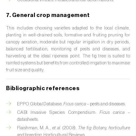
Citrus (
Citrus spp.
)
7. General crop management
Cocoa tree (
Theobroma cacao
)
This includes choosing varieties adapted to the local climate,
planting in well-drained soils, formative and fruiting pruning for
Coconut palm (
Cocos nucifera
)
canopy aeration, moderate but regular irrigation in dry periods,
Coffee tree (
Coffea spp.
)
balanced fertilisation, monitoring of pests and diseases, and
harvesting at the ideal ripeness point. The fig tree is suited to
Common bean (
Phaseolus vulgaris
)
rainfed systems but benefits from controlled irrigation to maximise
fruit size and quality.
Cork oak (
Quercus suber
)
Bibliographic references
Cotton plant (
Gossypium spp.
)
Courgette (
Cucurbita pepo
)
EPPO Global Database.
Ficus carica
– pests and diseases.
CABI Invasive Species Compendium.
Ficus carica
–
Cowpea (
Vigna spp.
)
datasheets.
Flaishman, M. A.,
et al.
(2008).
The fig: Botany, horticulture
Cucumber (
Cucumis sativus
)
and breeding
. Horticultural Reviews.