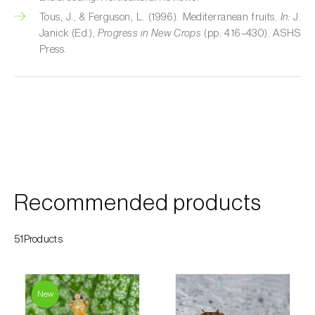
Custard apple (
Annona spp.
)
Tous, J., & Ferguson, L. (1996). Mediterranean fruits.
In:
J.
Janick (Ed.),
Progress in New Crops
(pp. 416–430). ASHS
Date palm (
Phoenix dactylifera
)
Press.
Dracaena (
Dracaena spp.
)
Dragon fruit (
Hylocereus spp. e Selenicereus
spp.
)
Eggplant (
Solanum melongena
)
Elm tree (
Ulmus spp.
)
Recommended products
Endive (
Cichorium intybus
)
51Products
European hornbeam (
Carpinus betulus
)
Feijoa (
Feijoa sellowiana
)
New
Fig tree (
Ficus carica
)