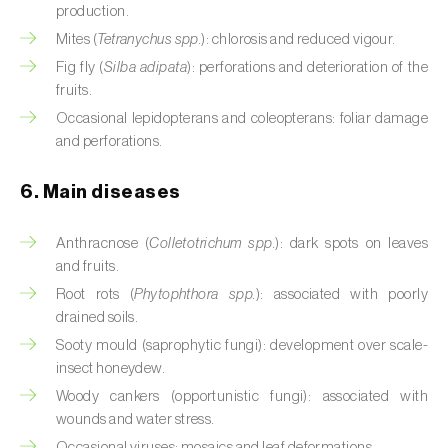
production.
Cassava (
Manihot esculenta
)
Mites (
Tetranychus spp.
): chlorosis and reduced vigour.
Castor bean (
Ricinus communis
)
Fig fly (
Silba adipata
): perforations and deterioration of the
fruits.
Cedar (
Cedrus spp.
)
Occasional lepidopterans and coleopterans: foliar damage
and perforations.
Celery (
Apium graveolens
)
Cherry tree (
Prunus avium L.
)
6. Main diseases
Chestnut tree (
Castanea sativa
)
Anthracnose (
Colletotrichum spp.
): dark spots on leaves
and fruits.
Chickpea (
Cicer arietinum
)
Root rots (
Phytophthora spp.
): associated with poorly
drained soils.
Chicory (
Cichorium spp.
)
Sooty mould (saprophytic fungi): development over scale-
Chili pepper, chilli and rocoto (
Capsicum
insect honeydew.
annuum, C. frutescens e C. pubescens
)
Woody cankers (opportunistic fungi): associated with
wounds and water stress.
Chrysanthemum (
Chrysanthemum spp.
)
Occasional viruses: mosaics and leaf deformations.