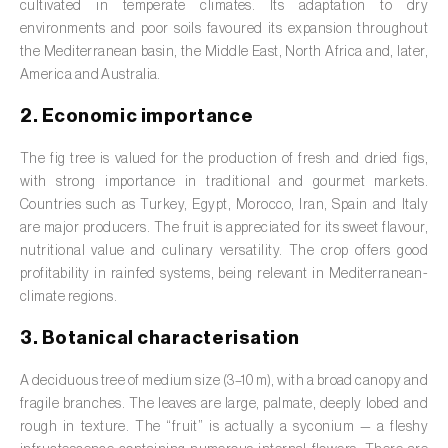
Barley (
Hordeum vulgare
)
cultivated in temperate climates. Its adaptation to dry
environments and poor soils favoured its expansion throughout
Basil (
Ocimum basilicum
)
the Mediterranean basin, the Middle East, North Africa and, later,
America and Australia.
Bay laurel (
Laurus nobilis
)
2. Economic importance
Beetroot (
Beta spp.
)
The fig tree is valued for the production of fresh and dried figs,
Begonia (
Hillebrandia sandwicensis e
with strong importance in traditional and gourmet markets.
Begonia spp.
)
Countries such as Turkey, Egypt, Morocco, Iran, Spain and Italy
are major producers. The fruit is appreciated for its sweet flavour,
Birch (
Betula spp.
)
nutritional value and culinary versatility. The crop offers good
profitability in rainfed systems, being relevant in Mediterranean-
Black raspberry (
Rubus occidentalis
)
climate regions.
Blackcurrant (
Ribes nigrum
)
3. Botanical characterisation
Blueberry (
Vaccinium spp.
)
A deciduous tree of medium size (3–10 m), with a broad canopy and
fragile branches. The leaves are large, palmate, deeply lobed and
Boxwood (
Buxus sempervirens L.
)
rough in texture. The “fruit” is actually a syconium — a fleshy