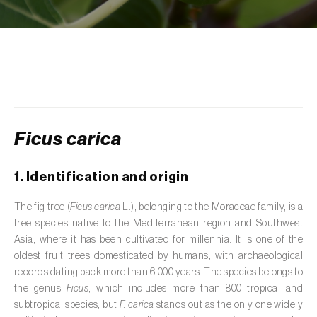
de tratamento de águas residuais
)
Aromatic, culinary and medicinal herbs
(
Coriandrum, Petroselinum, Mentha, Ocimum,
Artemisia, Foeniculum, Laurus, Majorana,
Melissa, Pimpinella, Rosmarinus e outras
)
Artichoke (
Cynara cardunculus subsp.
scolymus
)
Ficus carica
Arugula (
Eruca sativa
)
1. Identification and origin
Ash (
Fraxinus spp.
)
The fig tree (
Ficus carica
L.), belonging to the Moraceae family, is a
tree species native to the Mediterranean region and Southwest
Asparagus (
Asparagus officinalis
)
Asia, where it has been cultivated for millennia. It is one of the
Avocado (
Persea americana
)
oldest fruit trees domesticated by humans, with archaeological
records dating back more than 6,000 years. The species belongs to
Banana (
Musa spp.
)
the genus
Ficus
, which includes more than 800 tropical and
subtropical species, but
F. carica
stands out as the only one widely