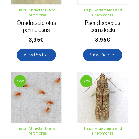
Hemp / Cannabis (
Cannabis sativa
)
Traps, Attractants and
Traps, Attractants and
Pheromones
Pheromones
Quadraspidiotus
Pseudococcus
Holm oak (
Quercus ilex e Quercus
perniciosus
comstocki
rotundifolia
)
3,95€
3,95€
Hops (
Humulus lupulus
)
View Product
View Product
Jasmine (
Jasminum officinale
)
Kiwi (
Actinidia deliciosa
)
New
New
Larch (
Larix spp.
)
Leek (
Allium porrum
)
Lemon (
Citrus limon
)
Lentil (
Lens culinaris
)
Traps, Attractants and
Traps, Attractants and
Pheromones
Pheromones