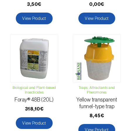
3,50€
0,00€
Citrus thrips (
Scirtothrips aurantii
)
View Product
View Product
Clothes moth (
Tineola bisselliella
)
Cockchafers (
Melolontha melolontha e M.
hippocastani
)
Codling moth (
Cydia pomonella
)
Coffee / cocoa bean weevil (
Araecerus
fasciculatus
)
Colorado beetle (
Leptinotarsa
Biological and Plant-based
Traps, Attractants and
decemlineata
)
Insecticides
Pheromones
Foray® 48B (20L)
Yellow transparent
Common currant tortrix (
Pandemis cerasana
funnel-type trap
318,10€
(=ribeana)
)
8,45€
View Product
Comstock mealybug (
Pseudococcus
View Product