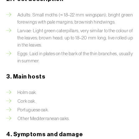
Artichoke moth (
Gortyna xanthenes
)
Adults: Small moths (≈ 18–22 mm wingspan); bright green
forewings with pale margins; brownish hindwings.
Asian citrus psyllid (
Diaphorina citri
)
Larvae: Light green caterpillars, very similar to the colour of
the leaves; brown head; up to 18–20 mm long; live rolled up
Asparagus beetles (
Crioceris asparagi e C.
in the leaves.
duodecimpunctata
)
Eggs: Laid in plates on the bark of the thin branches, usually
Australian tortoise beetle (
Trachymela
in summer.
sloanei
)
3. Main hosts
Banana moth (
Opogona sacchari
)
Holm oak.
Banana weevil (
Cosmopolites sordidus
)
Cork oak.
Bark beetles
Portuguese oak.
Other Mediterranean oaks.
Bean flower thrips (
Megalurothrips sjostedti
)
4. Symptoms and damage
Beech moth (
Cydia fagiglandana
)