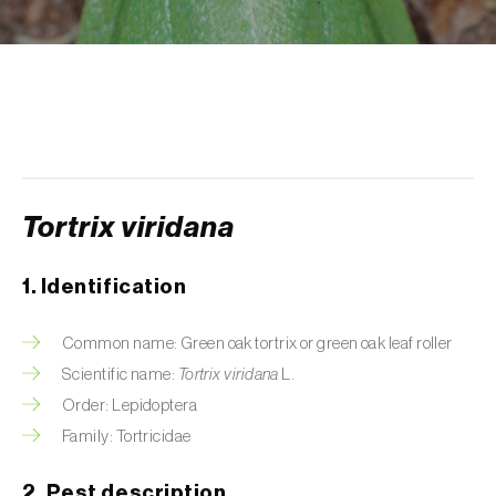
Aphid A. scariolae (
Acyrthosiphon scariolae
)
Aphids
Apple brown tortrix (
Pandemis heparana
)
Apple fruit moth (
Argyresthia conjugella
)
Apple leaf midge (
Dasineura mali
)
Tortrix viridana
Apple leafminer (
Phyllonorycter corylifoliella
)
1. Identification
Apple maggot fly (
Rhagoletis pomonella
)
Common name: Green oak tortrix or green oak leaf roller
Apple pygmy moth (
Stigmella malella
)
Scientific name:
Tortrix viridana
L.
Order: Lepidoptera
Apple woolly aphid (
Eriosoma lanigerum
)
Family: Tortricidae
Apple-grass aphid (
Rhopalosiphum
oxyacanthae
)
2. Pest description