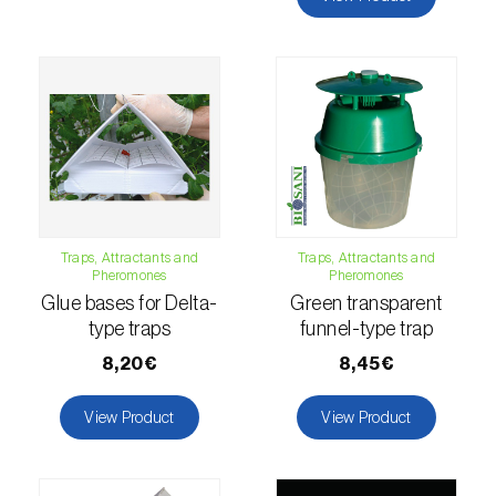
comstocki
)
Corn borer (
Sesamia nonagrioides
)
Corn earworm moth (
Helicoverpa zea
)
Corn thrips (
Limothrips cerealium
)
Cotton aphid (
Aphis gossypii
)
Cotton leafworm (
Spodoptera littoralis
)
Traps, Attractants and
Traps, Attractants and
Pheromones
Pheromones
Currant clearwing moth (
Synanthedon
Glue bases for Delta-
Green transparent
tipuliformis
)
type traps
funnel-type trap
8,20€
8,45€
Diamondback moth (
Plutella xylostella
)
Eight-toothed spruce bark beetle (
Ips
View Product
View Product
typographus
)
Elm leaf beetle (
Pyrrhalta (=Xanthogaleruca)