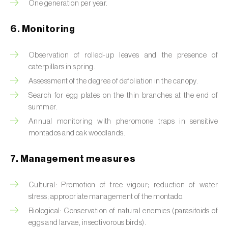
Box tree moth (
Cydalima perspectalis
)
One generation per year.
Bright-line brown-eye moth (
Lacanobia
6. Monitoring
oleracea
)
Observation of rolled-up leaves and the presence of
Bronze bug (
Thaumastocoris peregrinus
)
caterpillars in spring.
Assessment of the degree of defoliation in the canopy.
Brown marmorated stink bug (
Halyomorpha
halys
)
Search for egg plates on the thin branches at the end of
summer.
Brown-tail moth (
Euproctis chrysorrhoea
)
Annual monitoring with pheromone traps in sensitive
montados and oak woodlands.
Buckthorn aphid (
Aphis nasturtii
)
7. Management measures
Cabbage aphid (
Brevicoryne brassicae
)
Cabbage moth (
Mamestra brassicae
)
Cultural: Promotion of tree vigour; reduction of water
stress; appropriate management of the montado.
Cabbage root fly (
Delia radicum
)
Biological: Conservation of natural enemies (parasitoids of
eggs and larvae, insectivorous birds).