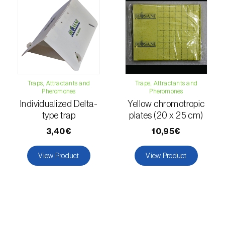
luteola
)
Eucalyptus snout beetle (
Gonipterus
platensis
)
European apple sawfly (
Hoplocampa
testudinea
)
Traps, Attractants and
Traps, Attractants and
Pheromones
Pheromones
European corn borer (
Ostrinia nubilalis
)
Individualized Delta-
Yellow chromotropic
type trap
plates (20 x 25 cm)
European grape berry moth (
Eupoecilia
3,40€
10,95€
ambiguella
)
View Product
View Product
European grass thrips (
Chirothrips
manicatus
)
European oak leafroller (
Tortrix viridana
)
European pepper moth (
Duponchelia