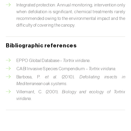
Cabbage stem weevil (
Ceutorhynchus
Integrated protection: Annual monitoring; intervention only
quadridens
)
when defoliation is significant; chemical treatments rarely
recommended owing to the environmental impact and the
Cabbage webworm (
Hellula undalis
)
difficulty of covering the canopy.
California red scale (
Aonidiella aurantii
)
Bibliographic references
Capricorn beetles (
Cerambyx cerdo e C.
welensii
)
EPPO Global Database –
Tortrix viridana
.
Carnation tortrix (
Cacoecimorpha
CABI Invasive Species Compendium –
Tortrix viridana
.
pronubana
)
Barbosa, P.
et al.
(2010).
Defoliating insects in
Mediterranean oak systems
.
Carob moth (
Apomyelois (=Ectomyelois)
Villemant, C. (2001).
Biology and ecology of Tortrix
ceratoniae
)
viridana
.
Carrot fly (
Psila rosae
)
Cassava shoot fly (
Neosilba pendula
)