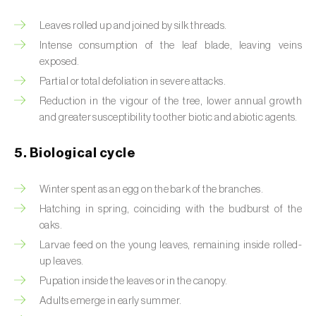
Beet armyworm (
Spodoptera exigua
)
Leaves rolled up and joined by silk threads.
Intense consumption of the leaf blade, leaving veins
Beet moth (
Scrobipalpa ocellatella
)
exposed.
Partial or total defoliation in severe attacks.
Black bean aphid (
Aphis fabae
)
Reduction in the vigour of the tree, lower annual growth
Black cutworm (
Agrotis ipsilon
)
and greater susceptibility to other biotic and abiotic agents.
Black flies (
Simulium spp.
)
5. Biological cycle
Black peach aphid (
Brachycaudus persicae
)
Winter spent as an egg on the bark of the branches.
Hatching in spring, coinciding with the budburst of the
Black-barred plum aphid (
Brachycaudus
oaks.
prunicola
)
Larvae feed on the young leaves, remaining inside rolled-
Blister beetle (
Lytta vesicatoria
)
up leaves.
Pupation inside the leaves or in the canopy.
Bordered straw moth (
Heliothis peltigera
)
Adults emerge in early summer.