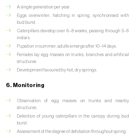
Box tree moth (
Cydalima perspectalis
)
A single generation per year.
Bright-line brown-eye moth (
Lacanobia
Eggs overwinter; hatching in spring, synchronised with
oleracea
)
bud burst.
Caterpillars develop over 6–8 weeks, passing through 5–6
Bronze bug (
Thaumastocoris peregrinus
)
instars.
Pupation in summer; adults emerge after 10–14 days.
Brown marmorated stink bug (
Halyomorpha
Females lay egg masses on trunks, branches and artificial
halys
)
structures.
Brown-tail moth (
Euproctis chrysorrhoea
)
Development favoured by hot, dry springs.
Buckthorn aphid (
Aphis nasturtii
)
6. Monitoring
Cabbage aphid (
Brevicoryne brassicae
)
Observation of egg masses on trunks and nearby
structures.
Cabbage moth (
Mamestra brassicae
)
Detection of young caterpillars in the canopy during bud
Cabbage root fly (
Delia radicum
)
burst.
Assessment of the degree of defoliation throughout spring.