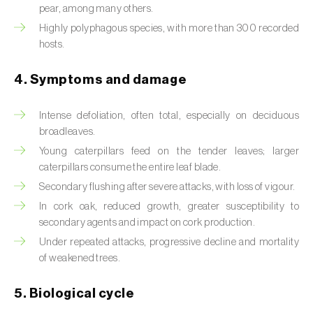
pear, among many others.
Beet armyworm (
Spodoptera exigua
)
Highly polyphagous species, with more than 300 recorded
hosts.
Beet moth (
Scrobipalpa ocellatella
)
4. Symptoms and damage
Black bean aphid (
Aphis fabae
)
Black cutworm (
Agrotis ipsilon
)
Intense defoliation, often total, especially on deciduous
broadleaves.
Black flies (
Simulium spp.
)
Young caterpillars feed on the tender leaves; larger
caterpillars consume the entire leaf blade.
Black peach aphid (
Brachycaudus persicae
)
Secondary flushing after severe attacks, with loss of vigour.
In cork oak, reduced growth, greater susceptibility to
Black-barred plum aphid (
Brachycaudus
secondary agents and impact on cork production.
prunicola
)
Under repeated attacks, progressive decline and mortality
Blister beetle (
Lytta vesicatoria
)
of weakened trees.
Bordered straw moth (
Heliothis peltigera
)
5. Biological cycle