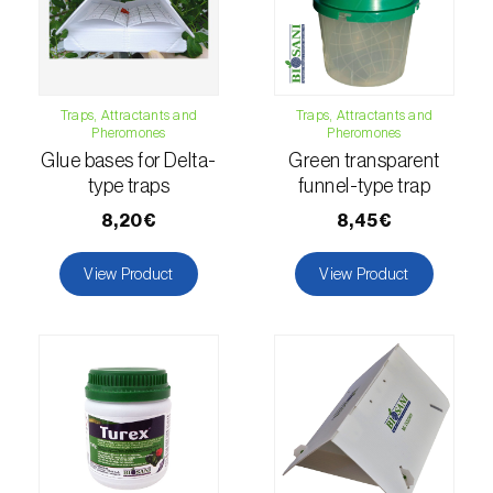
fovealis
)
European pine moth (
Dendrolimus pini
)
European seed bug (
Metopoplax
Traps, Attractants and
Traps, Attractants and
ditomoides
)
Pheromones
Pheromones
Glue bases for Delta-
Green transparent
European shothole borer (
Xyleborus dispar
)
type traps
funnel-type trap
False codling moth (
Thaumatotibia
8,20€
8,45€
leucotreta
)
View Product
View Product
Fire bug (
Pyrrhocoris apterus
)
Flathead oak borer (
Coroebus undatus
)
Foxglove aphid (
Aulacorthum solani
)
Frosted orange moth (
Gortyna flavago
)
Fruit tree leafroller (
Archips argyrospila
)