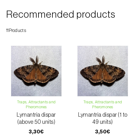
Citrus thrips (
Scirtothrips aurantii
)
Recommended products
Clothes moth (
Tineola bisselliella
)
11Products
Cockchafers (
Melolontha melolontha e M.
hippocastani
)
Codling moth (
Cydia pomonella
)
Coffee / cocoa bean weevil (
Araecerus
fasciculatus
)
Colorado beetle (
Leptinotarsa
decemlineata
)
Traps, Attractants and
Traps, Attractants and
Pheromones
Pheromones
Common currant tortrix (
Pandemis cerasana
Lymantria dispar
Lymantria dispar (1 to
(=ribeana)
)
(above 50 units)
49 units)
Comstock mealybug (
Pseudococcus
3,30€
3,50€