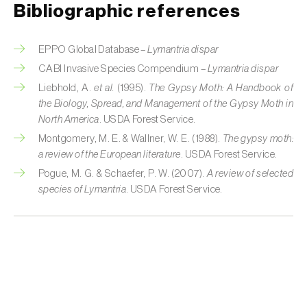
Cherry blossom moth (
Argyresthia pruniella
)
Bibliographic references
Cherry fruit fly (
Rhagoletis cerasi
)
EPPO Global Database –
Lymantria dispar
Cherry fruit worm (
Grapholita packardi
)
CABI Invasive Species Compendium –
Lymantria dispar
Liebhold, A.
et al.
(1995).
The Gypsy Moth: A Handbook of
Chestnut fruit moth (
Cydia splendana
)
the Biology, Spread, and Management of the Gypsy Moth in
North America
. USDA Forest Service.
Chestnut gall wasp (
Dryocosmus kuriphilus
)
Montgomery, M. E. & Wallner, W. E. (1988).
The gypsy moth:
Chestnut leaf roller (
Pammene fasciana
)
a review of the European literature
. USDA Forest Service.
Pogue, M. G. & Schaefer, P. W. (2007).
A review of selected
Citrus flower moth (
Prays citri
)
species of Lymantria
. USDA Forest Service.
Citrus leafminer (
Phyllocnistis citrella
)
Citrus longhorn beetle (
Anoplophora
chinensis
)
Citrus mealybug (
Planococcus citri
)