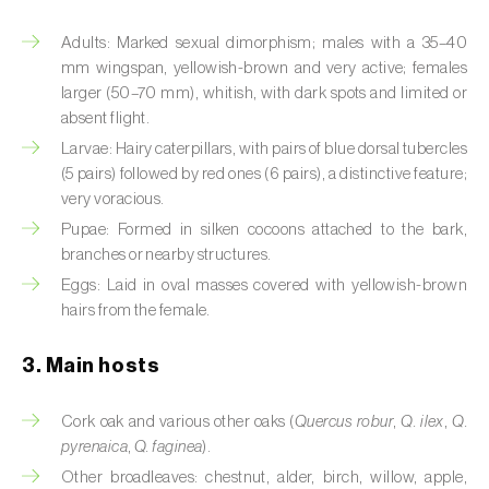
Artichoke moth (
Gortyna xanthenes
)
Adults: Marked sexual dimorphism; males with a 35–40
mm wingspan, yellowish-brown and very active; females
Asian citrus psyllid (
Diaphorina citri
)
larger (50–70 mm), whitish, with dark spots and limited or
absent flight.
Asparagus beetles (
Crioceris asparagi e C.
Larvae: Hairy caterpillars, with pairs of blue dorsal tubercles
duodecimpunctata
)
(5 pairs) followed by red ones (6 pairs), a distinctive feature;
very voracious.
Australian tortoise beetle (
Trachymela
Pupae: Formed in silken cocoons attached to the bark,
sloanei
)
branches or nearby structures.
Banana moth (
Opogona sacchari
)
Eggs: Laid in oval masses covered with yellowish-brown
hairs from the female.
Banana weevil (
Cosmopolites sordidus
)
3. Main hosts
Bark beetles
Cork oak and various other oaks (
Quercus robur
,
Q. ilex
,
Q.
Bean flower thrips (
Megalurothrips sjostedti
)
pyrenaica
,
Q. faginea
).
Beech moth (
Cydia fagiglandana
)
Other broadleaves: chestnut, alder, birch, willow, apple,