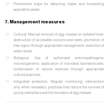
Cabbage stem weevil (
Ceutorhynchus
Pheromone traps for detecting males and forecasting
quadridens
)
population peaks.
Cabbage webworm (
Hellula undalis
)
7. Management measures
California red scale (
Aonidiella aurantii
)
Cultural: Manual removal of egg masses on isolated trees;
Capricorn beetles (
Cerambyx cerdo e C.
destruction of accessible cocoons and nests; promotion of
welensii
)
tree vigour through appropriate management; reduction of
water stress.
Carnation tortrix (
Cacoecimorpha
Biological: Use of authorised entomopathogenic
pronubana
)
microorganisms; application of microbial bioinsecticides;
conservation of natural enemies through appropriate
Carob moth (
Apomyelois (=Ectomyelois)
cultural practices.
ceratoniae
)
Integrated protection: Regular monitoring; intervention
only when necessary; practices that reduce the survival of
Carrot fly (
Psila rosae
)
young caterpillars and the formation of egg masses.
Cassava shoot fly (
Neosilba pendula
)