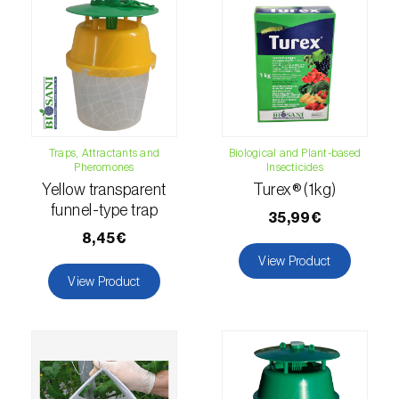
luteola
)
Eucalyptus snout beetle (
Gonipterus
platensis
)
European apple sawfly (
Hoplocampa
testudinea
)
Traps, Attractants and
Biological and Plant-based
Pheromones
Insecticides
European corn borer (
Ostrinia nubilalis
)
Yellow transparent
Turex® (1kg)
funnel-type trap
European grape berry moth (
Eupoecilia
35,99€
ambiguella
)
8,45€
View Product
European grass thrips (
Chirothrips
View Product
manicatus
)
European oak leafroller (
Tortrix viridana
)
European pepper moth (
Duponchelia