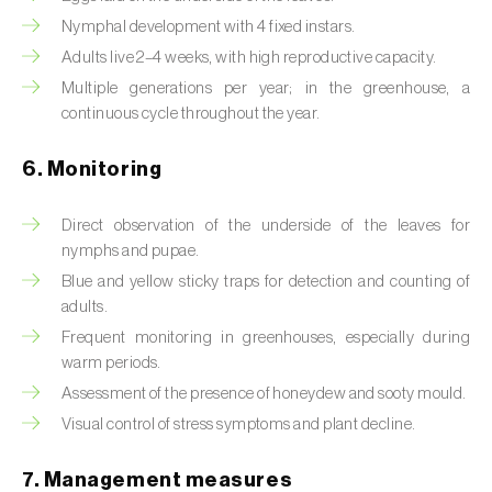
Box tree moth (
Cydalima perspectalis
)
Nymphal development with 4 fixed instars.
Bright-line brown-eye moth (
Lacanobia
Adults live 2–4 weeks, with high reproductive capacity.
oleracea
)
Multiple generations per year; in the greenhouse, a
continuous cycle throughout the year.
Bronze bug (
Thaumastocoris peregrinus
)
6. Monitoring
Brown marmorated stink bug (
Halyomorpha
halys
)
Direct observation of the underside of the leaves for
nymphs and pupae.
Brown-tail moth (
Euproctis chrysorrhoea
)
Blue and yellow sticky traps for detection and counting of
Buckthorn aphid (
Aphis nasturtii
)
adults.
Frequent monitoring in greenhouses, especially during
Cabbage aphid (
Brevicoryne brassicae
)
warm periods.
Assessment of the presence of honeydew and sooty mould.
Cabbage moth (
Mamestra brassicae
)
Visual control of stress symptoms and plant decline.
Cabbage root fly (
Delia radicum
)
7. Management measures