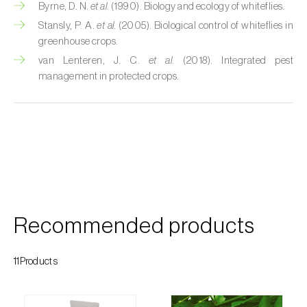
Cherry blossom moth (
Argyresthia pruniella
)
Byrne, D. N.
et al.
(1990). Biology and ecology of whiteflies.
Stansly, P. A.
et al.
(2005). Biological control of whiteflies in
Cherry fruit fly (
Rhagoletis cerasi
)
greenhouse crops.
van Lenteren, J. C.
et al.
(2018). Integrated pest
Cherry fruit worm (
Grapholita packardi
)
management in protected crops.
Chestnut fruit moth (
Cydia splendana
)
Chestnut gall wasp (
Dryocosmus kuriphilus
)
Chestnut leaf roller (
Pammene fasciana
)
Citrus flower moth (
Prays citri
)
Citrus leafminer (
Phyllocnistis citrella
)
Recommended products
Citrus longhorn beetle (
Anoplophora
chinensis
)
11Products
Citrus mealybug (
Planococcus citri
)