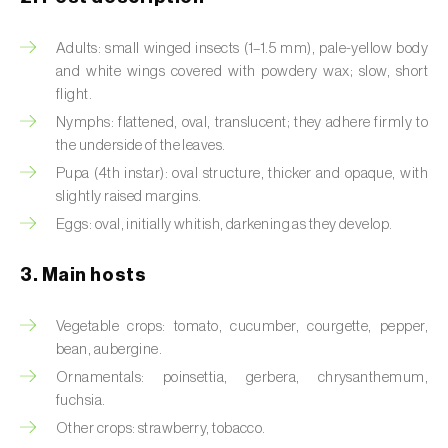
Artichoke moth (
Gortyna xanthenes
)
Adults: small winged insects (1–1.5 mm), pale-yellow body
and white wings covered with powdery wax; slow, short
Asian citrus psyllid (
Diaphorina citri
)
flight.
Nymphs: flattened, oval, translucent; they adhere firmly to
Asparagus beetles (
Crioceris asparagi e C.
the underside of the leaves.
duodecimpunctata
)
Pupa (4th instar): oval structure, thicker and opaque, with
Australian tortoise beetle (
Trachymela
slightly raised margins.
sloanei
)
Eggs: oval, initially whitish, darkening as they develop.
Banana moth (
Opogona sacchari
)
3. Main hosts
Banana weevil (
Cosmopolites sordidus
)
Vegetable crops: tomato, cucumber, courgette, pepper,
Bark beetles
bean, aubergine.
Ornamentals: poinsettia, gerbera, chrysanthemum,
Bean flower thrips (
Megalurothrips sjostedti
)
fuchsia.
Other crops: strawberry, tobacco.
Beech moth (
Cydia fagiglandana
)