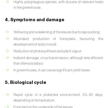
Highly polyphagous species, with dozens of relevant hosts
in the greenhouse.
Beet armyworm (
Spodoptera exigua
)
Beet moth (
Scrobipalpa ocellatella
)
4. Symptoms and damage
Black bean aphid (
Aphis fabae
)
Yellowing and weakening of the leaves due to sap sucking.
Abundant production of honeydew, favouring the
Black cutworm (
Agrotis ipsilon
)
development of sooty mould.
Black flies (
Simulium spp.
)
Reduction of photosynthesis and plant vigour.
Indirect damage: virus transmission, although less efficient
Black peach aphid (
Brachycaudus persicae
)
than
Bemisia tabaci
.
In greenhouses, it can cause significant yield losses.
Black-barred plum aphid (
Brachycaudus
prunicola
)
5. Biological cycle
Blister beetle (
Lytta vesicatoria
)
Rapid cycle in a protected environment: 20–30 days,
Bordered straw moth (
Heliothis peltigera
)
depending on temperature.
Eggs laid on the underside of the leaves.