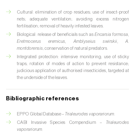
Cabbage stem weevil (
Ceutorhynchus
quadridens
)
Cultural: elimination of crop residues; use of insect-proof
nets; adequate ventilation; avoiding excess nitrogen
Cabbage webworm (
Hellula undalis
)
fertilisation; removal of heavily infested leaves.
California red scale (
Aonidiella aurantii
)
Biological: release of beneficials such as
Encarsia formosa
,
Eretmocerus eremicus
,
Amblyseius swirskii
,
A.
Capricorn beetles (
Cerambyx cerdo e C.
montdorensis
; conservation of natural predators.
welensii
)
Integrated protection: intensive monitoring; use of sticky
traps; rotation of modes of action to prevent resistance;
Carnation tortrix (
Cacoecimorpha
judicious application of authorised insecticides, targeted at
pronubana
)
the underside of the leaves.
Carob moth (
Apomyelois (=Ectomyelois)
ceratoniae
)
Bibliographic references
Carrot fly (
Psila rosae
)
EPPO Global Database –
Trialeurodes vaporariorum
.
Cassava shoot fly (
Neosilba pendula
)
CABI Invasive Species Compendium –
Trialeurodes
vaporariorum
.