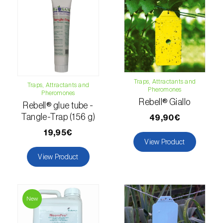
Citrus thrips (
Scirtothrips aurantii
)
Clothes moth (
Tineola bisselliella
)
Cockchafers (
Melolontha melolontha e M.
hippocastani
)
Traps, Attractants and
Traps, Attractants and
Codling moth (
Cydia pomonella
)
Pheromones
Pheromones
Rebell® Giallo
Rebell® glue tube -
Coffee / cocoa bean weevil (
Araecerus
Tangle-Trap (156 g)
49,90€
fasciculatus
)
19,95€
View Product
Colorado beetle (
Leptinotarsa
decemlineata
)
View Product
Common currant tortrix (
Pandemis cerasana
(=ribeana)
)
New
Comstock mealybug (
Pseudococcus