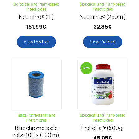
Biological and Plant-based
Biological and Plant-based
luteola
)
Insecticides
Insecticides
NeemPro® (1L)
NeemPro® (250ml)
Eucalyptus snout beetle (
Gonipterus
platensis
)
151,99€
32,85€
European apple sawfly (
Hoplocampa
View Product
View Product
testudinea
)
European corn borer (
Ostrinia nubilalis
)
New
European grape berry moth (
Eupoecilia
ambiguella
)
European grass thrips (
Chirothrips
manicatus
)
Traps, Attractants and
Biological and Plant-based
European oak leafroller (
Tortrix viridana
)
Pheromones
Insecticides
Blue chromotropic
PreFeRal® (500g)
European pepper moth (
Duponchelia
rolls (100 x 0.30 m)
45,05€