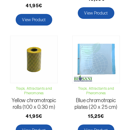
fovealis
)
41,95€
European pine moth (
Dendrolimus pini
)
View Product
View Product
European seed bug (
Metopoplax
ditomoides
)
European shothole borer (
Xyleborus dispar
)
False codling moth (
Thaumatotibia
leucotreta
)
Fire bug (
Pyrrhocoris apterus
)
Traps, Attractants and
Traps, Attractants and
Flathead oak borer (
Coroebus undatus
)
Pheromones
Pheromones
Yellow chromotropic
Blue chromotropic
Foxglove aphid (
Aulacorthum solani
)
rolls (100 x 0.30 m)
plates (20 x 25 cm)
Frosted orange moth (
Gortyna flavago
)
41,95€
15,25€
Fruit tree leafroller (
Archips argyrospila
)