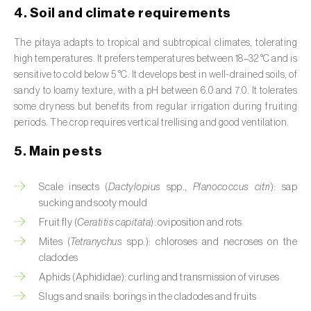
Broad bean (
Vicia faba
)
4. Soil and climate requirements
Cabbage (
Brassica oleracea
)
The pitaya adapts to tropical and subtropical climates, tolerating
high temperatures. It prefers temperatures between 18–32 °C and is
Canary island date palm (
Phoenix
sensitive to cold below 5 °C. It develops best in well-drained soils, of
canariensis
)
sandy to loamy texture, with a pH between 6.0 and 7.0. It tolerates
some dryness but benefits from regular irrigation during fruiting
Cantaloupe melon (
Cucumis melo: var.
periods. The crop requires vertical trellising and good ventilation.
reticulatus, var. cantalupensis e var. inodorus
)
5. Main pests
Caraway (
Carum carvi
)
Scale insects (
Dactylopius
spp.,
Planococcus citri
): sap
Carnation (
Dianthus caryophyllus
)
sucking and sooty mould
Fruit fly (
Ceratitis capitata
): oviposition and rots
Carob tree (
Ceratonia siliqua
)
Mites (
Tetranychus
spp.): chloroses and necroses on the
cladodes
Carrot (
Daucus carota
)
Aphids (Aphididae): curling and transmission of viruses
Cashew tree (
Anacardium occidentale
)
Slugs and snails: borings in the cladodes and fruits