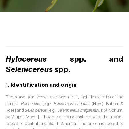
de tratamento de águas residuais
)
Aromatic, culinary and medicinal herbs
(
Coriandrum, Petroselinum, Mentha, Ocimum,
Artemisia, Foeniculum, Laurus, Majorana,
Melissa, Pimpinella, Rosmarinus e outras
)
Artichoke (
Cynara cardunculus subsp.
scolymus
)
Hylocereus
spp. and
Arugula (
Eruca sativa
)
Selenicereus
spp.
Ash (
Fraxinus spp.
)
1. Identification and origin
Asparagus (
Asparagus officinalis
)
The pitaya, also known as dragon fruit, includes species of the
Avocado (
Persea americana
)
genera
Hylocereus
[e.g.:
Hylocereus undatus
(Haw.) Britton &
Rose] and
Selenicereus
[e.g.:
Selenicereus megalanthus
(K. Schum.
Banana (
Musa spp.
)
ex Vaupel) Moran]. They are climbing cacti native to the tropical
forests of Central and South America. The crop has spread to