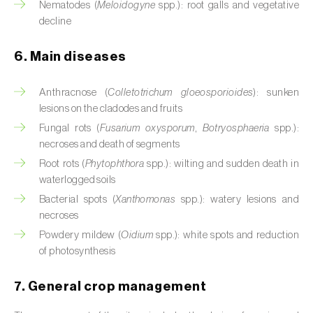
Nematodes (
Meloidogyne
spp.): root galls and vegetative
Cassava (
Manihot esculenta
)
decline
Castor bean (
Ricinus communis
)
6. Main diseases
Cedar (
Cedrus spp.
)
Anthracnose (
Colletotrichum gloeosporioides
): sunken
Celery (
Apium graveolens
)
lesions on the cladodes and fruits
Fungal rots (
Fusarium oxysporum
,
Botryosphaeria
spp.):
Cherry tree (
Prunus avium L.
)
necroses and death of segments
Chestnut tree (
Castanea sativa
)
Root rots (
Phytophthora
spp.): wilting and sudden death in
waterlogged soils
Chickpea (
Cicer arietinum
)
Bacterial spots (
Xanthomonas
spp.): watery lesions and
necroses
Chicory (
Cichorium spp.
)
Powdery mildew (
Oidium
spp.): white spots and reduction
of photosynthesis
Chili pepper, chilli and rocoto (
Capsicum
annuum, C. frutescens e C. pubescens
)
7. General crop management
Chrysanthemum (
Chrysanthemum spp.
)