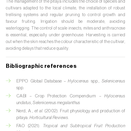
The management of the pitaya includes the choice of species and
cultivars adapted to the local climate, the installation of robust
Citrus (
Citrus spp.
)
trellising systems and regular pruning to control growth and
Cocoa tree (
Theobroma cacao
)
favour fruiting. Irrigation should be moderate, avoiding
waterlogging. The control of scale insects, mites and anthracnose
Coconut palm (
Cocos nucifera
)
is essential, especially under greenhouse. Harvesting is carried
out when the skin reaches the colour characteristic of the cultivar,
Coffee tree (
Coffea spp.
)
avoiding delays that reduce quality.
Common bean (
Phaseolus vulgaris
)
Bibliographic references
Cork oak (
Quercus suber
)
EPPO Global Database –
Hylocereus
spp.,
Selenicereus
Cotton plant (
Gossypium spp.
)
spp.
CABI – Crop Protection Compendium –
Hylocereus
Courgette (
Cucurbita pepo
)
undatus
,
Selenicereus megalanthus
Nerd, A.,
et al.
(2002). Fruit physiology and production of
Cowpea (
Vigna spp.
)
pitaya.
Horticultural Reviews
.
Cucumber (
Cucumis sativus
)
FAO (2021).
Tropical and Subtropical Fruit Production