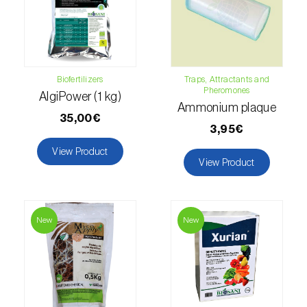
Hemp / Cannabis (
Cannabis sativa
)
Holm oak (
Quercus ilex e Quercus
rotundifolia
)
Biofertilizers
Traps, Attractants and
Pheromones
AlgiPower (1 kg)
Hops (
Humulus lupulus
)
Ammonium plaque
35,00€
Jasmine (
Jasminum officinale
)
3,95€
View Product
Kiwi (
Actinidia deliciosa
)
View Product
Larch (
Larix spp.
)
Leek (
Allium porrum
)
New
New
Lemon (
Citrus limon
)
Lentil (
Lens culinaris
)