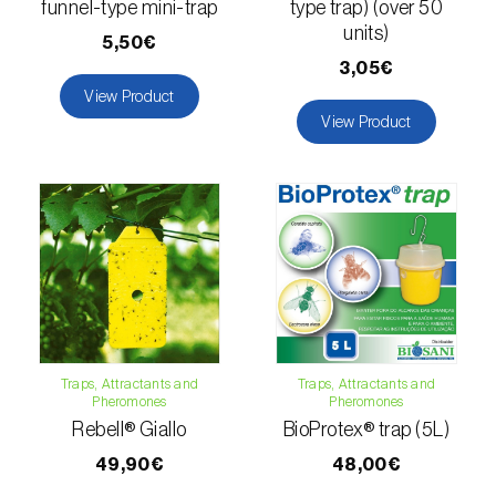
funnel-type mini-trap
type trap) (over 50
units)
Naranjilla (
Solanum quitoense
)
5,50€
3,05€
Nectarine (
Prunus persica var. nucipersica
)
View Product
View Product
Oaks (
Quercus spp. e Fagus spp.
)
Oat (
Avena sativa
)
Okra (
Abelmoschus esculentus
)
Olive tree (
Olea europaea
)
Onion (
Allium cepa
)
Ornamental plants (
Plantas Ornamentais
)
Traps, Attractants and
Traps, Attractants and
Pheromones
Pheromones
Rebell® Giallo
BioProtex® trap (5L)
Papaya (
Carica papaya
)
49,90€
48,00€
Parsnip (
Pastinaca sativa
)