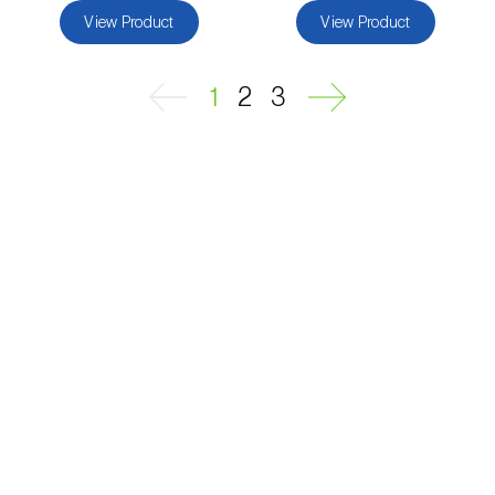
View Product
View Product
Passion fruit vine (
Passiflora edulis
)
Pea (
Pisum sativum
)
1
2
3
Peach tree (
Prunus persica
)
Peanut (
Arachis hypogaea
)
Pear tree (
Pirus spp.
)
Pearl millet (
Pennisetum glaucum
)
Pepper (
Capsicum annuum
)
Permanent meadows and pastures
(
Poáceas, fabáceas e outras
)
Persimmon tree (
Diospyros spp.
)