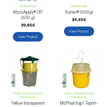
Lettuce (
Lactuca sativa
)
Biofertilizers
Biofertilizers
Loquat tree (
Eriobotrya japonica
)
MycoApply® DR
Xurian® (500g)
(500 g)
24,45€
Lovage (
Levisticum officinale
)
39,95€
View Product
Lucerne (
Medicago sativa
)
View Product
Lupin (
Lupinus spp.
)
Lychee (
Litchi chinensis
)
Macadamia (
Macadamia spp.
)
Maize (
Zea mays
)
Mango tree (
Mangifera indica
)
Traps, Attractants and
Traps, Attractants and
Melon (
Cucumis melo
)
Pheromones
Pheromones
Yellow transparent
McPhail trap (Tephri-
Mulberry (
Morus spp.
)