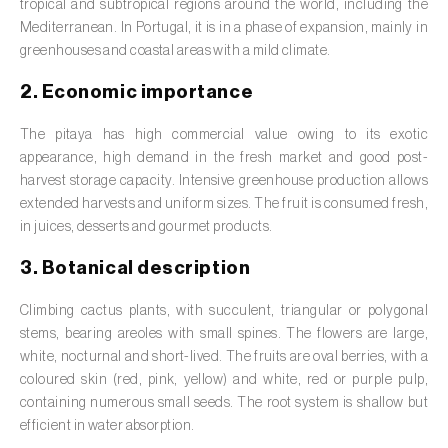
Barley (
Hordeum vulgare
)
tropical and subtropical regions around the world, including the
Mediterranean. In Portugal, it is in a phase of expansion, mainly in
Basil (
Ocimum basilicum
)
greenhouses and coastal areas with a mild climate.
Bay laurel (
Laurus nobilis
)
2. Economic importance
Beetroot (
Beta spp.
)
The pitaya has high commercial value owing to its exotic
appearance, high demand in the fresh market and good post-
Begonia (
Hillebrandia sandwicensis e
harvest storage capacity. Intensive greenhouse production allows
Begonia spp.
)
extended harvests and uniform sizes. The fruit is consumed fresh,
in juices, desserts and gourmet products.
Birch (
Betula spp.
)
3. Botanical description
Black raspberry (
Rubus occidentalis
)
Climbing cactus plants, with succulent, triangular or polygonal
Blackcurrant (
Ribes nigrum
)
stems, bearing areoles with small spines. The flowers are large,
white, nocturnal and short-lived. The fruits are oval berries, with a
Blueberry (
Vaccinium spp.
)
coloured skin (red, pink, yellow) and white, red or purple pulp,
containing numerous small seeds. The root system is shallow but
Boxwood (
Buxus sempervirens L.
)
efficient in water absorption.