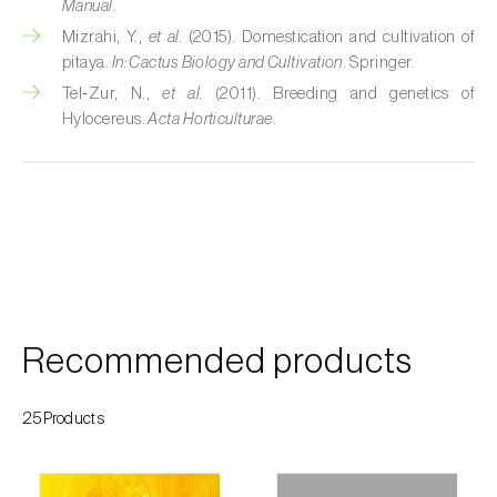
Manual
.
Custard apple (
Annona spp.
)
Mizrahi, Y.,
et al.
(2015). Domestication and cultivation of
pitaya.
In:
Cactus Biology and Cultivation
. Springer.
Date palm (
Phoenix dactylifera
)
Tel‑Zur, N.,
et al.
(2011). Breeding and genetics of
Hylocereus.
Acta Horticulturae
.
Dracaena (
Dracaena spp.
)
Dragon fruit (
Hylocereus spp. e Selenicereus
spp.
)
Eggplant (
Solanum melongena
)
Elm tree (
Ulmus spp.
)
Endive (
Cichorium intybus
)
Recommended products
European hornbeam (
Carpinus betulus
)
25Products
Feijoa (
Feijoa sellowiana
)
Fig tree (
Ficus carica
)