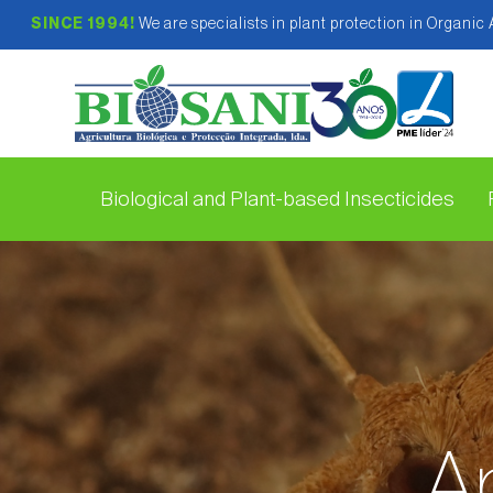
SINCE 1994!
We are specialists in plant protection in Organic
Biological and Plant-based Insecticides
Ap