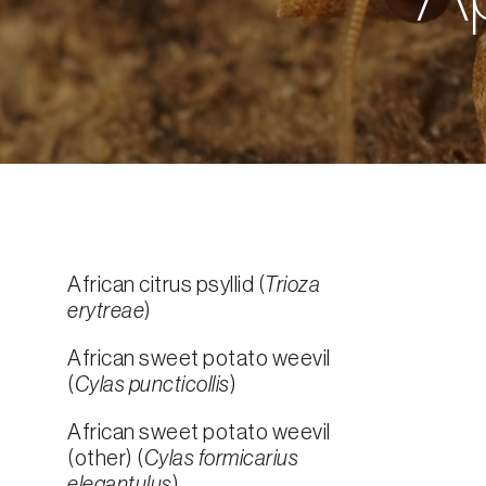
African citrus psyllid (
Trioza
erytreae
)
African sweet potato weevil
(
Cylas puncticollis
)
African sweet potato weevil
(other) (
Cylas formicarius
elegantulus
)