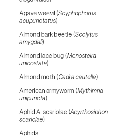
Agave weevil (
Scyphophorus
acupunctatus
)
Almond bark beetle (
Scolytus
amygdali
)
Almond lace bug (
Monosteira
unicostata
)
Almond moth (
Cadra cautella
)
American armyworm (
Mythimna
unipuncta
)
Aphid A. scariolae (
Acyrthosiphon
scariolae
)
Aphids