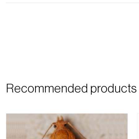
Recommended products