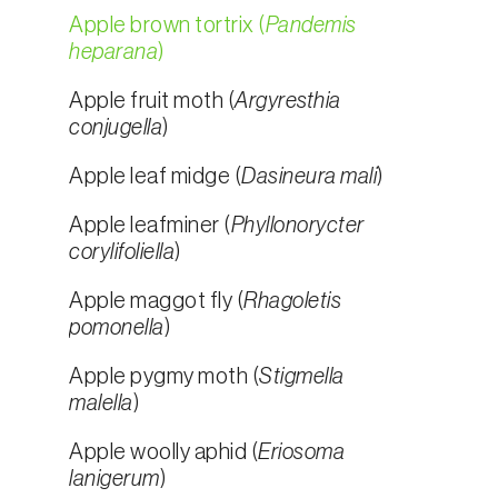
Apple brown tortrix (
Pandemis
heparana
)
Apple fruit moth (
Argyresthia
conjugella
)
Apple leaf midge (
Dasineura mali
)
Apple leafminer (
Phyllonorycter
corylifoliella
)
Apple maggot fly (
Rhagoletis
pomonella
)
Apple pygmy moth (
Stigmella
malella
)
Apple woolly aphid (
Eriosoma
lanigerum
)