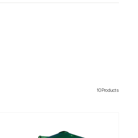
10Products