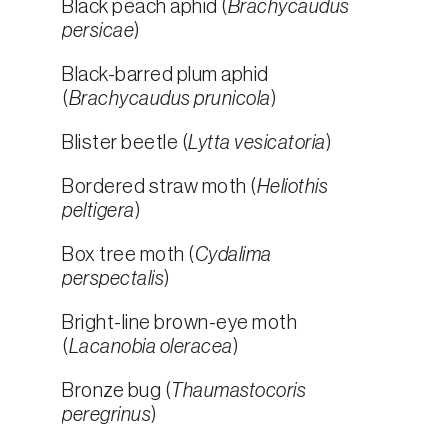
Black peach aphid (
Brachycaudus
persicae
)
Black-barred plum aphid
(
Brachycaudus prunicola
)
Blister beetle (
Lytta vesicatoria
)
Bordered straw moth (
Heliothis
peltigera
)
Box tree moth (
Cydalima
perspectalis
)
Bright-line brown-eye moth
(
Lacanobia oleracea
)
Bronze bug (
Thaumastocoris
peregrinus
)