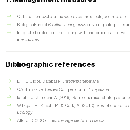
Cultural: removal of attacked leaves and shoots, destruction o
Biological: use of
Bacillus thuringiensis
on young caterpillars a
Integrated protection: monitoring with pheromones, interventio
insecticides.
Bibliographic references
EPPO Global Database –
Pandemis heparana.
CABI Invasive Species Compendium –
P. heparana.
Ioriatti, C., & Lucchi, A. (2016). Semiochemical strategies for tor
Witzgall, P., Kirsch, P., & Cork, A. (2010). Sex pheromon
Ecology
.
Alford, D. (2007).
Pest management in fruit crops
.