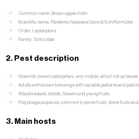
Common name: Brown apple moth
Scientific name:
Pandemis heparana
Denis & Schiffermüller
Order: Lepidoptera
Family: Tortricidae
2. Pest description
Greenish-brown caterpillars, very mobile, which roll up leaves 
Adults with brown forewings with variable patterns and pale 
Attacks leaves, shoots, flowers and young fruits.
Polyphagous species, common in pome fruits, stone fruits and
3. Main hosts