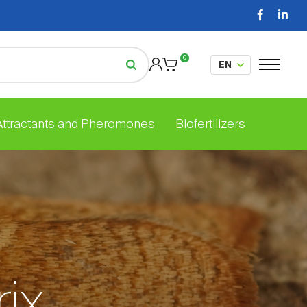
0
 Attractants and Pheromones
Biofertilizers
rix