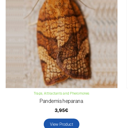
Traps, Attractants and Pheromones
Pandemis heparana
3,95€
View Product