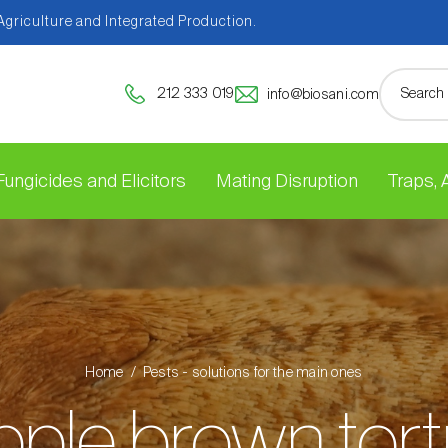
 Agriculture and Integrated Production.
212 333 019
info@biosani.com
Fungicides and Elicitors
Mating Disruption
Traps,
Home
Pests - solutions for the main ones
ple brown tort