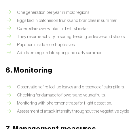
One generation per year in most regions.
Eggs laid in batches on trunks and branches in summer.
Caterpillars overwinter in the first instar.
They resume activity in spring, feeding on leaves and shoots.
Pupation inside rolled-up leaves.
Adults emerge in late spring and early summer.
6. Monitoring
Observation of rolled-up leaves and presence of caterpillars.
Checking for damage to flowers and young fruits.
Monitoring with pheromone traps for flight detection.
Assessment of attack intensity throughout the vegetative cycle
7. Management measures