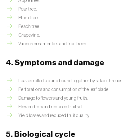
Apple tree.
Pear tree.
Plum tree.
Peach tree.
Grapevine.
Various ornamentals and fruit trees.
4. Symptoms and damage
Leaves rolled up and bound together by silken threads.
Perforations and consumption of the leaf blade.
Damage to flowers and young fruits.
Flower drop and reduced fruit set.
Yield losses and reduced fruit quality.
5. Biological cycle