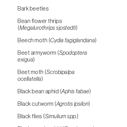
Bark beetles
Bean flower thrips
(
Megalurothrips sjostedti
)
Beech moth (
Cydia fagiglandana
)
Beet armyworm (
Spodoptera
exigua
)
Beet moth (
Scrobipalpa
ocellatella
)
Black bean aphid (
Aphis fabae
)
Black cutworm (
Agrotis ipsilon
)
Black flies (
Simulium spp.
)