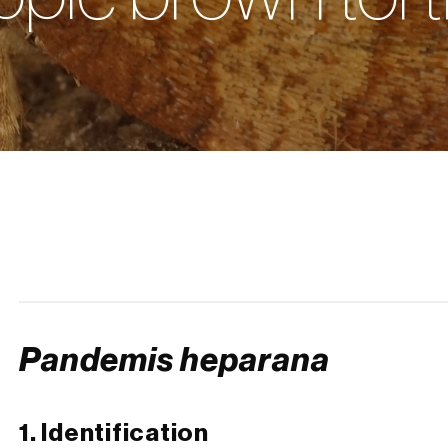
Pandemis heparana
1. Identification