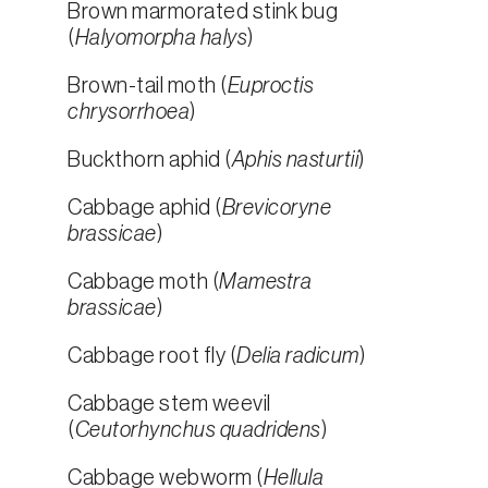
Brown marmorated stink bug
(
Halyomorpha halys
)
Brown-tail moth (
Euproctis
chrysorrhoea
)
Buckthorn aphid (
Aphis nasturtii
)
Cabbage aphid (
Brevicoryne
brassicae
)
Cabbage moth (
Mamestra
brassicae
)
Cabbage root fly (
Delia radicum
)
Cabbage stem weevil
(
Ceutorhynchus quadridens
)
Cabbage webworm (
Hellula