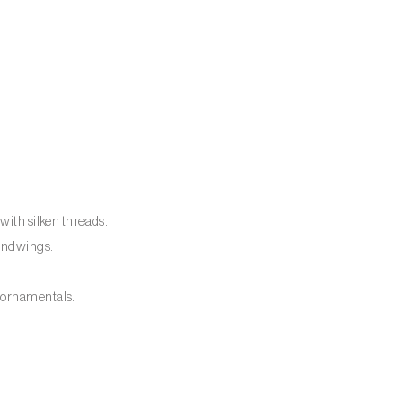
with silken threads.
hindwings.
 ornamentals.