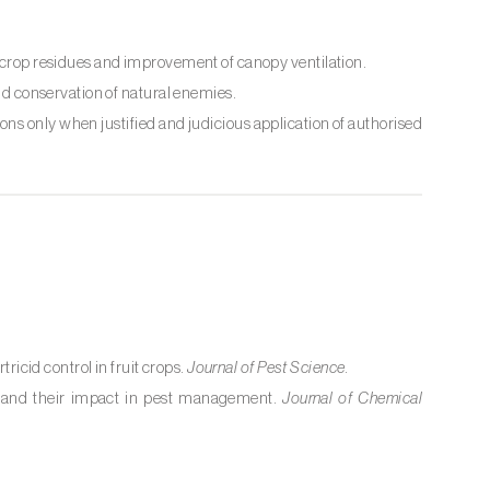
f crop residues and improvement of canopy ventilation.
nd conservation of natural enemies.
ns only when justified and judicious application of authorised
tricid control in fruit crops.
Journal of Pest Science
.
es and their impact in pest management.
Journal of Chemical