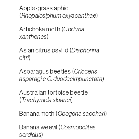
Apple-grass aphid
(
Rhopalosiphum oxyacanthae
)
Artichoke moth (
Gortyna
xanthenes
)
Asian citrus psyllid (
Diaphorina
citri
)
Asparagus beetles (
Crioceris
asparagi e C. duodecimpunctata
)
Australian tortoise beetle
(
Trachymela sloanei
)
Banana moth (
Opogona sacchari
)
Banana weevil (
Cosmopolites
sordidus
)