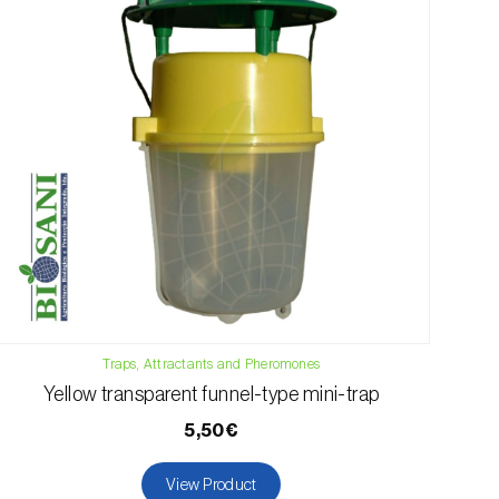
Traps, Attractants and Pheromones
Yellow transparent funnel-type mini-trap
5,50€
View Product