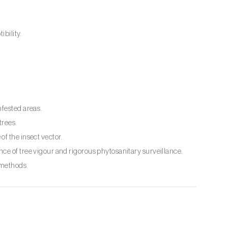
ibility.
nfested areas.
trees.
f the insect vector.
ce of tree vigour and rigorous phytosanitary surveillance.
 methods.