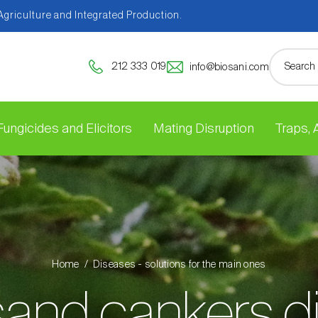
 Agriculture and Integrated Production.
212 333 019
info@biosani.com
Fungicides and Elicitors
Mating Disruption
Traps,
Home
Diseases - solutions for the main ones
and cankers d