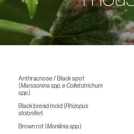
Anthracnose / Black spot
(
Marssonina spp. e Colletotrichum
spp.
)
Black bread mold (
Rhizopus
stolonifer
)
Brown rot (
Monilinia spp.
)