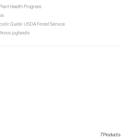
 Plant Health Progress.
ia
.
ostic Guide
. USDA Forest Service.
thorus juglandis
.
7Products