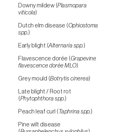
Downy mildew (
Plasmopara
viticola
)
Dutch elm disease (
Ophiostoma
spp.
)
Early blight (
Alternaria spp.
)
Flavescence dorée (
Grapevine
flavescence dorée MLO
)
Grey mould (
Botrytis cinerea
)
Late blight / Root rot
(
Phytophthora spp.
)
Peach leaf curl (
Taphrina spp.
)
Pine wilt disease
(
Bursaphelenchus xylophilus
)