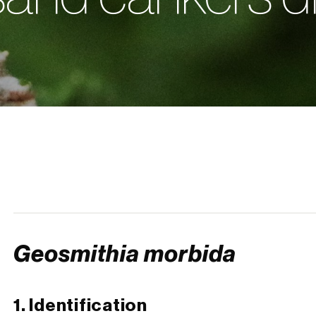
Geosmithia morbida
1. Identification