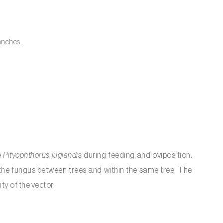
ranches.
e
Pityophthorus juglandis
during feeding and oviposition.
 the fungus between trees and within the same tree. The
y of the vector.