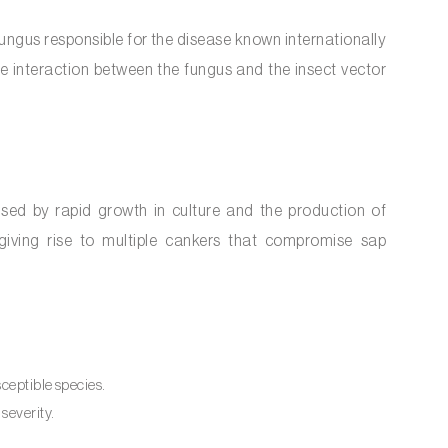
 fungus responsible for the disease known internationally
e interaction between the fungus and the insect vector
ised by rapid growth in culture and the production of
s, giving rise to multiple cankers that compromise sap
sceptible species.
severity.