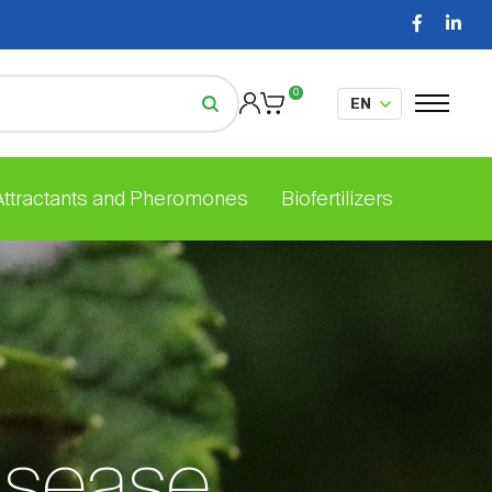
0
 Attractants and Pheromones
Biofertilizers
isease