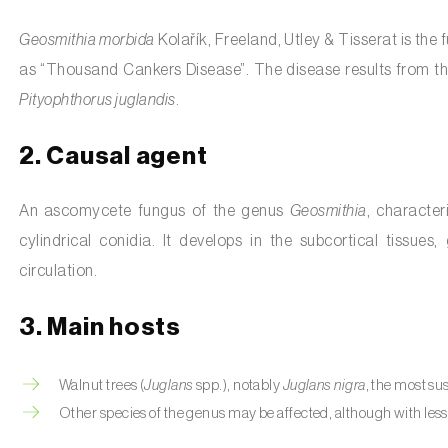
Geosmithia morbida
Kolařík, Freeland, Utley & Tisserat is the
as “Thousand Cankers Disease”. The disease results from th
Pityophthorus juglandis
.
2. Causal agent
An ascomycete fungus of the genus
Geosmithia
, character
cylindrical conidia. It develops in the subcortical tissue
circulation.
3. Main hosts
Walnut trees (
Juglans
spp.), notably
Juglans nigra
, the most su
Other species of the genus may be affected, although with less 