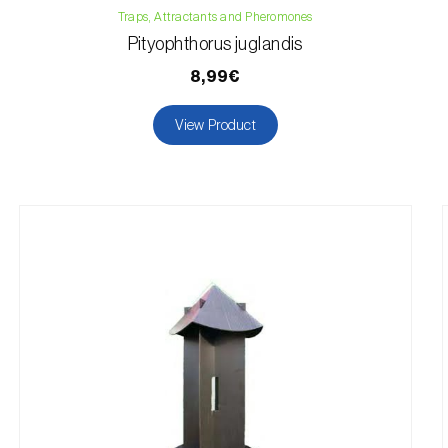
Traps, Attractants and Pheromones
Pityophthorus juglandis
8,99€
View Product