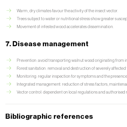
Warm, dry climates favour the activity of the insect vector.
Trees subject to water or nutritional stress show greater suscept
Movement of infested wood accelerates dissemination.
7. Disease management
Prevention: avoid transporting walnut wood originating from i
Forest sanitation: removal and destruction of severely affected 
Monitoring: regular inspection for symptoms and the presence o
Integrated management: reduction of stress factors, maintenan
Vector control: dependent on local regulations and authorised
Bibliographic references