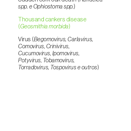
spp. e Ophiostoma spp.
)
Thousand cankers disease
(
Geosmithia morbida
)
Virus (
Begomovirus, Carlavirus,
Comovirus, Crinivirus,
Cucumovirus, Ipomovirus,
Potyvirus, Tobamovirus,
Torradovirus, Tospovirus e outros
)