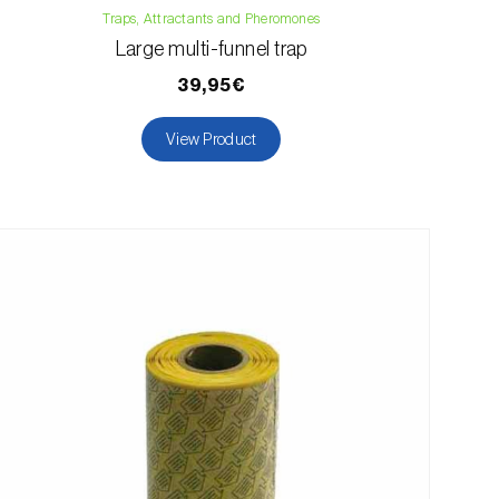
Traps, Attractants and Pheromones
Large multi-funnel trap
39,95€
View Product