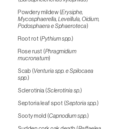
Powdery mildew (
Erysiphe,
Mycosphaerella, Leveillula, Oidium,
Podosphaera e Sphaeroteca
)
Root rot (
Pythium spp.
)
Rose rust (
Phragmidium
mucronatum
)
Scab (
Venturia spp. e Spilocaea
spp.
)
Sclerotinia (
Sclerotinia sp.
)
Septoria leaf spot (
Septoria spp.
)
Sooty mold (
Capnodium spp.
)
Sudden cork oak death (
Raffaelea