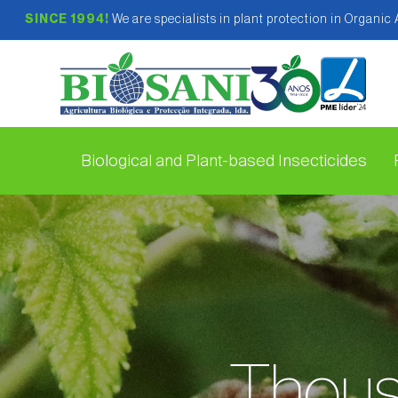
SINCE 1994!
We are specialists in plant protection in Organic
Biological and Plant-based Insecticides
Thous