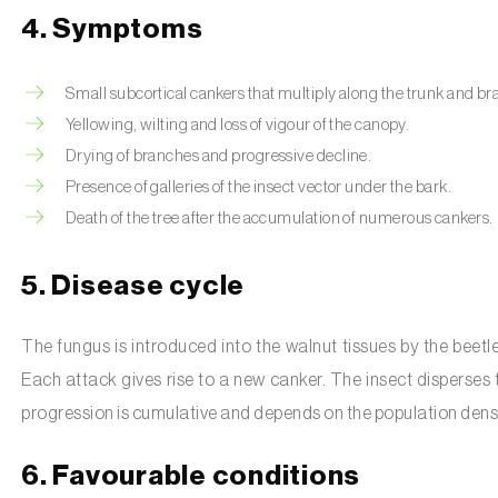
4. Symptoms
Small subcortical cankers that multiply along the trunk and b
Yellowing, wilting and loss of vigour of the canopy.
Drying of branches and progressive decline.
Presence of galleries of the insect vector under the bark.
Death of the tree after the accumulation of numerous cankers.
5. Disease cycle
The fungus is introduced into the walnut tissues by the beetl
Each attack gives rise to a new canker. The insect disperses
progression is cumulative and depends on the population densit
6. Favourable conditions