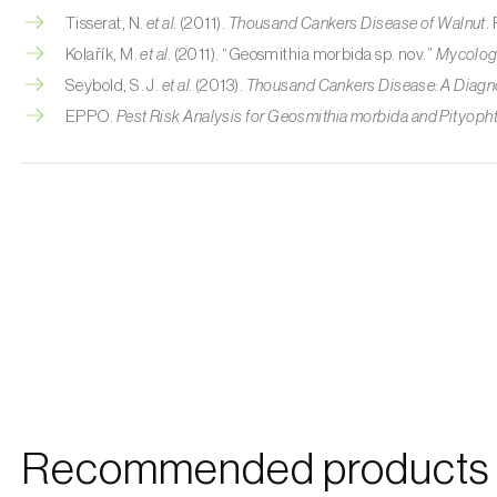
Tisserat, N.
et al.
(2011).
Thousand Cankers Disease of Walnut
.
Kolařík, M.
et al.
(2011). “Geosmithia morbida sp. nov.”
Mycolog
Seybold, S. J.
et al.
(2013).
Thousand Cankers Disease: A Diagn
EPPO.
Pest Risk Analysis for Geosmithia morbida and Pityoph
Recommended products