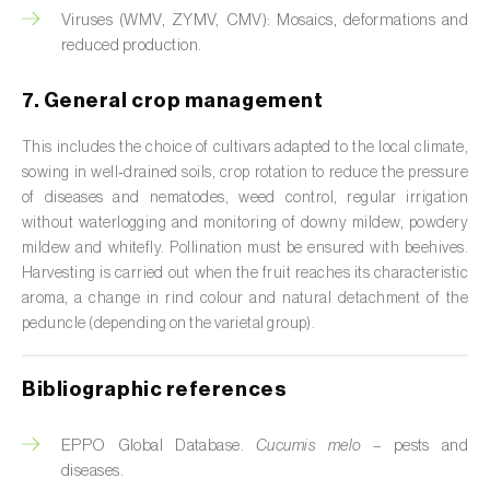
Viruses (WMV, ZYMV, CMV): Mosaics, deformations and
Citrus (
Citrus spp.
)
reduced production.
Cocoa tree (
Theobroma cacao
)
7. General crop management
Coconut palm (
Cocos nucifera
)
This includes the choice of cultivars adapted to the local climate,
sowing in well‑drained soils, crop rotation to reduce the pressure
Coffee tree (
Coffea spp.
)
of diseases and nematodes, weed control, regular irrigation
without waterlogging and monitoring of downy mildew, powdery
Common bean (
Phaseolus vulgaris
)
mildew and whitefly. Pollination must be ensured with beehives.
Cork oak (
Quercus suber
)
Harvesting is carried out when the fruit reaches its characteristic
aroma, a change in rind colour and natural detachment of the
Cotton plant (
Gossypium spp.
)
peduncle (depending on the varietal group).
Courgette (
Cucurbita pepo
)
Bibliographic references
Cowpea (
Vigna spp.
)
EPPO Global Database.
Cucumis melo
– pests and
Cucumber (
Cucumis sativus
)
diseases.