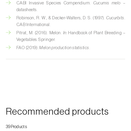
CABI Invasive Species Compendium.
Cucumis melo
–
Custard apple (
Annona spp.
)
datasheets.
Robinson, R. W., & Decker‑Walters, D. S. (1997).
Cucurbits
.
Date palm (
Phoenix dactylifera
)
CAB International.
Dracaena (
Dracaena spp.
)
Pitrat, M. (2016). Melon.
In:
Handbook of Plant Breeding –
Vegetables. Springer.
Dragon fruit (
Hylocereus spp. e Selenicereus
FAO (2019).
Melon production statistics
.
spp.
)
Eggplant (
Solanum melongena
)
Elm tree (
Ulmus spp.
)
Endive (
Cichorium intybus
)
European hornbeam (
Carpinus betulus
)
Recommended products
Feijoa (
Feijoa sellowiana
)
39Products
Fig tree (
Ficus carica
)