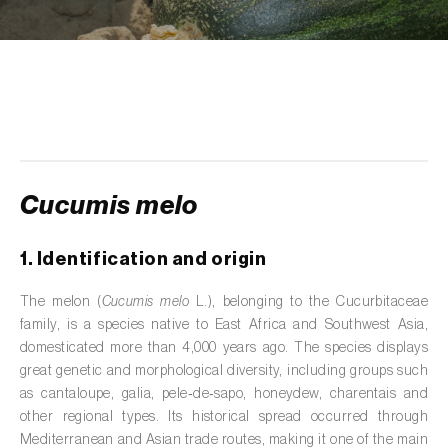
de tratamento de águas residuais
)
Aromatic, culinary and medicinal herbs
(
Coriandrum, Petroselinum, Mentha, Ocimum,
Artemisia, Foeniculum, Laurus, Majorana,
Melissa, Pimpinella, Rosmarinus e outras
)
Artichoke (
Cynara cardunculus subsp.
scolymus
)
Cucumis melo
Arugula (
Eruca sativa
)
1. Identification and origin
Ash (
Fraxinus spp.
)
The melon (
Cucumis melo
L.), belonging to the Cucurbitaceae
Asparagus (
Asparagus officinalis
)
family, is a species native to East Africa and Southwest Asia,
domesticated more than 4,000 years ago. The species displays
Avocado (
Persea americana
)
great genetic and morphological diversity, including groups such
as cantaloupe, galia, pele‑de‑sapo, honeydew, charentais and
Banana (
Musa spp.
)
other regional types. Its historical spread occurred through
Mediterranean and Asian trade routes, making it one of the main