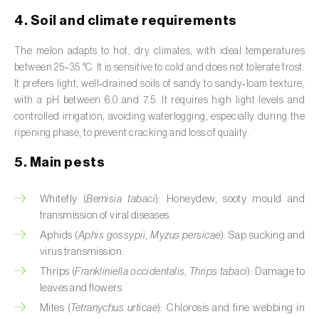
Broad bean (
Vicia faba
)
4. Soil and climate requirements
Cabbage (
Brassica oleracea
)
The melon adapts to hot, dry climates, with ideal temperatures
between 25–35 °C. It is sensitive to cold and does not tolerate frost.
Canary island date palm (
Phoenix
It prefers light, well‑drained soils of sandy to sandy‑loam texture,
canariensis
)
with a pH between 6.0 and 7.5. It requires high light levels and
controlled irrigation, avoiding waterlogging, especially during the
Cantaloupe melon (
Cucumis melo: var.
ripening phase, to prevent cracking and loss of quality.
reticulatus, var. cantalupensis e var. inodorus
)
5. Main pests
Caraway (
Carum carvi
)
Whitefly (
Bemisia tabaci
): Honeydew, sooty mould and
Carnation (
Dianthus caryophyllus
)
transmission of viral diseases.
Carob tree (
Ceratonia siliqua
)
Aphids (
Aphis gossypii
,
Myzus persicae
): Sap sucking and
virus transmission.
Carrot (
Daucus carota
)
Thrips (
Frankliniella occidentalis
,
Thrips tabaci
): Damage to
leaves and flowers.
Cashew tree (
Anacardium occidentale
)
Mites (
Tetranychus urticae
): Chlorosis and fine webbing in