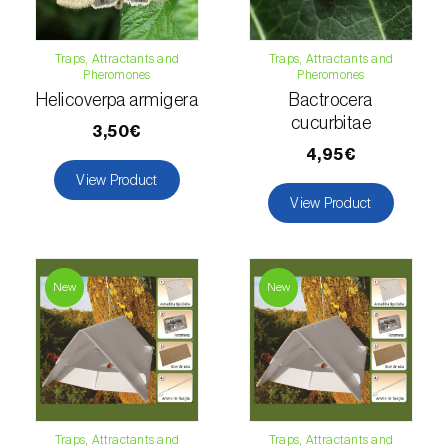
Lettuce (
Lactuca sativa
)
Loquat tree (
Eriobotrya japonica
)
Traps, Attractants and
Traps, Attractants and
Pheromones
Pheromones
Lovage (
Levisticum officinale
)
Helicoverpa armigera
Bactrocera
cucurbitae
3,50€
Lucerne (
Medicago sativa
)
4,95€
Lupin (
Lupinus spp.
)
View Product
View Product
Lychee (
Litchi chinensis
)
Macadamia (
Macadamia spp.
)
New
New
Maize (
Zea mays
)
Mango tree (
Mangifera indica
)
Melon (
Cucumis melo
)
Traps, Attractants and
Traps, Attractants and
Mulberry (
Morus spp.
)