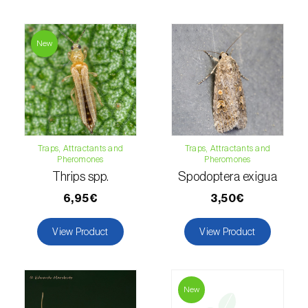
Fir (
Abies spp.
)
New
Flax (
Linum usitatissimum
)
Forage clover (
Trifolium spp.
)
Garlic (
Allium sativum
)
Gerbera (
Gerbera
)
Traps, Attractants and
Traps, Attractants and
Pheromones
Pheromones
Thrips spp.
Spodoptera exigua
Gooseberry (
Ribes uva-crispa
)
6,95€
3,50€
Grapefruit (
Citrus × paradisi
)
View Product
View Product
Grapevine (
Vitis vinifera
)
Guava tree (
Psidium guajava
)
New
Hazel tree (
Corylus avellana L.
)