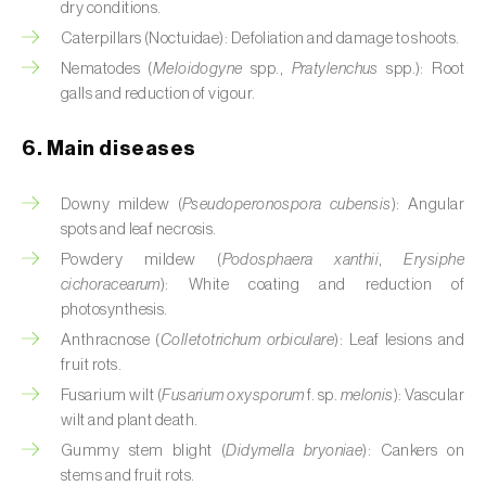
dry conditions.
Cassava (
Manihot esculenta
)
Caterpillars (Noctuidae): Defoliation and damage to shoots.
Castor bean (
Ricinus communis
)
Nematodes (
Meloidogyne
spp.,
Pratylenchus
spp.): Root
galls and reduction of vigour.
Cedar (
Cedrus spp.
)
6. Main diseases
Celery (
Apium graveolens
)
Downy mildew (
Pseudoperonospora cubensis
): Angular
Cherry tree (
Prunus avium L.
)
spots and leaf necrosis.
Chestnut tree (
Castanea sativa
)
Powdery mildew (
Podosphaera xanthii
,
Erysiphe
cichoracearum
): White coating and reduction of
Chickpea (
Cicer arietinum
)
photosynthesis.
Anthracnose (
Colletotrichum orbiculare
): Leaf lesions and
Chicory (
Cichorium spp.
)
fruit rots.
Fusarium wilt (
Fusarium oxysporum
f. sp.
melonis
): Vascular
Chili pepper, chilli and rocoto (
Capsicum
wilt and plant death.
annuum, C. frutescens e C. pubescens
)
Gummy stem blight (
Didymella bryoniae
): Cankers on
Chrysanthemum (
Chrysanthemum spp.
)
stems and fruit rots.