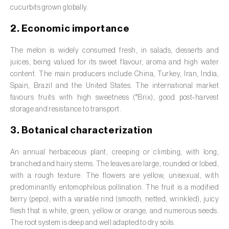
Barley (
Hordeum vulgare
)
cucurbits grown globally.
Basil (
Ocimum basilicum
)
2. Economic importance
Bay laurel (
Laurus nobilis
)
The melon is widely consumed fresh, in salads, desserts and
juices, being valued for its sweet flavour, aroma and high water
Beetroot (
Beta spp.
)
content. The main producers include China, Turkey, Iran, India,
Spain, Brazil and the United States. The international market
Begonia (
Hillebrandia sandwicensis e
favours fruits with high sweetness (°Brix), good post‑harvest
Begonia spp.
)
storage and resistance to transport.
Birch (
Betula spp.
)
3. Botanical characterization
Black raspberry (
Rubus occidentalis
)
An annual herbaceous plant, creeping or climbing, with long,
branched and hairy stems. The leaves are large, rounded or lobed,
Blackcurrant (
Ribes nigrum
)
with a rough texture. The flowers are yellow, unisexual, with
predominantly entomophilous pollination. The fruit is a modified
Blueberry (
Vaccinium spp.
)
berry (pepo), with a variable rind (smooth, netted, wrinkled), juicy
flesh that is white, green, yellow or orange, and numerous seeds.
Boxwood (
Buxus sempervirens L.
)
The root system is deep and well adapted to dry soils.