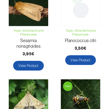
Hemp / Cannabis (
Cannabis sativa
)
Holm oak (
Quercus ilex e Quercus
rotundifolia
)
Traps, Attractants and
Traps, Attractants and
Pheromones
Pheromones
Hops (
Humulus lupulus
)
Sesamia
Planococcus citri
Jasmine (
Jasminum officinale
)
nonagrioides
3,50€
3,95€
Kiwi (
Actinidia deliciosa
)
View Product
View Product
Larch (
Larix spp.
)
Leek (
Allium porrum
)
New
Lemon (
Citrus limon
)
Lentil (
Lens culinaris
)