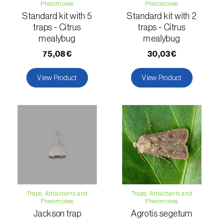
Pheromones
Pheromones
Standard kit with 5
Standard kit with 2
Naranjilla (
Solanum quitoense
)
traps - Citrus
traps - Citrus
mealybug
mealybug
Nectarine (
Prunus persica var. nucipersica
)
75,08€
30,03€
Oaks (
Quercus spp. e Fagus spp.
)
View Product
View Product
Oat (
Avena sativa
)
Okra (
Abelmoschus esculentus
)
Olive tree (
Olea europaea
)
Onion (
Allium cepa
)
Ornamental plants (
Plantas Ornamentais
)
Papaya (
Carica papaya
)
Traps, Attractants and
Traps, Attractants and
Pheromones
Pheromones
Parsnip (
Pastinaca sativa
)
Jackson trap
Agrotis segetum