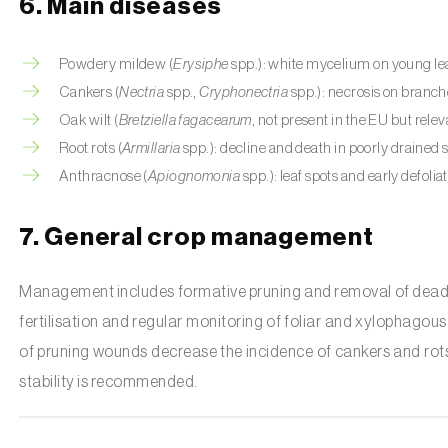
6. Main diseases
Powdery mildew (
Erysiphe
spp.): white mycelium on young le
Cankers (
Nectria
spp.,
Cryphonectria
spp.): necrosis on branch
Oak wilt (
Bretziella fagacearum
, not present in the EU but relev
Root rots (
Armillaria
spp.): decline and death in poorly drained s
Anthracnose (
Apiognomonia
spp.): leaf spots and early defoliat
7. General crop management
Management includes formative pruning and removal of dead 
fertilisation and regular monitoring of foliar and xylophagous
of pruning wounds decrease the incidence of cankers and rots. 
stability is recommended.