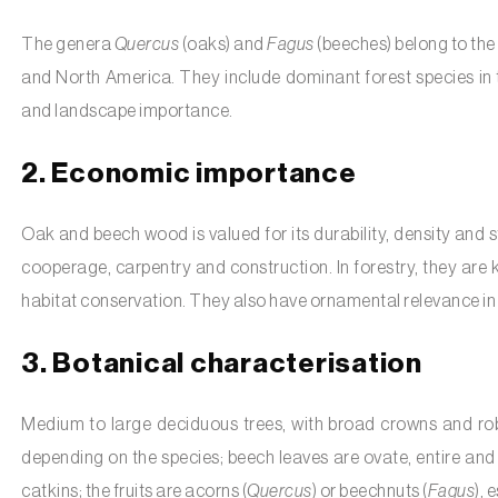
The genera
Quercus
(oaks) and
Fagus
(beeches) belong to the
and North America. They include dominant forest species in
and landscape importance.
2. Economic importance
Oak and beech wood is valued for its durability, density and str
cooperage, carpentry and construction. In forestry, they are k
habitat conservation. They also have ornamental relevance in 
3. Botanical characterisation
Medium to large deciduous trees, with broad crowns and rob
depending on the species; beech leaves are ovate, entire and 
catkins; the fruits are acorns (
Quercus
) or beechnuts (
Fagus
), 