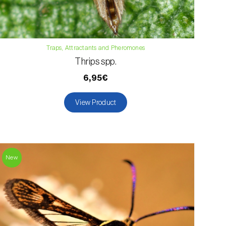
Traps, Attractants and Pheromones
Thrips spp.
6,95€
View Product
New