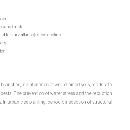
aves.
es and trunk.
ant for surveillance): rapid decline.
oils.
ion.
branches, maintenance of well-drained soils, moderate
 pests. The prevention of water stress and the reduction
In urban tree planting, periodic inspection of structural