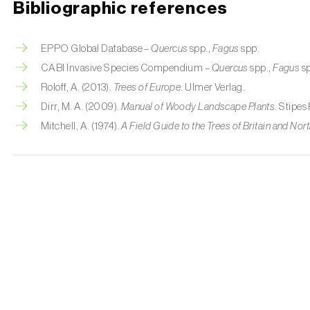
Bibliographic references
EPPO Global Database –
Quercus
spp.,
Fagus
spp.
CABI Invasive Species Compendium –
Quercus
spp.,
Fagus
sp
Roloff, A. (2013).
Trees of Europe
. Ulmer Verlag.
Dirr, M. A. (2009).
Manual of Woody Landscape Plants
. Stipes
Mitchell, A. (1974).
A Field Guide to the Trees of Britain and No