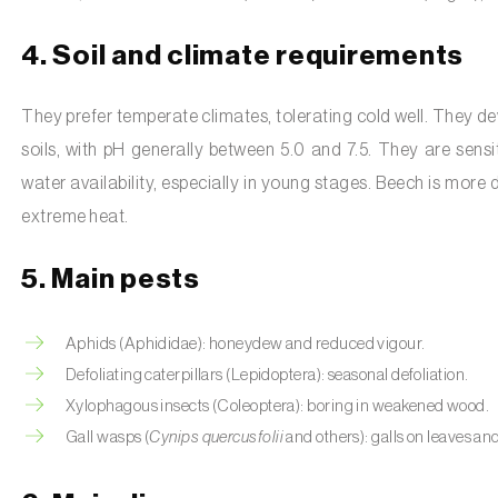
4. Soil and climate requirements
They prefer temperate climates, tolerating cold well. They dev
soils, with pH generally between 5.0 and 7.5. They are sen
water availability, especially in young stages. Beech is more
extreme heat.
5. Main pests
Aphids (Aphididae): honeydew and reduced vigour.
Defoliating caterpillars (Lepidoptera): seasonal defoliation.
Xylophagous insects (Coleoptera): boring in weakened wood.
Gall wasps (
Cynips quercusfolii
and others): galls on leaves a