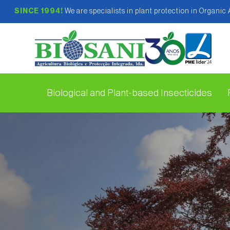
SINCE 1994!
We are specialists in plant protection in Organic
Biological and Plant-based Insecticides