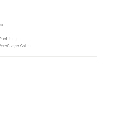
p.
 Publishing.
rthern Europe
. Collins.