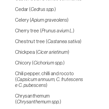
Cedar (
Cedrus spp.
)
Celery (
Apium graveolens
)
Cherry tree (
Prunus avium L.
)
Chestnut tree (
Castanea sativa
)
Chickpea (
Cicer arietinum
)
Chicory (
Cichorium spp.
)
Chili pepper, chilli and rocoto
(
Capsicum annuum, C. frutescens
e C. pubescens
)
Chrysanthemum
(
Chrysanthemum spp.
)