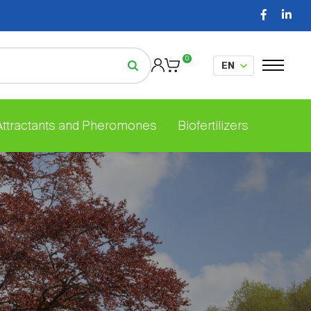
0
 Attractants and Pheromones
Biofertilizers