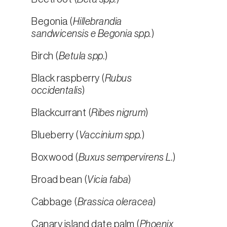
Begonia (
Hillebrandia
sandwicensis e Begonia spp.
)
Birch (
Betula spp.
)
Black raspberry (
Rubus
occidentalis
)
Blackcurrant (
Ribes nigrum
)
Blueberry (
Vaccinium spp.
)
Boxwood (
Buxus sempervirens L.
)
Broad bean (
Vicia faba
)
Cabbage (
Brassica oleracea
)
Canary island date palm (
Phoenix