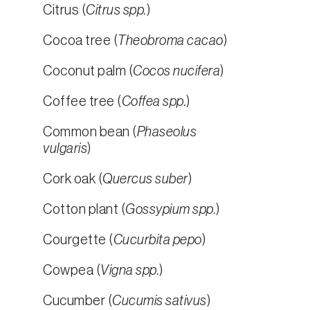
Citrus (
Citrus spp.
)
Cocoa tree (
Theobroma cacao
)
Coconut palm (
Cocos nucifera
)
Coffee tree (
Coffea spp.
)
Common bean (
Phaseolus
vulgaris
)
Cork oak (
Quercus suber
)
Cotton plant (
Gossypium spp.
)
Courgette (
Cucurbita pepo
)
Cowpea (
Vigna spp.
)
Cucumber (
Cucumis sativus
)