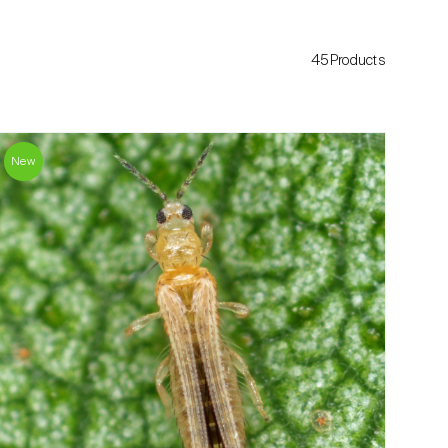
45Products
New