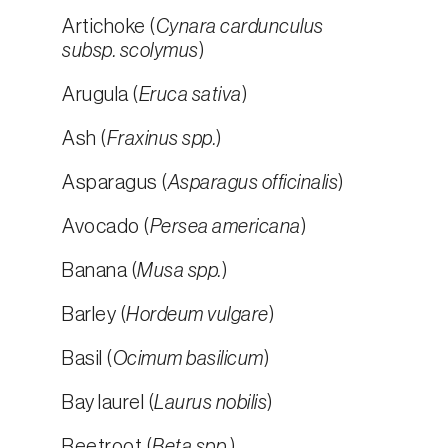
Artichoke (
Cynara cardunculus
subsp. scolymus
)
Arugula (
Eruca sativa
)
Ash (
Fraxinus spp.
)
Asparagus (
Asparagus officinalis
)
Avocado (
Persea americana
)
Banana (
Musa spp.
)
Barley (
Hordeum vulgare
)
Basil (
Ocimum basilicum
)
Bay laurel (
Laurus nobilis
)
Beetroot (
Beta spp.
)