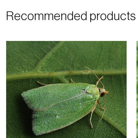
Recommended products