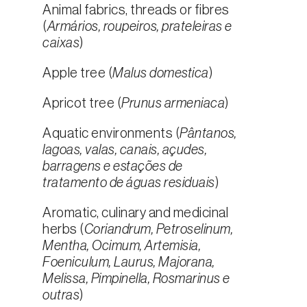
Animal fabrics, threads or fibres
(
Armários, roupeiros, prateleiras e
caixas
)
Apple tree (
Malus domestica
)
Apricot tree (
Prunus armeniaca
)
Aquatic environments (
Pântanos,
lagoas, valas, canais, açudes,
barragens e estações de
tratamento de águas residuais
)
Aromatic, culinary and medicinal
herbs (
Coriandrum, Petroselinum,
Mentha, Ocimum, Artemisia,
Foeniculum, Laurus, Majorana,
Melissa, Pimpinella, Rosmarinus e
outras
)