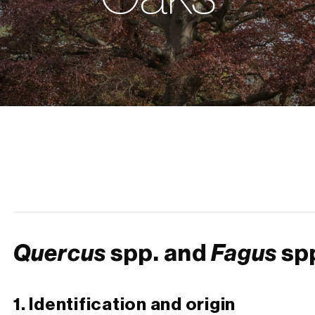
Quercus
spp. and
Fagus
sp
1. Identification and origin