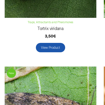
Traps, Attractants and Pheromones
Tortrix viridana
3,50€
View Product
New