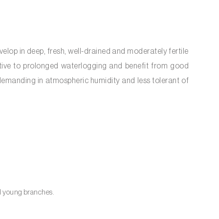
elop in deep, fresh, well-drained and moderately fertile
sitive to prolonged waterlogging and benefit from good
 demanding in atmospheric humidity and less tolerant of
nd young branches.