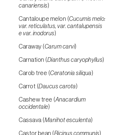
canariensis
)
Cantaloupe melon (
Cucumis melo:
var. reticulatus, var. cantalupensis
e var. inodorus
)
Caraway (
Carum carvi
)
Carnation (
Dianthus caryophyllus
)
Carob tree (
Ceratonia siliqua
)
Carrot (
Daucus carota
)
Cashew tree (
Anacardium
occidentale
)
Cassava (
Manihot esculenta
)
Castor bean (
Ricinus communis
)