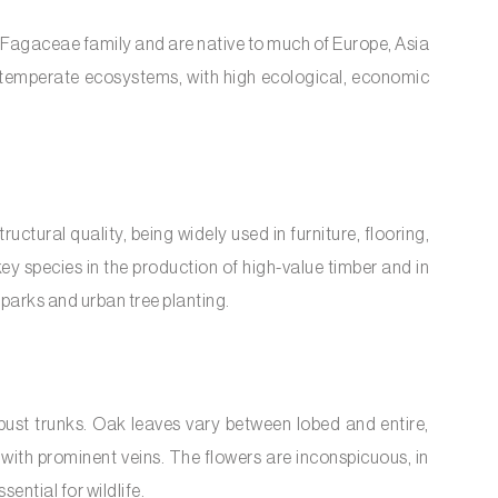
 Fagaceae family and are native to much of Europe, Asia
 temperate ecosystems, with high ecological, economic
uctural quality, being widely used in furniture, flooring,
ey species in the production of high-value timber and in
parks and urban tree planting.
ust trunks. Oak leaves vary between lobed and entire,
with prominent veins. The flowers are inconspicuous, in
essential for wildlife.