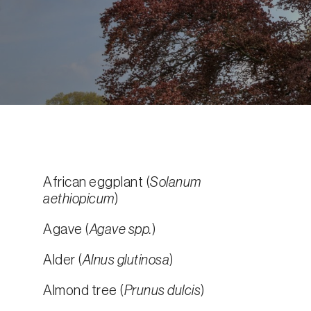
African eggplant (
Solanum
aethiopicum
)
Agave (
Agave spp.
)
Alder (
Alnus glutinosa
)
Almond tree (
Prunus dulcis
)