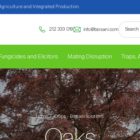
 Agriculture and Integrated Production.
212 333 019
info@biosani.com
Fungicides and Elicitors
Mating Disruption
Traps,
Home
Crops - Biosani solutions
Oaks