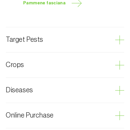
Pammene fasciana
Target Pests
Chestnut leaf roller
Crops
Oaks
Diseases
Chestnut tree
Cork oak
Grey mould
Online Purchase