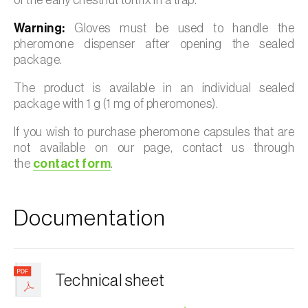
Warning:
Gloves must be used to handle the
pheromone dispenser after opening the sealed
package.
The product is available in an individual sealed
package with 1 g (1 mg of pheromones).
If you wish to purchase pheromone capsules that are
not available on our page, contact us through
the
contact form
.
Documentation
Technical sheet