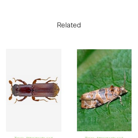
Biosani products can be ordered online, through the
shopping cart on each page.
The shipping cost is personalized to the customer,
Related
according to need and the most economical option.
After receiving the order, Biosani contacts the
customer as soon as possible with information
regarding the total order amount and payment details.
For any questions, contact us:
Phone:
212 333 019
Email:
info@biosani.com
Contact form