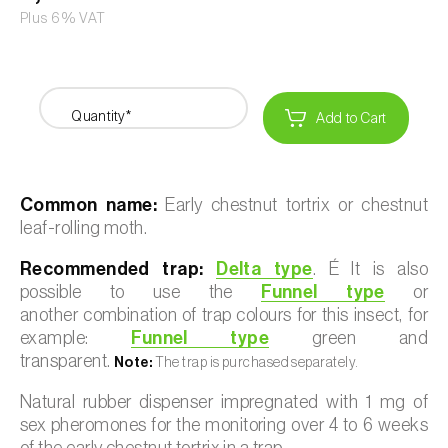
Plus 6% VAT
Quantity*
Add to Cart
Common name:
Early chestnut tortrix or chestnut
leaf-rolling moth.
Recommended trap:
Delta type
. É It is also
possible to use the
Funnel type
or
another combination of trap colours for this insect, for
example:
Funnel type
green and
transparent.
Note:
The trap is purchased separately.
Natural rubber dispenser impregnated with 1 mg of
sex pheromones for the monitoring over 4 to 6 weeks
of the early chestnut tortrix in a trap.