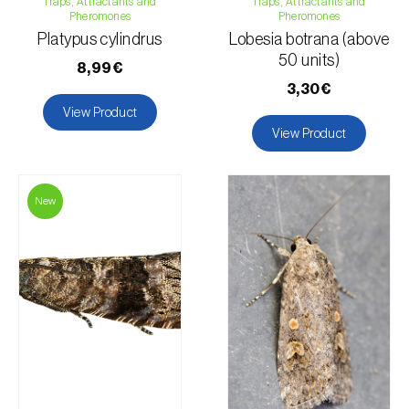
Traps, Attractants and
Traps, Attractants and
Pheromones
Pheromones
Platypus cylindrus
Lobesia botrana (above
50 units)
8,99€
3,30€
View Product
View Product
New