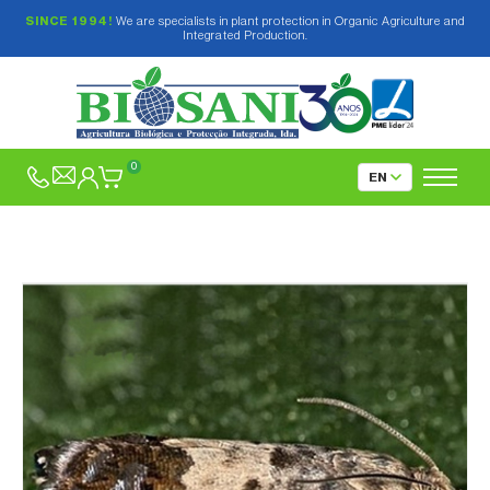
SINCE 1994!
We are specialists in plant protection in Organic Agriculture and
Integrated Production.
0