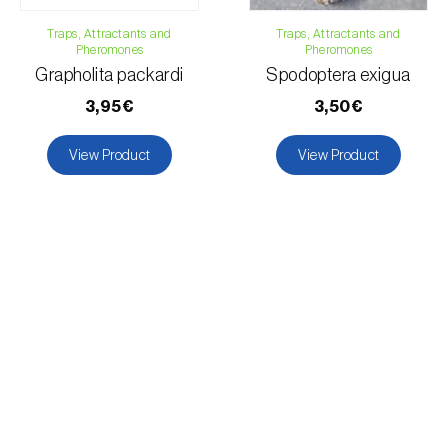
Traps, Attractants and
Traps, Attractants and
Pheromones
Pheromones
Grapholita packardi
Spodoptera exigua
3,95€
3,50€
View Product
View Product