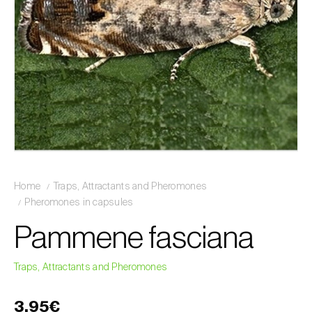
Home
Traps, Attractants and Pheromones
Pheromones in capsules
Pammene fasciana
Traps, Attractants and Pheromones
3,95€