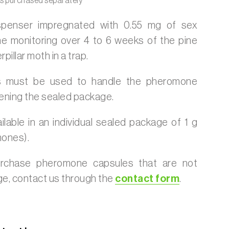
is purchased separately
ispenser impregnated with 0.55 mg of sex
e monitoring over 4 to 6 weeks of the pine
pillar moth in a trap.
 must be used to handle the pheromone
ening the sealed package.
ilable in an individual sealed package of 1 g
mones).
urchase pheromone capsules that are not
age, contact us through the
contact form
.