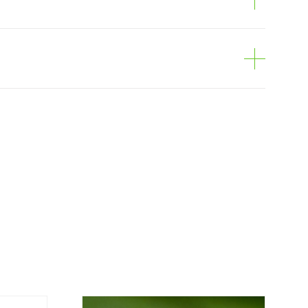
e
can be ordered online, through the shopping
is personalized to the customer, according to
economical option. After receiving the order,
 the customer as soon as possible with
rding the total order amount and payment
contact us: