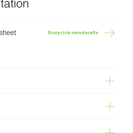
ation
 sheet
Dioryctria mendacella
pillar