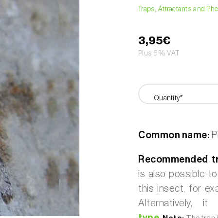
Traps, Attractants and P
3,95€
Plus 6% VAT
Quantity*
Common name:
P
Recommended t
is also possible t
this insect, for e
Alternatively,