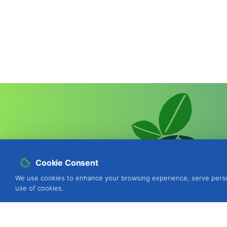
Cookie Consent
We use cookies to enhance your browsing experience, serve personal
use of cookies.
BIOSANI - Organic Agriculture and I