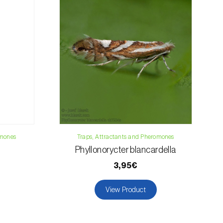
019
osani.com
omones
Traps, Attractants and Pheromones
Phyllonorycter blancardella
3,95€
View Product