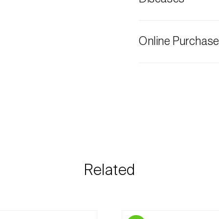
Stone pine
Grey mould
Online Purchas
Biosani products 
cart on each page.
The shipping cost 
need and the most 
Biosani contacts
information rega
Related
details.
For any questions, 