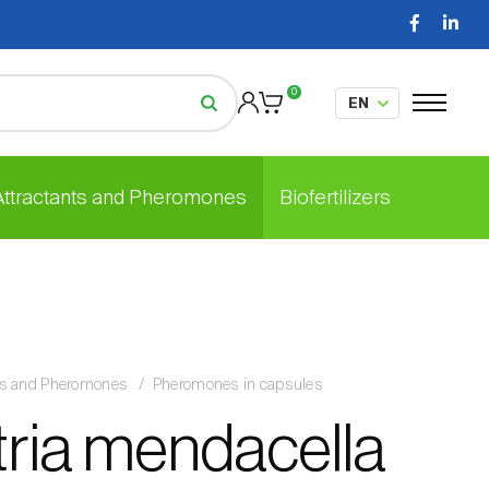
0
 Attractants and Pheromones
Biofertilizers
nts and Pheromones
Pheromones in capsules
tria mendacella