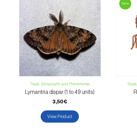
New
Traps, Attractants and Pheromones
Traps
Lymantria dispar (1 to 49 units)
R
3,50€
View Product