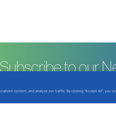
Subscribe to our N
ized content, and analyze our traffic. By clicking "Accept All", you c
ntegrated Protection, Lda.