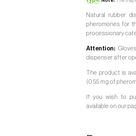
type
.
Note:
The trap 
Natural rubber d
pheromones for th
processionary cater
Attention:
Gloves
dispenser after op
The product is ava
(0.55 mg of phero
If you wish to p
available on our p