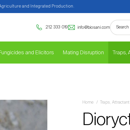
 Agriculture and Integrated Production.
212 333 019
info@biosani.com
Fungicides and Elicitors
Mating Disruption
Traps,
Home
Traps, Attracta
Dioryc