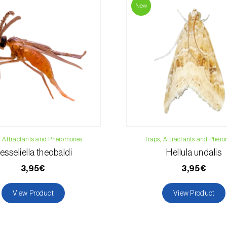
Phone:
212 333 
New
Email:
info@bi
Contact form
, Attractants and Pheromones
Traps, Attractants and Pher
esseliella theobaldi
Hellula undalis
3,95€
3,95€
View Product
View Product