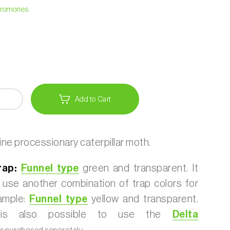
heromones
Add to Cart
ine processionary caterpillar moth.
rap:
Funnel type
green and transparent. It
o use another combination of trap colors for
xample:
Funnel type
yellow and transparent.
 it is also possible to use the
Delta