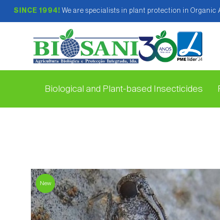
SINCE 1994!
We are specialists in plant protection in Organic
Biological and Plant-based Insecticides
New