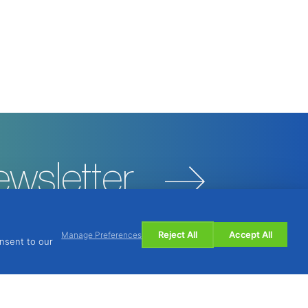
ewsletter
Reject All
Accept All
Manage Preferences
onsent to our