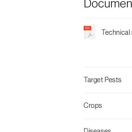
Document
Technical
Target Pests
Pine cone cater
Crops
Pine tree
Diseases