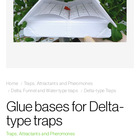
Home
Traps, Attractants and Pheromones
Delta, Funnel and Water type traps
Delta-type Traps
Glue bases for Delta-
type traps
Traps, Attractants and Pheromones