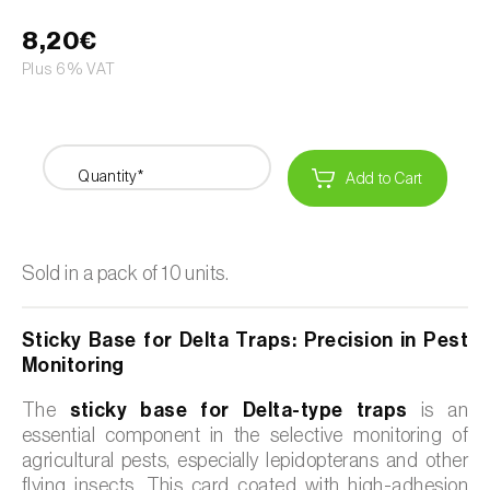
8,20€
Plus 6% VAT
Quantity*
Add to Cart
Sold in a pack of 10 units.
Sticky Base for Delta Traps: Precision in Pest
Monitoring
The
sticky base for Delta-type traps
is an
essential component in the selective monitoring of
agricultural pests, especially lepidopterans and other
flying insects. This card coated with high-adhesion