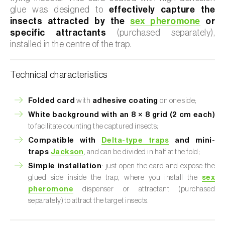
glue was designed to
effectively capture the
insects attracted by the
sex pheromone
or
specific attractants
(purchased separately),
installed in the centre of the trap.
Technical characteristics
Folded card
with
adhesive coating
on one side;
White background with an 8 × 8 grid (2 cm each)
to facilitate counting the captured insects;
Compatible with
Delta-type traps
and mini-
traps
Jackson
, and can be divided in half at the fold;
Simple installation
: just open the card and expose the
glued side inside the trap, where you install the
sex
pheromone
dispenser or attractant (purchased
separately) to attract the target insects.