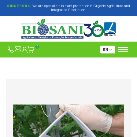
SINCE 1994!
We are specialists in plant protection in Organic Agriculture and
Integrated Production.
0