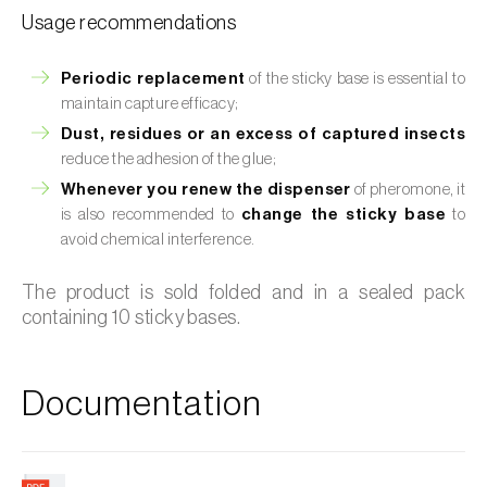
Usage recommendations
Periodic replacement
of the sticky base is essential to
maintain capture efficacy;
Dust, residues or an excess of captured insects
reduce the adhesion of the glue;
Whenever you renew the dispenser
of pheromone, it
is also recommended to
change the sticky base
to
avoid chemical interference.
The product is sold folded and in a sealed pack
containing 10 sticky bases.
Documentation