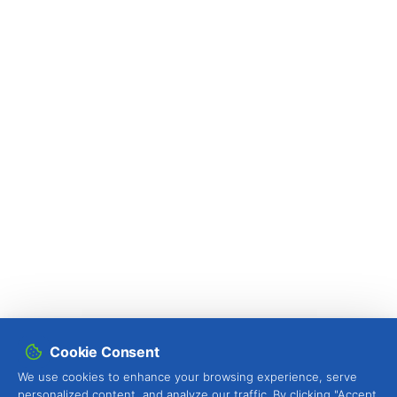
Cookie Consent
We use cookies to enhance your browsing experience, serve
personalized content, and analyze our traffic. By clicking "Accept