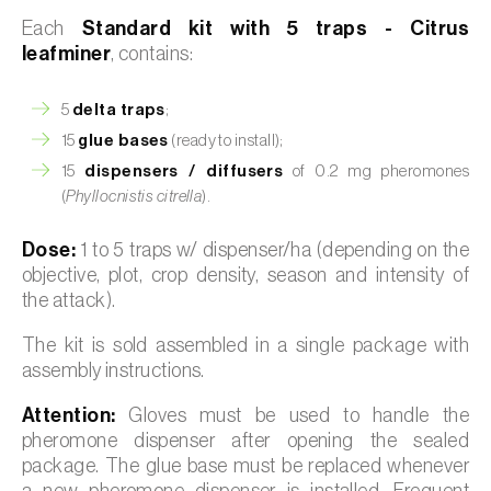
Each
Standard kit with 5 traps - Citrus
leafminer
, contains:
5
delta traps
;
15
glue bases
(ready to install);
15
dispensers / diffusers
of 0.2 mg pheromones
(
Phyllocnistis citrella
).
Dose:
1 to 5 traps w/ dispenser/ha (depending on the
objective, plot, crop density, season and intensity of
the attack).
The kit is sold assembled in a single package with
assembly instructions.
Attention:
Gloves must be used to handle the
pheromone dispenser after opening the sealed
package. The glue base must be replaced whenever
a new pheromone dispenser is installed. Frequent