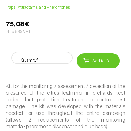
Traps, Attractants and Pheromones
75,08€
Plus 6% VAT
Quantity*
Add to Cart
Kit for the monitoring / assessment / detection of the
presence of the citrus leafminer in orchards kept
under plant protection treatment to control pest
damage. The kit was developed with the materials
needed for use throughout the entire campaign
(allows 2 replacements of the monitoring
material: pheromone dispenser and glue base).