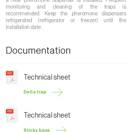
monitoring and cleaning of the traps is
recommended. Keep the pheromone dispensers
refrigerated (refrigerator or freezer) until the
installation date.
Documentation
Technical sheet
Delta trap
Technical sheet
Sticky base