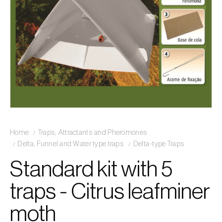
Home
Traps, Attractants and Pheromones
Delta, Funnel and Water type traps
Delta-type Traps
Standard kit with 5
traps - Citrus leafminer
moth