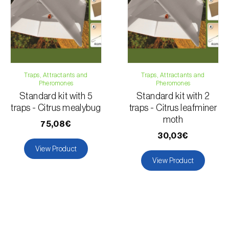
Traps, Attractants and
Traps, Attractants and
Pheromones
Pheromones
Standard kit with 5
Standard kit with 2
traps - Citrus mealybug
traps - Citrus leafminer
moth
75,08€
30,03€
View Product
View Product