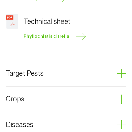
Technical sheet
Phyllocnistis citrella
Target Pests
Citrus leafminer
Crops
Citrus
Diseases
Jasmine