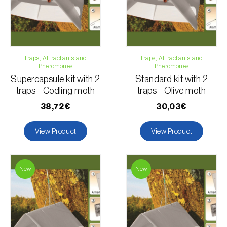
Traps, Attractants and
Traps, Attractants and
Pheromones
Pheromones
Supercapsule kit with 2
Standard kit with 2
traps - Codling moth
traps - Olive moth
38,72€
30,03€
View Product
View Product
New
New