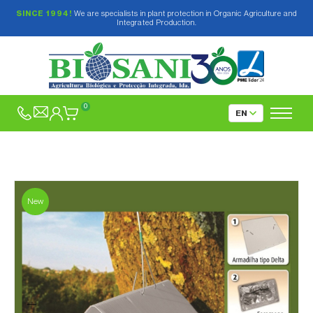
SINCE 1994!
We are specialists in plant protection in Organic Agriculture and
Integrated Production.
0
New