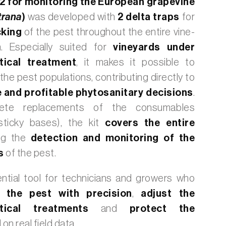
 2 for monitoring the European grapevine
trana
)
was developed with
2 delta traps
for
cking
of the pest
throughout the entire vine-
.
Especially suited for
vineyards under
ical treatment
, it makes it possible to
the pest populations, contributing directly to
 and profitable phytosanitary decisions
.
ete replacements of the consumables
sticky bases), the kit
covers the entire
ng the
detection and monitoring of the
ns
of the pest.
ential tool for technicians and growers who
 the pest with precision
,
adjust the
utical treatments
and
protect the
on real field data.