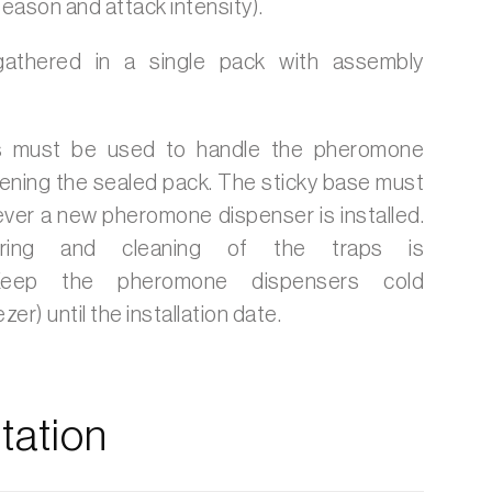
 season and attack intensity).
gathered in a single pack with assembly
 must be used to handle the pheromone
ening the sealed pack. The sticky base must
ver a new pheromone dispenser is installed.
oring and cleaning of the traps is
eep the pheromone dispensers cold
zer) until the installation date.
ation