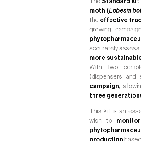
The
Standard kit
moth (
Lobesia bo
the
effective tra
growing campaign
phytopharmaceut
accurately assess
more sustainable
With two compl
(dispensers and 
campaign
, allowi
three generatio
This kit is an ess
wish to
monitor
phytopharmace
production
based 