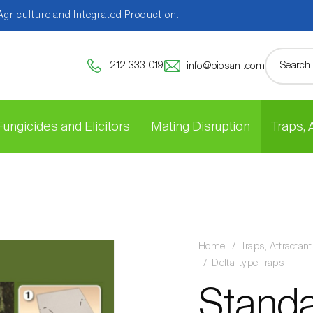
 Agriculture and Integrated Production.
212 333 019
info@biosani.com
Fungicides and Elicitors
Mating Disruption
Traps,
Home
Traps, Attracta
Delta-type Traps
Standar