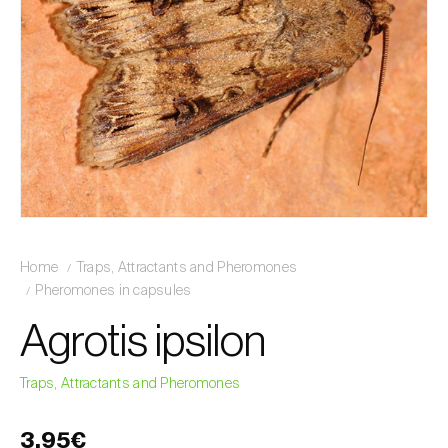
Home
Traps, Attractants and Pheromones
Pheromones in capsules
Agrotis ipsilon
Traps, Attractants and Pheromones
3,95€