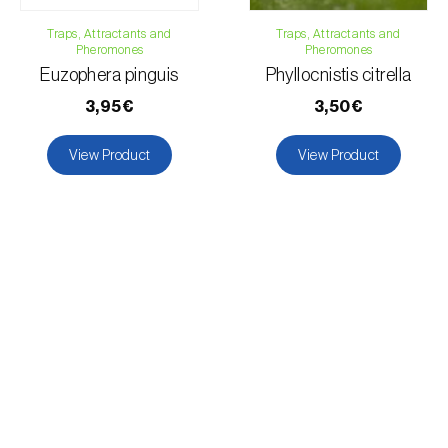
Pear tree
Peach tree
Traps, Attractants and
Traps, Attractants and
Pheromones
Pheromones
Pepper
Euzophera pinguis
Phyllocnistis citrella
Permanent meadows and pastures
3,95€
3,50€
Okra
Radish
View Product
View Product
Pomegranate tree
Soybean
Sorghum
Tobacco
Tomato plant
Forage clover
Wheat
Grapevine