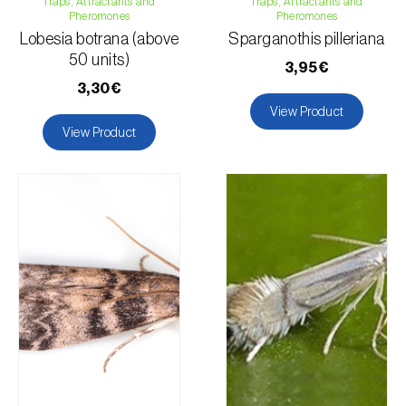
Traps, Attractants and
Pea
Traps, Attractants and
Pheromones
Pheromones
Asparagus
Lobesia botrana (above
Sparganothis pilleriana
Broad bean
50 units)
3,95€
Common bean
3,30€
Cowpea
View Product
Sunflower
View Product
Chickpea
Lentil
Flax
Lucerne
Cassava
Watermelon
Maize
Strawberry
Turnip
Cucumber