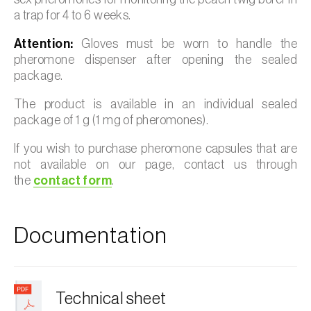
a trap for 4 to 6 weeks.
Attention:
Gloves must be worn to handle the
pheromone dispenser after opening the sealed
package.
The product is available in an individual sealed
package of 1 g (1 mg of pheromones).
If you wish to purchase pheromone capsules that are
not available on our page, contact us through
the
contact form
.
Documentation
Technical sheet