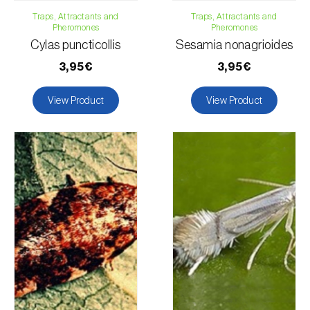
Traps, Attractants and
Traps, Attractants and
Pheromones
Pheromones
Cylas puncticollis
Sesamia nonagrioides
3,95€
3,95€
View Product
View Product