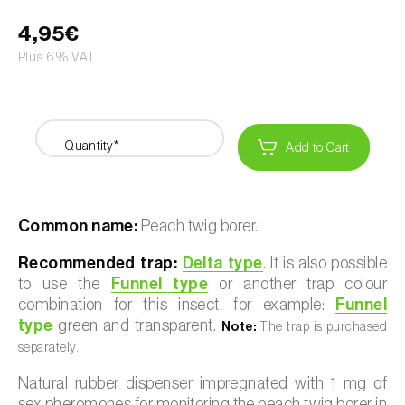
4,95€
Plus 6% VAT
Quantity*
Add to Cart
Common name:
Peach twig borer.
Recommended trap:
Delta type
. It is also possible
to use the
Funnel type
or another trap colour
combination for this insect, for example:
Funnel
type
green and transparent.
Note:
The trap is purchased
separately.
Natural rubber dispenser impregnated with 1 mg of
sex pheromones for monitoring the peach twig borer in