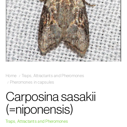
Home
Traps, Attractants and Pheromones
Pheromones in capsules
Carposina sasakii
(=niponensis)
Traps, Attractants and Pheromones