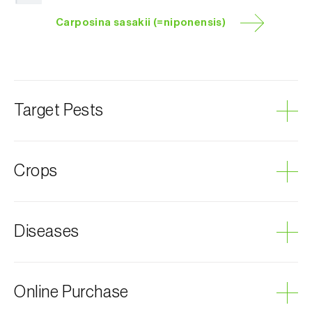
Carposina sasakii (=niponensis)
Target Pests
Peach fruit moth
Crops
Plum tree
Diseases
Almond tree
Apricot tree
Apple tree
Grey mould
Online Purchase
Quince tree
Nectarine