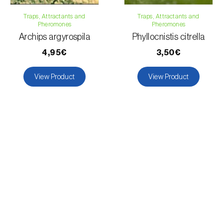
Traps, Attractants and
Traps, Attractants and
Pheromones
Pheromones
Archips argyrospila
Phyllocnistis citrella
4,95€
3,50€
View Product
View Product