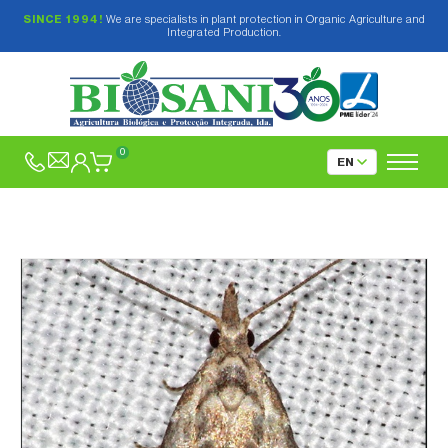
SINCE 1994!
We are specialists in plant protection in Organic Agriculture and
Integrated Production.
0