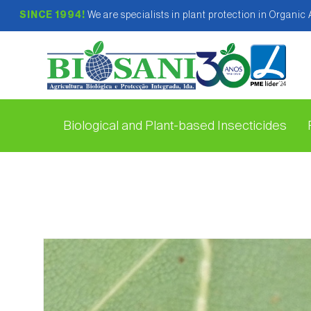
SINCE 1994!
We are specialists in plant protection in Organic
Biological and Plant-based Insecticides