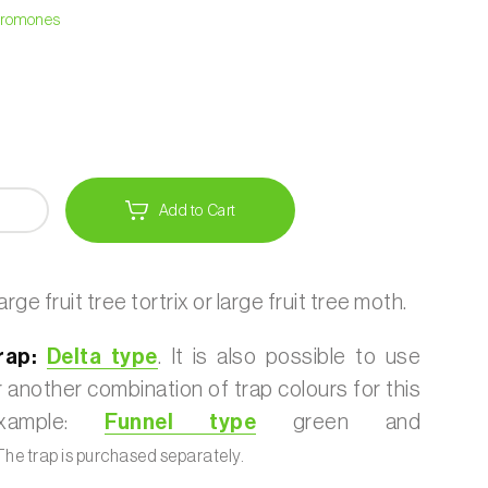
heromones
Add to Cart
rge fruit tree tortrix or large fruit tree moth.
ap:
Delta type
. It is also possible to use
 another combination of trap colours for this
example:
Funnel type
green and
he trap is purchased separately.