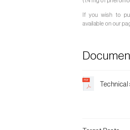
(1.4 mg of pheromo
If you wish to p
available on our p
Document
Technical