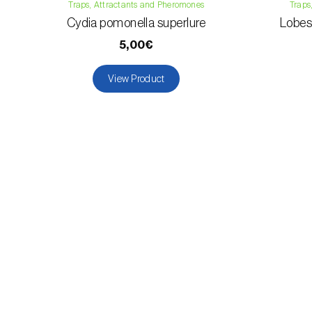
Traps, Attractants and Pheromones
Traps
Cydia pomonella superlure
Lobesi
5,00€
View Product