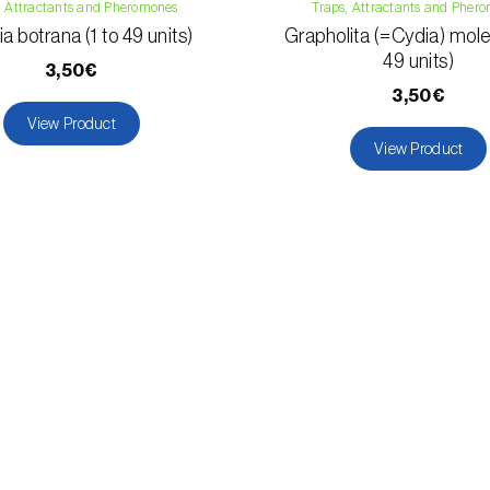
, Attractants and Pheromones
Traps, Attractants and Pher
a botrana (1 to 49 units)
Grapholita (=Cydia) moles
49 units)
3,50€
3,50€
View Product
View Product