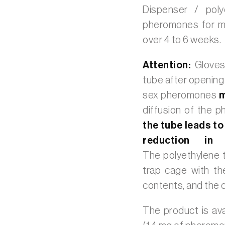
Dispenser / poly
pheromones for mon
over 4 to 6 weeks.
Attention:
Gloves
tube after opening
sex pheromones
m
diffusion of the 
the tube leads to
reduction in 
The polyethylene t
trap cage with th
contents, and the c
The product is ava