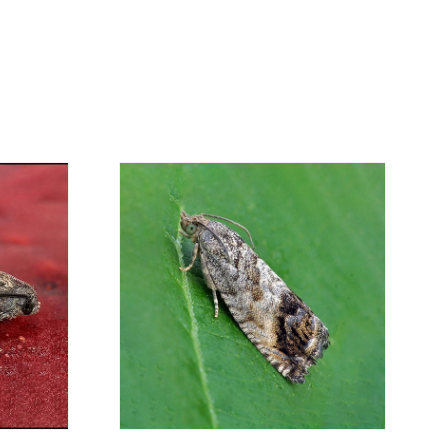
economical option. After receiving the order,
 the customer as soon as possible with
rding the total order amount and payment
contact us:
019
osani.com