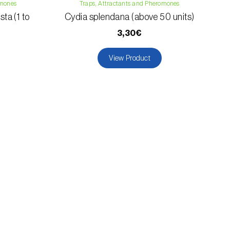
omones
Traps, Attractants and Pheromones
ta (1 to
Cydia splendana (above 50 units)
3,30€
View Product