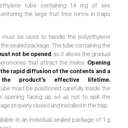
ethylene tube containing 1.4 mg of sex
itoring the large fruit tree tortrix in traps
 must be used to handle the polyethylene
 the sealed package. The tube containing the
ust not be opened
, as it allows the gradual
pheromones that attract the males.
Opening
 the rapid diffusion of the contents and a
the product's effective lifetime.
ube must be positioned carefully inside the
e opening facing up, so as not to spill the
age properly closed and installed in the trap.
ilable in an individual sealed package of 1 g