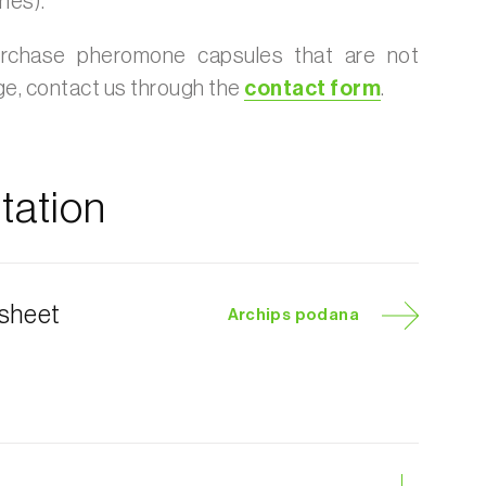
nes).
urchase pheromone capsules that are not
age, contact us through the
contact form
.
ation
 sheet
Archips podana