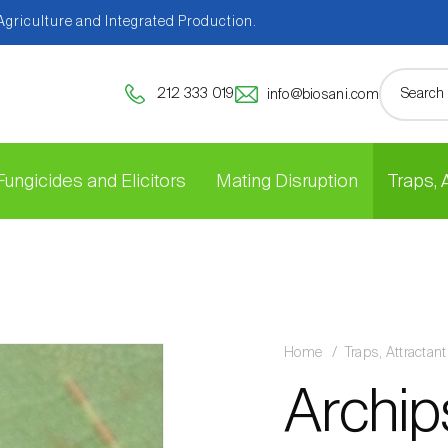
 Agriculture and Integrated Production.
212 333 019
info@biosani.com
Fungicides and Elicitors
Mating Disruption
Traps,
Home
Traps, Attracta
Archip