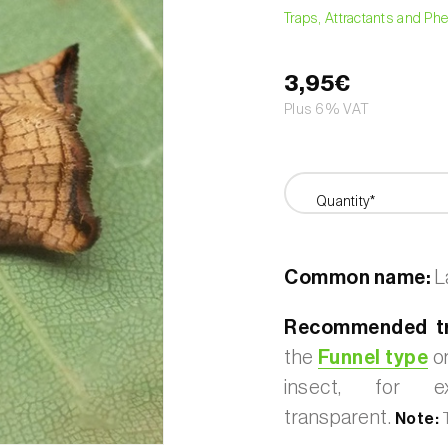
Traps, Attractants and P
3,95€
Plus 6% VAT
Quantity*
Common name:
La
Recommended tr
the
Funnel type
or
insect, for 
transparent.
Note:
T