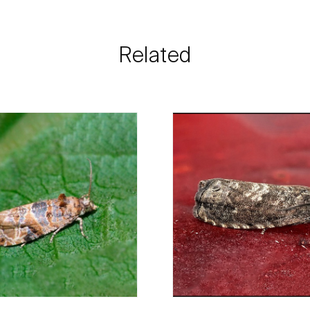
need and the most 
Biosani contacts
information rega
Related
details.
For any questions, 
Phone:
212 333 
Email:
info@bi
Contact form