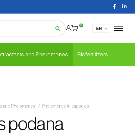
0
 Attractants and Pheromones
Biofertilizers
nts and Pheromones
Pheromones in capsules
s podana