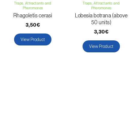
Traps, Attractants and
Traps, Attractants and
Pheromones
Pheromones
Rhagoletis cerasi
Lobesia botrana (above
50 units)
3,50€
3,30€
View Product
View Product