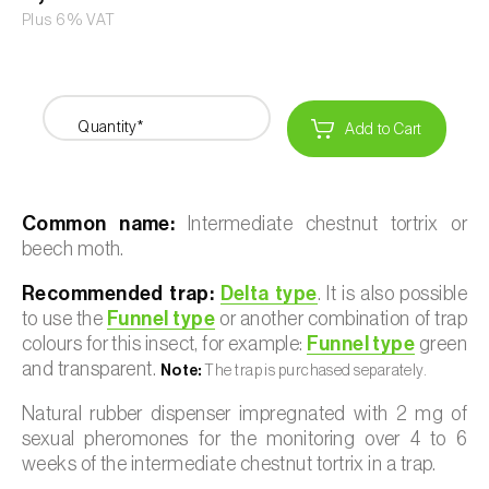
Plus 6% VAT
Quantity*
Add to Cart
Common name:
Intermediate chestnut tortrix or
beech moth.
Recommended trap:
Delta type
. It is also possible
to use the
Funnel type
or another combination of trap
colours for this insect, for example:
Funnel type
green
and transparent.
Note:
The trap is purchased separately.
Natural rubber dispenser impregnated with 2 mg of
sexual pheromones for the monitoring over 4 to 6
weeks of the intermediate chestnut tortrix in a trap.