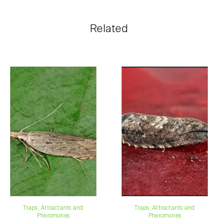
shopping cart on each page.
The shipping cost is personalized to the customer,
Related
according to need and the most economical option.
After receiving the order, Biosani contacts the
customer as soon as possible with information
regarding the total order amount and payment details.
For any questions, contact us:
Phone:
212 333 019
Email:
info@biosani.com
Contact form
Traps, Attractants and
Traps, Attractants and
Pheromones
Pheromones