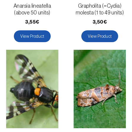
Anarsia lineatella
Grapholita (=Cydia)
(above 50 units)
molesta (1 to 49 units)
3,55€
3,50€
View Product
View Product