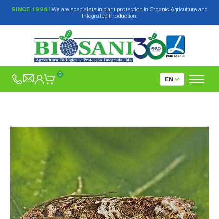
SINCE 1994!
We are specialists in plant protection in Organic Agriculture and
Integrated Production.
0