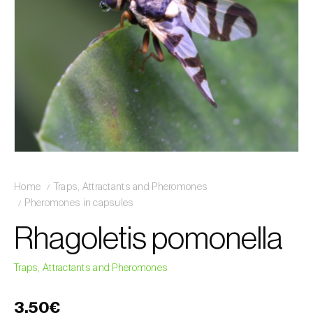
Home
Traps, Attractants and Pheromones
Pheromones in capsules
Rhagoletis pomonella
Traps, Attractants and Pheromones
3,50€