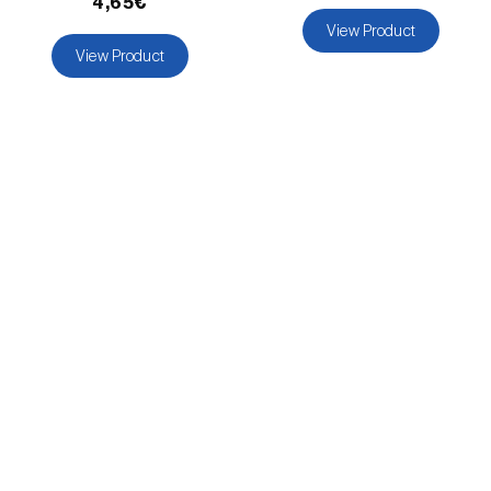
4,65€
View Product
View Product