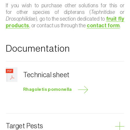
If you wish to purchase other solutions for this or
for other species of dipterans (
Tephritidae
or
Drosophilidae
), go to the section dedicated to
fruit fly
products
, or contact us through the
contact form
.
Documentation
Technical sheet
Rhagoletis pomonella
Target Pests