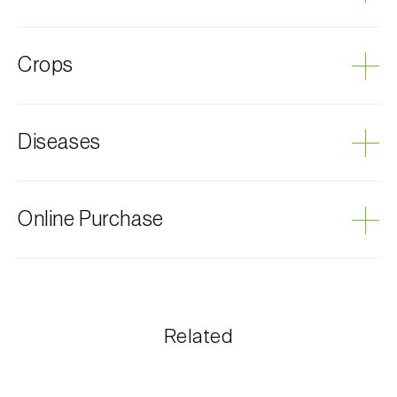
Apple maggot fly
Crops
Apple tree
Diseases
Grey mould
Online Purchase
Biosani products can be ordered online, through the
shopping cart on each page.
The shipping cost is personalized to the customer,
Related
according to need and the most economical option.
After receiving the order, Biosani contacts the
customer as soon as possible with information