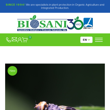
SINCE 1994!
We are specialists in plant protection in Organic Agriculture and
Integrated Production.
0
New