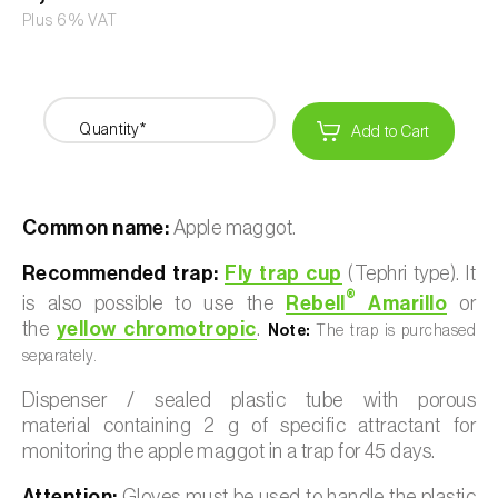
Plus 6% VAT
Quantity*
Add to Cart
Common name:
Apple maggot.
Recommended trap:
Fly trap cup
(Tephri type). It
®
is also possible to use the
Rebell
Amarillo
or
the
yellow chromotropic
.
Note:
The trap is purchased
separately.
Dispenser / sealed plastic tube with porous
material containing 2 g of specific attractant for
monitoring the apple maggot in a trap for 45 days.
Attention:
Gloves must be used to handle the plastic