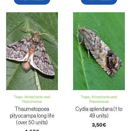
Traps, Attractants and
Traps, Attractants and
Pheromones
Pheromones
Thaumetopoea
Cydia splendana (1 to
pityocampa long life
49 units)
(over 50 units)
3,50€