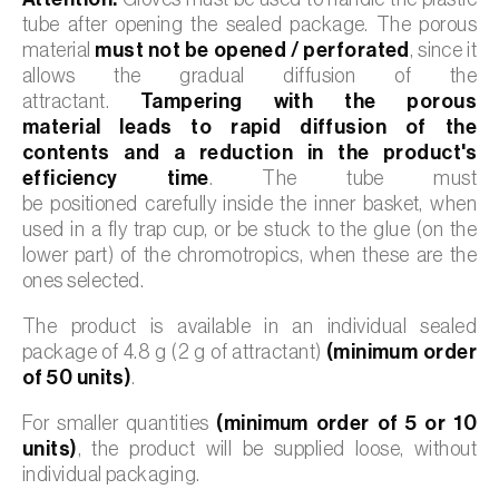
tube after opening the sealed package. The porous
material
must not be opened / perforated
, since it
allows the gradual diffusion of the
attractant.
Tampering with the porous
material leads to rapid diffusion of the
contents and a reduction in the product's
efficiency time
. The tube must
be positioned carefully inside the inner basket, when
used in a fly trap cup, or be stuck to the glue (on the
lower part) of the chromotropics, when these are the
ones selected.
The product is available in an individual sealed
package of 4.8 g (2 g of attractant)
(minimum order
of 50 units)
.
For smaller quantities
(minimum order of 5 or 10
units)
, the product will be supplied loose, without
individual packaging.