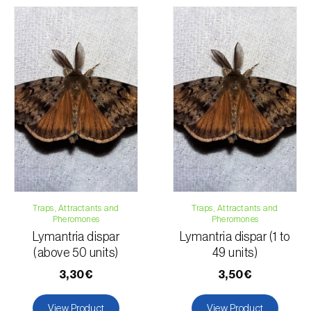
regarding the total order amount and payment details.
For any questions, contact us:
Phone:
212 333 019
Email:
info@biosani.com
Contact form
Traps, Attractants and
Traps, Attractants and
Pheromones
Pheromones
Lymantria dispar
Lymantria dispar (1 to
(above 50 units)
49 units)
3,30€
3,50€
View Product
View Product