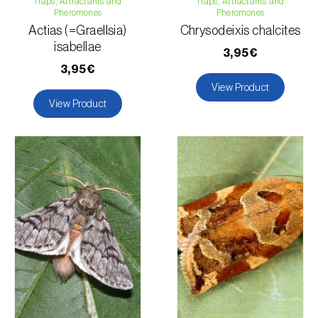
Traps, Attractants and
Traps, Attractants and
Pheromones
Pheromones
Actias (=Graellsia)
Chrysodeixis chalcites
isabellae
3,95€
3,95€
View Product
View Product