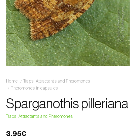
Home
Traps, Attractants and Pheromones
Pheromones in capsules
Sparganothis pilleriana
Traps, Attractants and Pheromones
3,95€