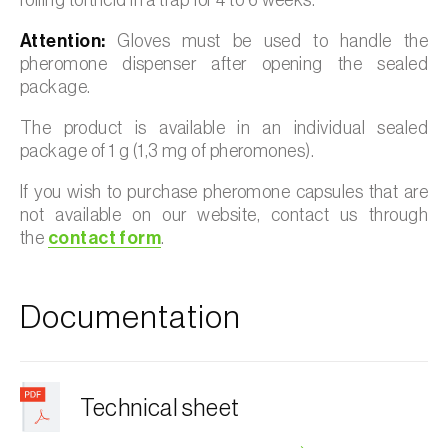
Attention:
Gloves must be used to handle the
pheromone dispenser after opening the sealed
package.
The product is available in an individual sealed
package of 1 g (1,3 mg of pheromones).
If you wish to purchase pheromone capsules that are
not available on our website, contact us through
the
contact form
.
Documentation
Technical sheet