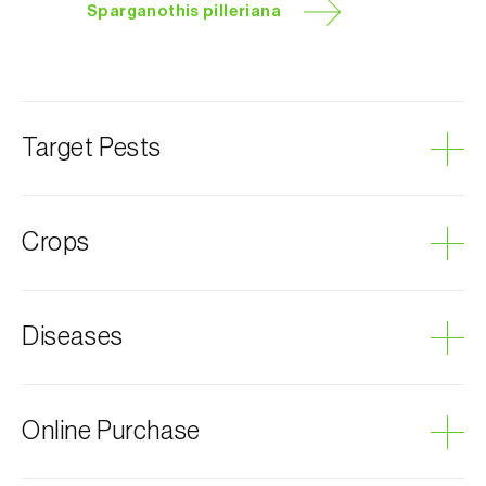
Sparganothis pilleriana
Target Pests
Grapevine leafroller
Crops
Chestnut tree
Diseases
Hops
Lucerne
Apple tree
Grey mould
Online Purchase
Strawberry
Pear tree