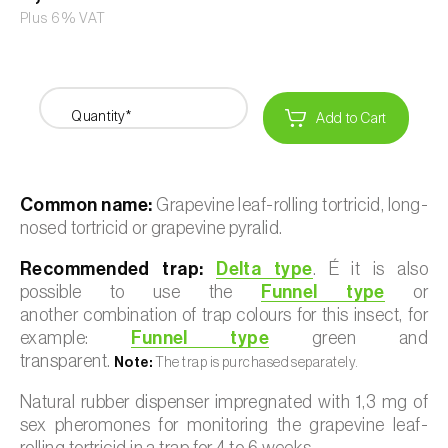
Plus 6% VAT
Quantity*
Add to Cart
Common name:
Grapevine leaf-rolling tortricid, long-
nosed tortricid or grapevine pyralid.
Recommended trap:
Delta type
. É it is also
possible to use the
Funnel type
or
another combination of trap colours for this insect, for
example:
Funnel type
green and
transparent.
Note:
The trap is purchased separately.
Natural rubber dispenser impregnated with 1,3 mg of
sex pheromones for monitoring the grapevine leaf-
rolling tortricid in a trap for 4 to 6 weeks.