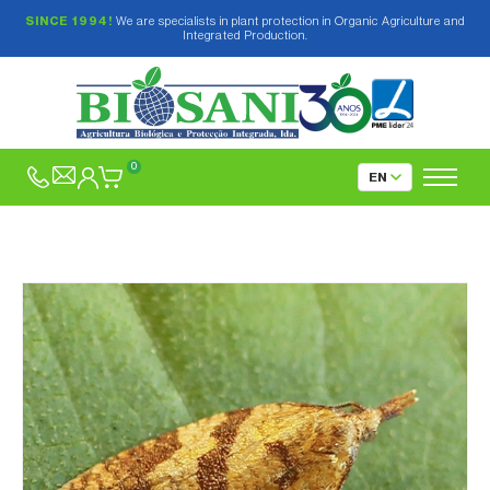
SINCE 1994!
We are specialists in plant protection in Organic Agriculture and
Integrated Production.
0