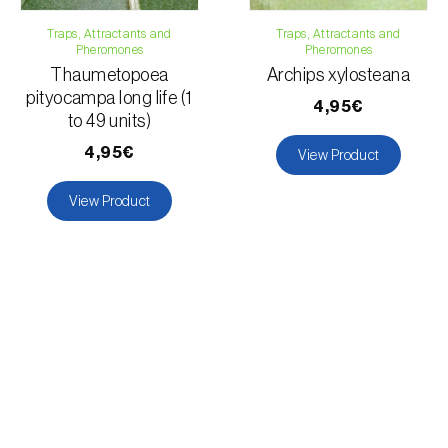
Traps, Attractants and
Traps, Attractants and
Pheromones
Pheromones
Thaumetopoea
Archips xylosteana
pityocampa long life (1
4,95€
to 49 units)
4,95€
View Product
View Product