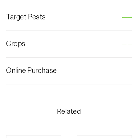
Target Pests
Leopard moth
Crops
Apple tree
Online Purchase
Quince tree
Walnut tree
Olive tree
Biosani products can be ordered online, through the
shopping cart on each page.
Pear tree
The shipping cost is personalized to the customer,
Related
according to need and the most economical option.
After receiving the order, Biosani contacts the
customer as soon as possible with information
regarding the total order amount and payment details.