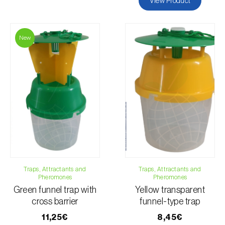
View Product
New
Traps, Attractants and
Traps, Attractants and
Pheromones
Pheromones
Green funnel trap with
Yellow transparent
cross barrier
funnel-type trap
11,25€
8,45€