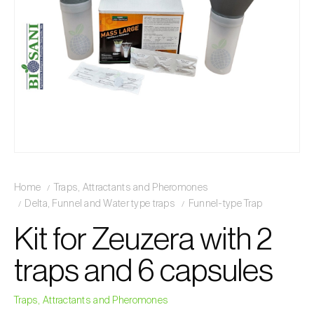
Home
Traps, Attractants and Pheromones
Delta, Funnel and Water type traps
Funnel-type Trap
Kit for Zeuzera with 2
traps and 6 capsules
Traps, Attractants and Pheromones