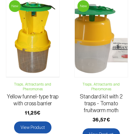
New
New
For any questions, contact us:
Phone:
212 333 019
Email:
info@biosani.com
Contact form
Traps, Attractants and
Traps, Attractants and
Pheromones
Pheromones
Yellow funnel-type trap
Standard kit with 2
with cross barrier
traps - Tomato
fruitworm moth
11,25€
36,57€
View Product