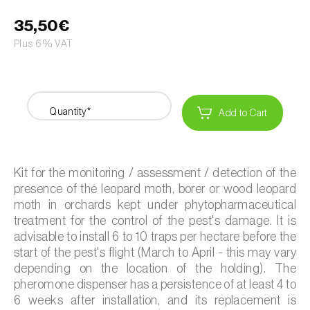
35,50€
Plus 6% VAT
Quantity*
Add to Cart
Kit for the monitoring / assessment / detection of the
presence of the leopard moth, borer or wood leopard
moth in orchards kept under phytopharmaceutical
treatment for the control of the pest's damage. It is
advisable to install 6 to 10 traps per hectare before the
start of the pest's flight (March to April - this may vary
depending on the location of the holding). The
pheromone dispenser has a persistence of at least 4 to
6 weeks after installation, and its replacement is