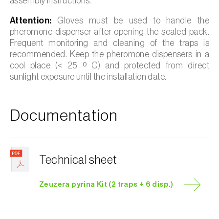
assembly instructions.
Attention:
Gloves must be used to handle the
pheromone dispenser after opening the sealed pack.
Frequent monitoring and cleaning of the traps is
recommended. Keep the pheromone dispensers in a
cool place (< 25 º C) and protected from direct
sunlight exposure until the installation date.
Documentation
Technical sheet
Zeuzera pyrina Kit (2 traps + 6 disp.)