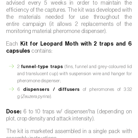
advised every 5 weeks in order to maintain the
efficiency of the captures. The kit was developed with
the materials needed for use throughout the
entire campaign (it allows 2 replacements of the
monitoring material: pheromone dispenser).
Each
Kit for Leopard Moth with 2 traps and 6
capsules
contains:
2
funnel-type traps
(fins, funnel and grey-coloured lid
and translucent cup) with suspension wire and hanger for
pheromone dispenser;
6
dispensers / diffusers
of pheromones of 3.32
g (
Zeuzera pyrina
).
Dose:
6 to 10 traps w/ dispenser/ha (depending on
plot, crop density and attack intensity).
The kit is marketed assembled in a single pack with