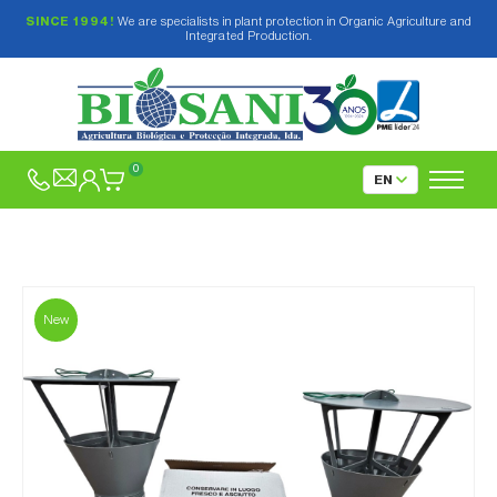
SINCE 1994!
We are specialists in plant protection in Organic Agriculture and
Integrated Production.
0
New