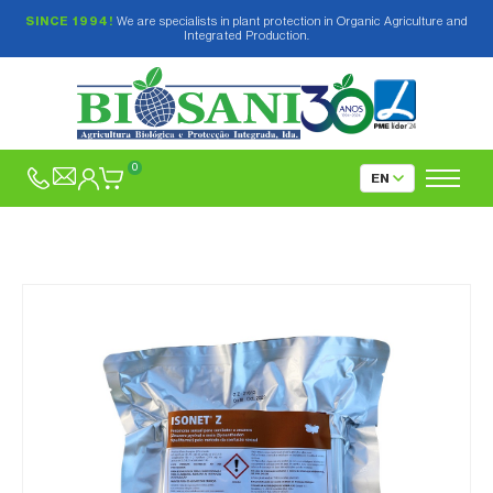
SINCE 1994!
We are specialists in plant protection in Organic Agriculture and
Integrated Production.
0