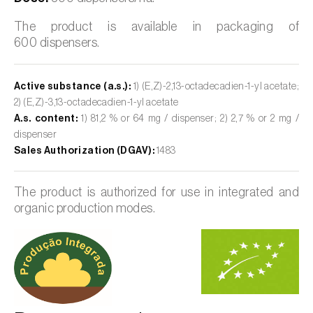
The product is available in packaging of
600 dispensers.
Active substance (a.s.):
1) (E,Z)-2,13-octadecadien-1-yl acetate;
2) (E,Z)-3,13-octadecadien-1-yl acetate
A.s. content:
1) 81,2 % or 64 mg / dispenser; 2) 2,7 % or 2 mg /
dispenser
Sales Authorization (DGAV):
1483
The product is authorized for use in integrated and
organic production modes.