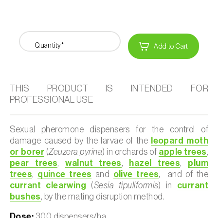
Quantity*
Add to Cart
THIS PRODUCT IS INTENDED FOR
PROFESSIONAL USE
Sexual pheromone dispensers for the control of
damage caused by the larvae of the
leopard moth
or borer
(
Zeuzera pyrina
) in orchards of
apple trees
,
pear trees
,
walnut trees
,
hazel trees
,
plum
trees
,
quince trees
and
olive trees
, and of the
currant clearwing
(
Sesia tipuliformis
) in
currant
bushes
, by the mating disruption method.
Dose:
300 dispensers/ha.