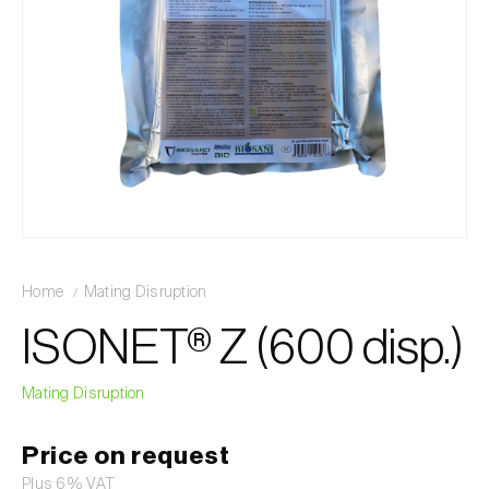
Home
Mating Disruption
ISONET® Z (600 disp.)
Mating Disruption
Price on request
Plus 6% VAT