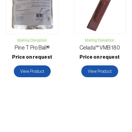
Mating Disruption
Mating Disruption
Pine T Pro Ball®
Celada™ VMB 180
Price on request
Price on request
View Product
View Product