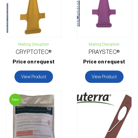
Contact form
Mating Disruption
Mating Disruption
CRYPTOTEC®
PRAYSTEC®
Price on request
Price on request
View Product
View Product
New