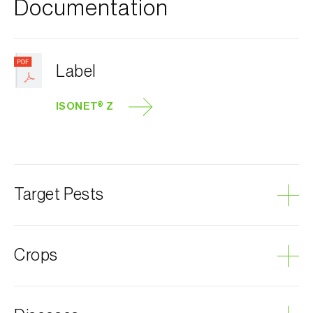
Documentation
Label
ISONET® Z
Target Pests
Currant clearwing moth
Crops
Leopard moth
Plum tree