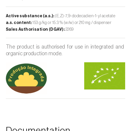
Active substance (a.s.):
(E,Z)-7,9-dodecadien-1-yl acetate
a.s. content:
153 g/kg or 15.3 % (w/w) or 210 mg / dispenser
Sales Authorisation (DGAV):
2269
The product is authorised for use in integrated and
organic production mode.
Documentation