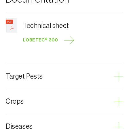
Technical sheet
LOBETEC® 300
Target Pests
Grape berry moth
Crops
Grapevine
Diseases