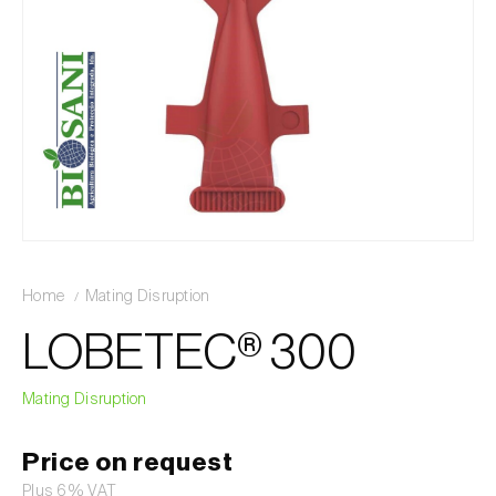
Home
Mating Disruption
LOBETEC® 300
Mating Disruption
Price on request
Plus 6% VAT