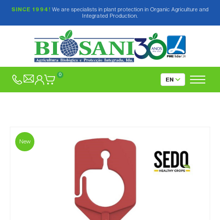
SINCE 1994!
We are specialists in plant protection in Organic Agriculture and
Integrated Production.
0
New