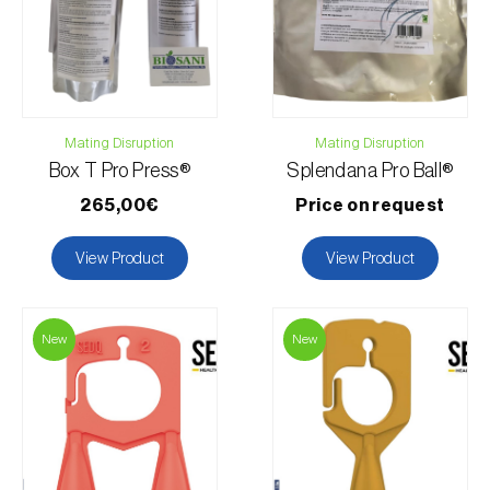
Mating Disruption
Mating Disruption
Box T Pro Press®
Splendana Pro Ball®
265,00€
Price on request
View Product
View Product
New
New