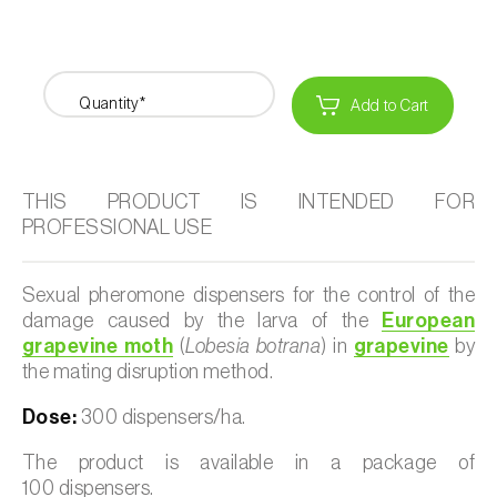
Quantity*
Add to Cart
THIS PRODUCT IS INTENDED FOR
PROFESSIONAL USE
Sexual pheromone dispensers for the control of the
damage caused by the larva of the
European
grapevine moth
(
Lobesia botrana
) in
grapevine
by
the mating disruption method.
Dose:
300 dispensers/ha.
The product is available in a package of
100 dispensers.