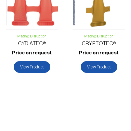
Mating Disruption
Mating Disruption
CYDIATEC®
CRYPTOTEC®
Price on request
Price on request
View Product
View Product