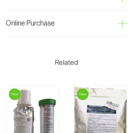
Grey mould
Online Purchase
Biosani products can be ordered online, through the
shopping cart on each page.
The shipping cost is personalized to the customer,
Related
according to need and the most economical option.
After receiving the order, Biosani contacts the
customer as soon as possible with information
regarding the total order amount and payment details.
New
New
For any questions, contact us:
Phone:
212 333 019
Email:
info@biosani.com
Contact form