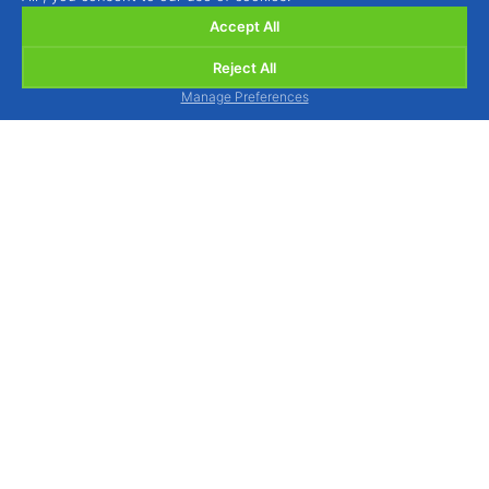
Accept All
Reject All
Manage Preferences
BIOSANI - Organic Agriculture and Integrated
Protection, Lda.
Quinta de São Brás, Serra do Louro, 2950-354
Palmela, Portugal
view map
We are available to assist you by phone, Monday
to Friday from 9am to 1pm and from 2pm to 6pm.
Tel.: (+351) 212 333 019
(national landline call)
WhatsApp / Mobile: (+351) 964 880 015
(national
mobile call)