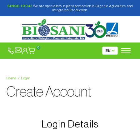
SINCE 1994!
We are specialists in plant protection in Organic Agriculture and
Integrated Production.
0
Home
Login
Create Account
Login Details