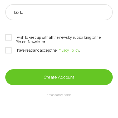
Tax ID
I wish to keep up with all the news by subscribing to the
Biosani Newsletter.
I have read and accept the
Privacy Policy
.
Create Account
* Mandatory fields