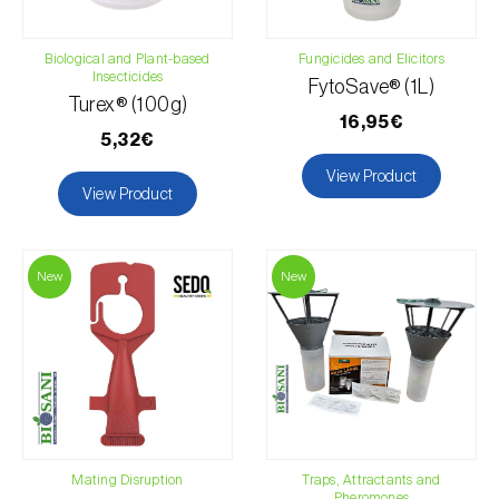
Biological and Plant-based
Fungicides and Elicitors
Insecticides
FytoSave® (1L)
Turex® (100g)
16,95€
5,32€
View Product
View Product
New
New
Mating Disruption
Traps, Attractants and
Pheromones