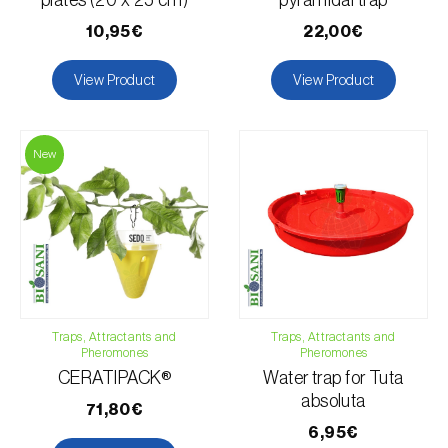
plates (20 x 25 cm)
pyramidal trap
10,95€
22,00€
View Product
View Product
New
Traps, Attractants and
Traps, Attractants and
Pheromones
Pheromones
CERATIPACK®
Water trap for Tuta
absoluta
71,80€
6,95€