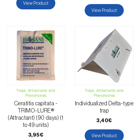
View Product
View Product
Traps, Attractants and
Traps, Attractants and
Pheromones
Pheromones
Ceratitis capitata -
Individualized Delta-type
TRIMO-LURE®
trap
(Attractant) (90 days) (1
3,40€
to 49 units)
3,95€
View Product