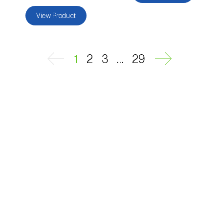
View Product
...
1
2
3
29