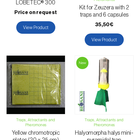
LOBETEC® 300
Kit for Zeuzera with 2
Price on request
traps and 6 capsules
35,50€
View Product
View Product
New
Traps, Attractants and
Traps, Attractants and
Pheromones
Pheromones
Yellow chromotropic
Halyomorpha halys mini-