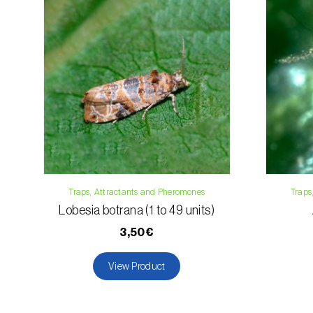
Traps, Attractants and Pheromones
Traps
Lobesia botrana (1 to 49 units)
3,50€
View Product