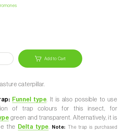
heromones
Add to Cart
sture caterpillar.
ap:
Funnel type
. It is also possible to use
ion of trap colours for this insect, for
ype
green and transparent. Alternatively, it is
use the
Delta type
.
Note:
The trap is purchased