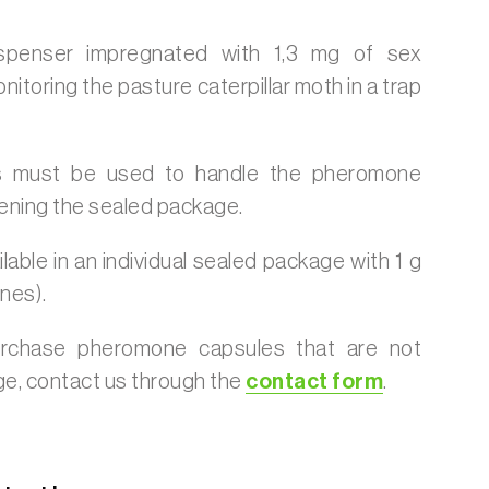
ispenser impregnated with 1,3 mg of sex
toring the pasture caterpillar moth in a trap
 must be used to handle the pheromone
ening the sealed package.
lable in an individual sealed package with 1 g
nes).
urchase pheromone capsules that are not
age, contact us through the
contact form
.