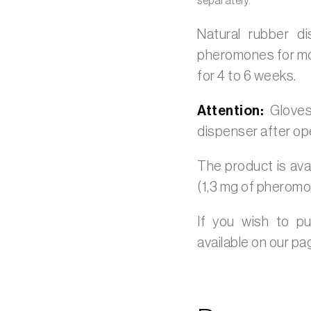
separately.
Natural rubber d
pheromones for moni
for 4 to 6 weeks.
Attention:
Gloves
dispenser after op
The product is avai
(1,3 mg of pheromo
If you wish to p
available on our p