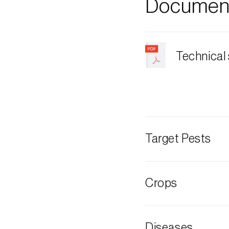
Document
Technical
Target Pests
American arm
Crops
Garlic
Diseases