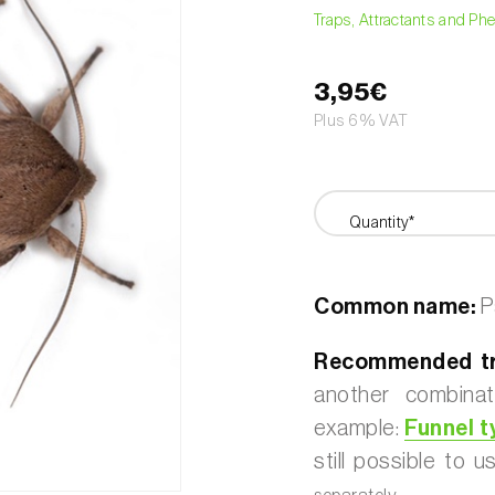
Traps, Attractants and P
3,95€
Plus 6% VAT
Quantity*
Common name:
Pa
Recommended tr
another combinat
example:
Funnel t
still possible to 