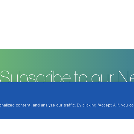
Subscribe to our N
ized content, and analyze our traffic. By clicking "Accept All", you c
ntegrated Protection, Lda.