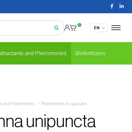
0
 Attractants and Pheromones
Biofertilizers
nts and Pheromones
Pheromones in capsules
na unipuncta