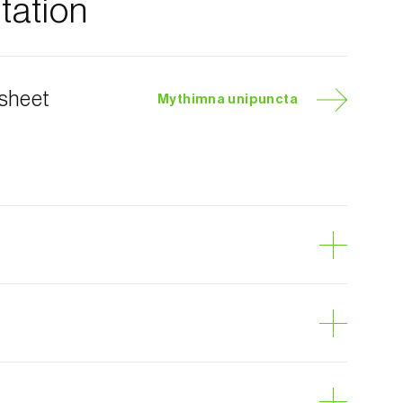
ation
 sheet
Mythimna unipuncta
yworm