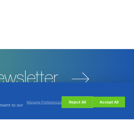
ewsletter
Reject All
Accept All
Manage Preferences
onsent to our