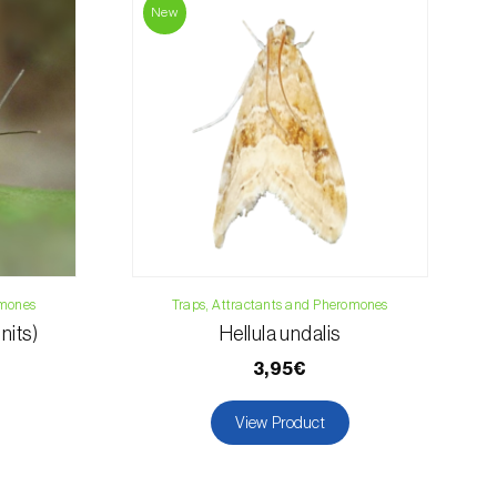
019
New
osani.com
omones
Traps, Attractants and Pheromones
nits)
Hellula undalis
3,95€
View Product