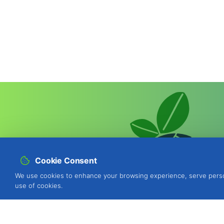
Cookie Consent
We use cookies to enhance your browsing experience, serve personal
use of cookies.
BIOSANI - Organic Agriculture and I