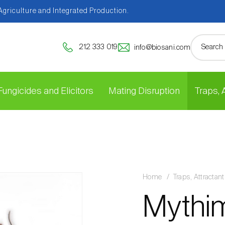
 Agriculture and Integrated Production.
212 333 019
info@biosani.com
Fungicides and Elicitors
Mating Disruption
Traps,
Home
Traps, Attracta
Mythim