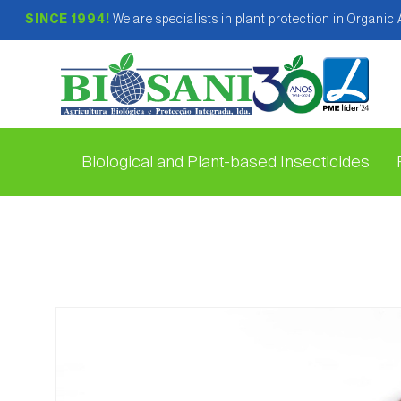
SINCE 1994!
We are specialists in plant protection in Organic
Biological and Plant-based Insecticides