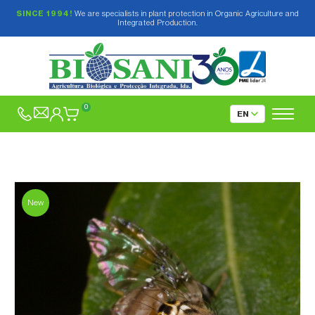
SINCE 1994!
We are specialists in plant protection in Organic Agriculture and
Integrated Production.
0
New