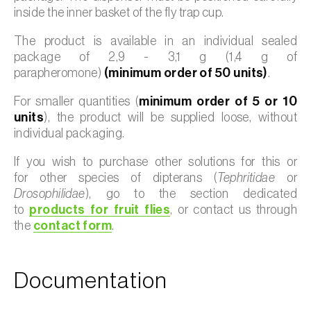
inside the inner basket of the fly trap cup.
The product is available in an individual sealed
package of 2,9 - 3,1 g (1,4 g of
parapheromone)
(minimum order of 50 units)
.
For smaller quantities (
minimum order of 5 or 10
units
), the product will be supplied loose, without
individual packaging.
If you wish to purchase other solutions for this or
for other species of dipterans (
Tephritidae
or
Drosophilidae
), go to the section dedicated
to
products for fruit flies
, or contact us through
the
contact form
.
Documentation