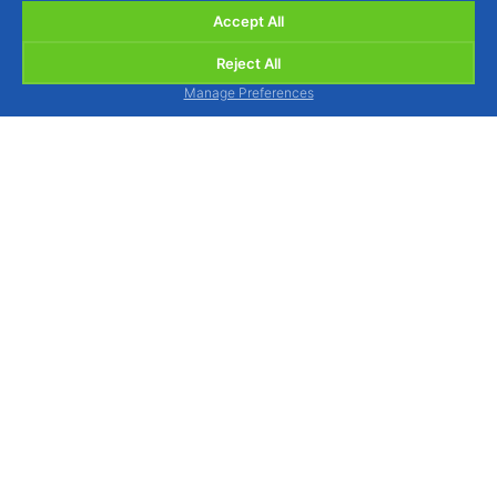
Accept All
Reject All
Manage Preferences
BIOSANI - Organic Agriculture and Integrated
Protection, Lda.
Quinta de São Brás, Serra do Louro, 2950-354
Palmela, Portugal
view map
We are available to assist you by phone, Monday
to Friday from 9am to 1pm and from 2pm to 6pm.
Tel.: (+351) 212 333 019
(national landline call)
WhatsApp / Mobile: (+351) 964 880 015
(national
mobile call)