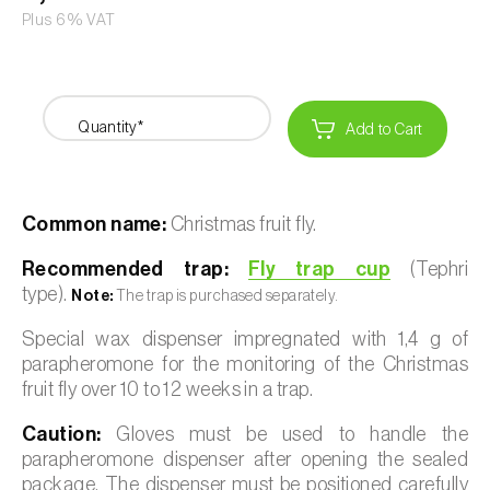
Plus 6% VAT
Quantity*
Add to Cart
Common name:
Christmas fruit fly.
Recommended trap:
Fly trap cup
(Tephri
type).
Note:
The trap is purchased separately.
Special wax dispenser impregnated with 1,4 g of
parapheromone for the monitoring of the Christmas
fruit fly over 10 to 12 weeks in a trap.
Caution:
Gloves must be used to handle the
parapheromone dispenser after opening the sealed
package. The dispenser must be positioned carefully