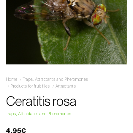
Home
Traps, Attractants and Pheromones
Products for fruit flies
Attractants
Ceratitis rosa
Traps, Attractants and Pheromones
4,95€