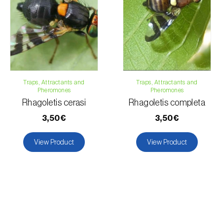
Traps, Attractants and
Traps, Attractants and
Pheromones
Pheromones
Rhagoletis cerasi
Rhagoletis completa
3,50€
3,50€
View Product
View Product