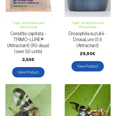
Tomato plant
Grapefruit
Traps, Attractants and
Traps, Attractants and
Pheromones
Pheromones
Ceratitis capitata -
Drosophila suzukii -
TRIMO-LURE®
DrosaLure (5 l)
(Attractant) (90 days)
(Attractant)
(over 50 units)
29,95€
3,55€
View Product
View Product