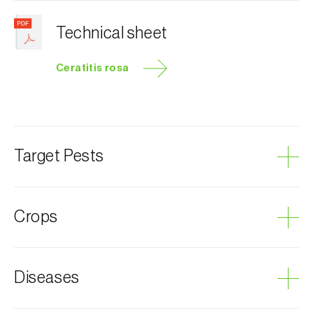
Technical sheet
Ceratitis rosa
Target Pests
Natal fruit fly
Crops
Avocado
Diseases
Plum tree
Custard apple