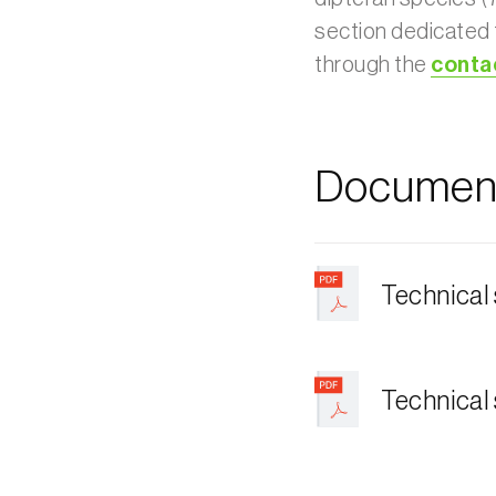
section dedicated
through the
conta
Document
Technical
Technical