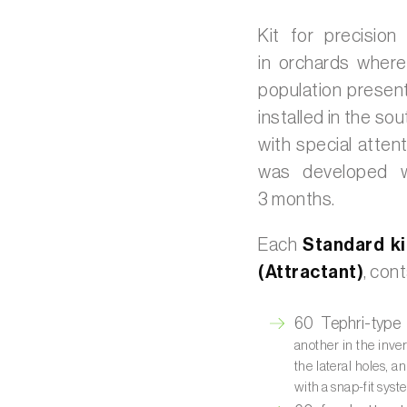
Kit for precision
in orchards where
population present
installed in the so
with special attent
was developed w
3 months.
Each
Standard ki
(Attractant)
, cont
60 Tephri-type 
another in the inver
the lateral holes, a
with a snap-fit sys