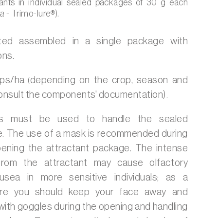
ants in individual sealed packages of 30 g each
ta -
Trimo-lure
®
).
ted assembled in a single package with
ons.
aps/ha
depending on the crop, season and
(
 consult the components' documentation)
.
s must be used to handle the sealed
e. The use of a mask is recommended during
ening the attractant package. The intense
rom the attractant may cause olfactory
usea in more sensitive individuals; as a
ure you should keep your face away and
with goggles during the opening and handling