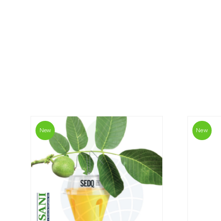
New
New