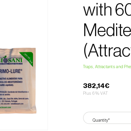
with 60
Mediter
(Attrac
Traps, Attractants and P
382,14€
Plus 6% VAT
Quantity*