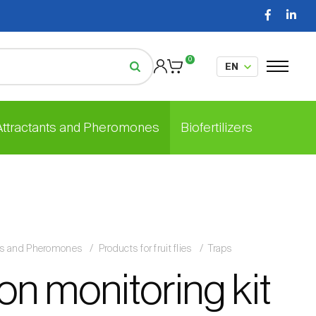
0
 Attractants and Pheromones
Biofertilizers
nts and Pheromones
Products for fruit flies
Traps
on monitoring kit