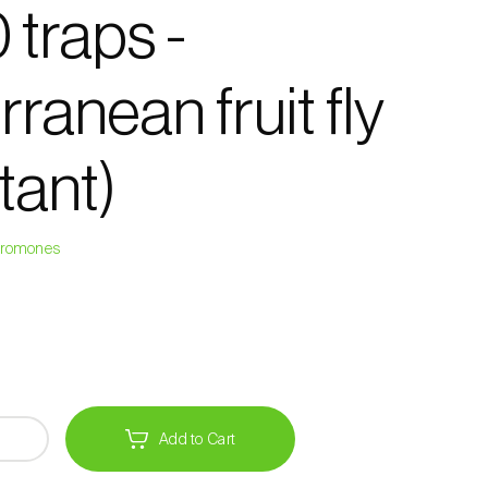
 traps -
ranean fruit fly
tant)
heromones
Add to Cart