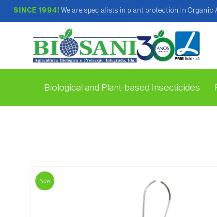
SINCE 1994!
We are specialists in plant protection in Organic
Biological and Plant-based Insecticides
New