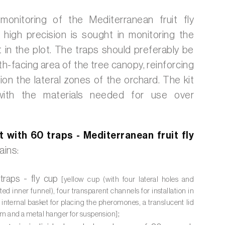
 monitoring of the Mediterranean fruit fly
 high precision is sought in monitoring the
 in the plot. The traps should preferably be
uth-facing area of the tree canopy, reinforcing
ion the lateral zones of the orchard. The kit
ith the materials needed for use over
t with 60 traps - Mediterranean fruit fly
ains:
traps - fly cup
[yellow cup (with four lateral holes and
ted inner funnel), four transparent channels for installation in
n internal basket for placing the pheromones, a translucent lid
;
tem and a metal hanger for suspension]