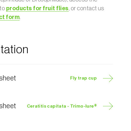
 to
products for fruit flies
, or contact us
ct form
.
ation
 sheet
Fly trap cup
 sheet
Ceratitis capitata - Trimo-lure®