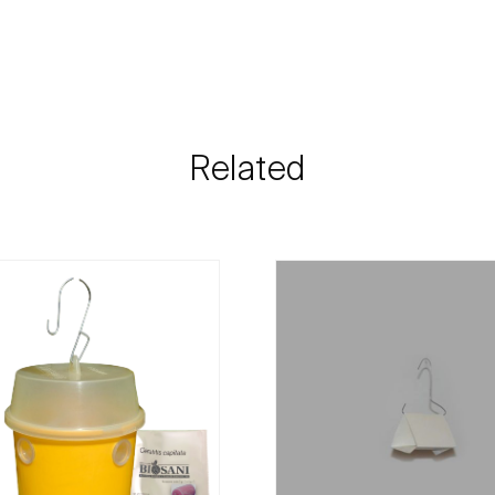
Grapevine
The shipping cost 
need and the most 
Biosani contacts
information rega
Related
details.
For any questions, 
Phone:
212 333 
Email:
info@bi
Contact form