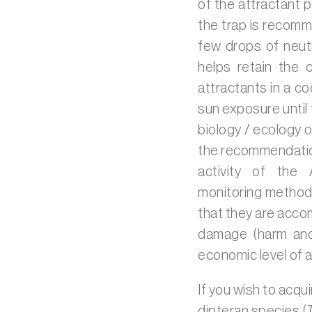
of the attractant 
the trap is recomm
few drops of neut
helps retain the 
attractants in a co
sun exposure until 
biology / ecology o
the recommendation
activity of the 
monitoring methodo
that they are acco
damage (harm and 
economic level of a
If you wish to acqui
dipteran species (