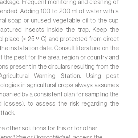
package. Frequent monitoring and cleaning of
ended. Adding 100 to 200 ml of water with a
ral soap or unused vegetable oil to the cup
captured insects inside the trap. Keep the
ol place (< 25 º C) and protected from direct
the installation date. Consult literature on the
f the pest for the area, region or country and
s present in the circulars resulting from the
Agricultural Warning Station. Using pest
logies in agricultural crops always assumes
mpanied by a consistent plan for sampling the
losses), to assess the risk regarding the
ttack.
re other solutions for this or for other
Tephritidae
or
Drosophilidae
), access the