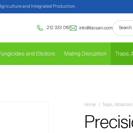
 Agriculture and Integrated Production.
212 333 019
info@biosani.com
Fungicides and Elicitors
Mating Disruption
Traps,
Home
Traps, Attracta
Precisi