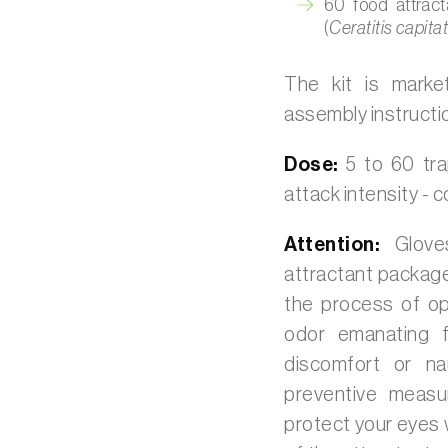
60 food attract
(
Ceratitis capita
The kit is marke
assembly instructi
Dose:
5 to 60 tr
attack intensity -
Attention:
Glove
attractant packag
the process of op
odor emanating f
discomfort or na
preventive meas
protect your eyes 