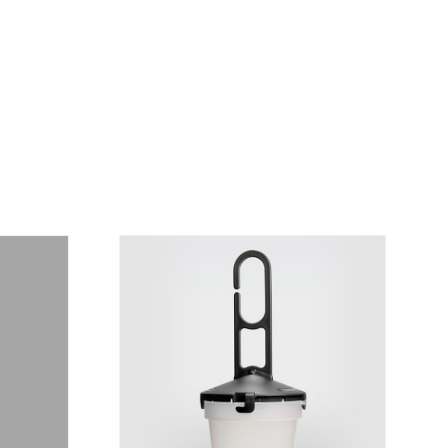
is personalized to the customer, according to
economical option. After receiving the order,
 the customer as soon as possible with
rding the total order amount and payment
contact us:
019
osani.com