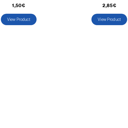
1,50€
2,85€
View Product
View Product