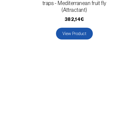
traps - Mediterranean fruit fly
(Attractant)
382,14€
View Product