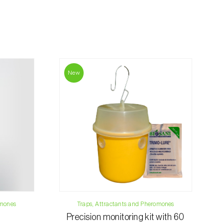
rding the total order amount and payment
contact us:
019
New
osani.com
omones
Traps, Attractants and Pheromones
Precision monitoring kit with 60