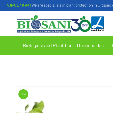
SINCE 1994!
We are specialists in plant protection in Organic
Biological and Plant-based Insecticides
New