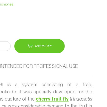
heromones
Add to Cart
 INTENDED FOR PROFESSIONAL USE
 is a system consisting of a trap,
ecticide. It was specially developed for the
ss capture of the
cherry fruit fly
(
Rhagoletis
at causes considerable damage to the fruit in