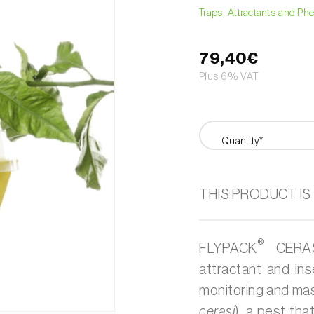
Traps, Attractants and P
79,40€
Plus 6% VAT
Quantity*
THIS PRODUCT IS
®
FLYPACK
CERASI
attractant and ins
monitoring and ma
cerasi
), a pest th