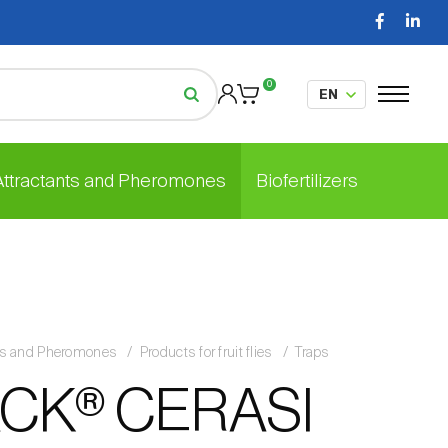
0
 Attractants and Pheromones
Biofertilizers
nts and Pheromones
Products for fruit flies
Traps
CK® CERASI