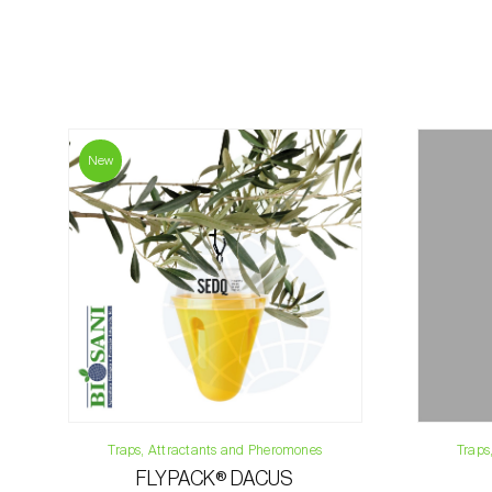
New
Traps, Attractants and Pheromones
Traps
FLYPACK® DACUS