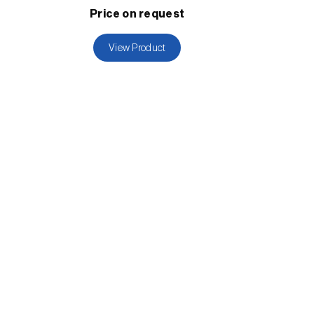
Price on request
View Product