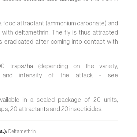
 a food attractant (ammonium carbonate) and
 with deltamethrin. The fly is thus attracted
is eradicated after coming into contact with
 traps/ha
depending on the variety,
(
n and intensity of the attack - see
vailable in a sealed package of 20 units,
aps, 20 attractants and 20 insecticides.
s.):
Deltamethrin