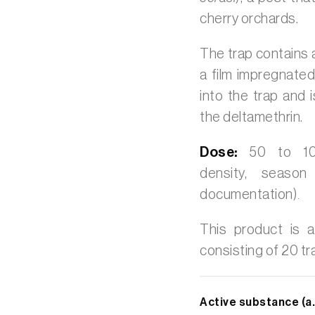
cherry orchards.
The trap contains
a film impregnated
into the trap and 
the deltamethrin.
Dose:
50 to 100
density, seaso
documentation)
.
This product is a
consisting of 20 tr
Active substance (a.