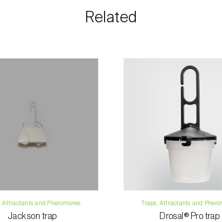
information rega
Related
details.
For any questions, 
Phone:
212 333 
Email:
info@bi
Contact form
, Attractants and Pheromones
Traps, Attractants and Pher
Jackson trap
Drosal® Pro trap