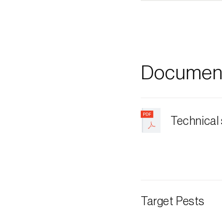
Document
Technical
Target Pests