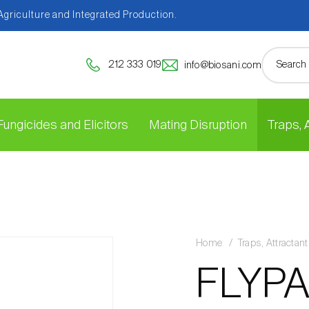
 Agriculture and Integrated Production.
212 333 019
info@biosani.com
Fungicides and Elicitors
Mating Disruption
Traps,
Home
Traps, Attracta
FLYPA