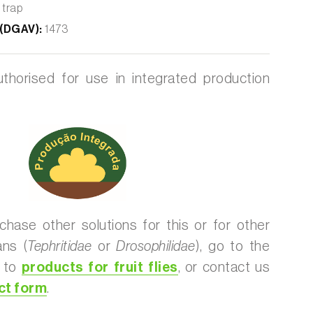
 trap
 (DGAV):
1473
thorised for use in integrated production
chase other solutions for this or for other
ans (
Tephritidae
or
Drosophilidae
), go to the
d to
products for fruit flies
, or contact us
ct form
.