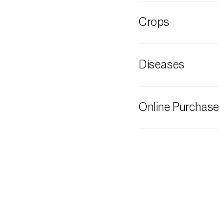
Cherry fruit fly
Crops
Cherry tree
Diseases
Grey mould
Online Purchas
Biosani products 
cart on each page.
The shipping cost 
need and the most 
Biosani contacts