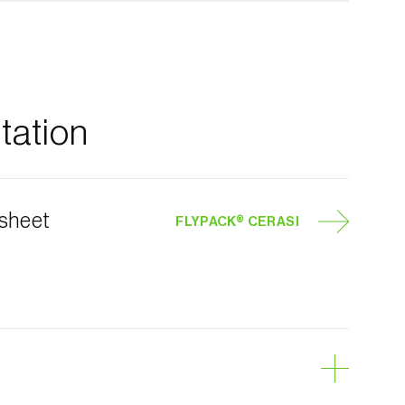
ation
 sheet
FLYPACK® CERASI