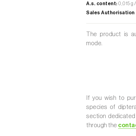
A.s. content:
0,015 g /
Sales Authorisation
The product is au
mode.
If you wish to pur
species of dipter
section dedicate
through the
conta